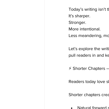
Today’s writing isn’t 
It’s sharper.
Stronger.
More intentional.
Less meandering, mo
Let’s explore the wri
pull readers in and 
⚡ Shorter Chapters
Readers today love sho
Shorter chapters crea
Natural forward