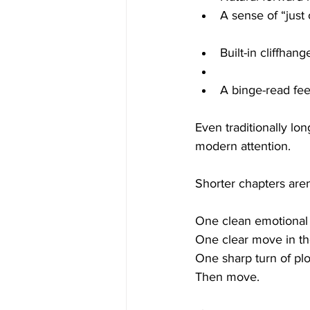
A sense of “just
Built-in cliffhang
A binge-read fee
Even traditionally lon
modern attention.
Shorter chapters are
One clean emotional 
One clear move in th
One sharp turn of plo
Then move.