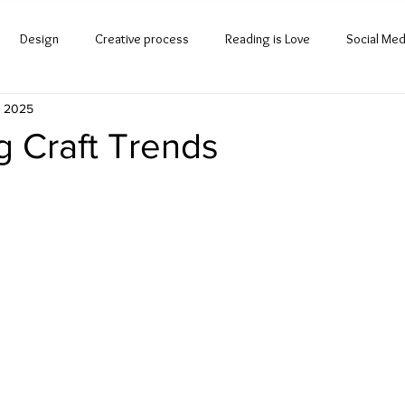
Design
Creative process
Reading is Love
Social Med
, 2025
g Craft Trends