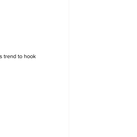
is trend to hook 