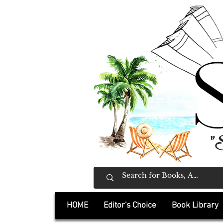
"
HOME
Editor's Choice
Book Library