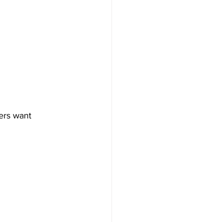
ers want 