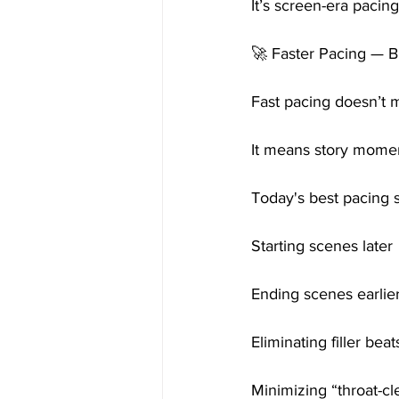
It’s screen-era pacin
🚀 Faster Pacing — B
Fast pacing doesn’t m
It means story momen
Today's best pacing s
Starting scenes later
Ending scenes earlie
Eliminating filler beat
Minimizing “throat-cl