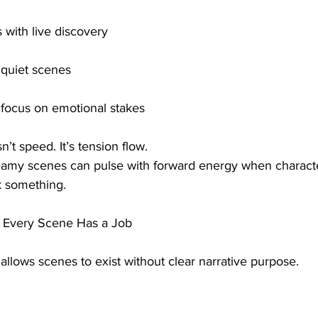
 with live discovery
o quiet scenes
focus on emotional stakes
n’t speed. It’s tension flow.
reamy scenes can pulse with forward energy when charact
k something.
— Every Scene Has a Job
 allows scenes to exist without clear narrative purpose.