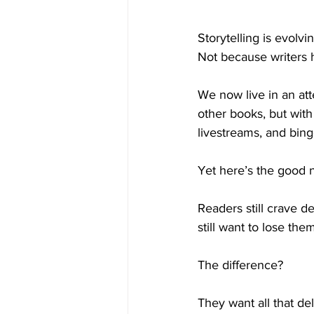
Storytelling is evolvi
Not because writers
We now live in an at
other books, but with 
livestreams, and bing
Yet here’s the good 
Readers still crave d
still want to lose the
The difference?
They want all that d