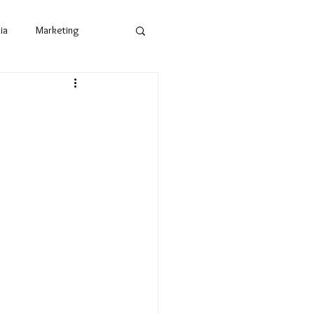
ia
Marketing