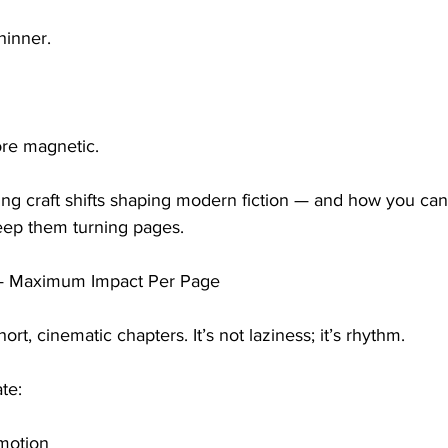
thinner.
re magnetic.
ting craft shifts shaping modern fiction — and how you ca
keep them turning pages.
 — Maximum Impact Per Page
rt, cinematic chapters. It’s not laziness; it’s rhythm.
te:
 motion