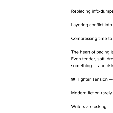
Replacing info-dumps
Layering conflict int
Compressing time to 
The heart of pacing is
Even tender, soft, d
something — and ris
🧩 Tighter Tension 
Modern fiction rarely
Writers are asking: