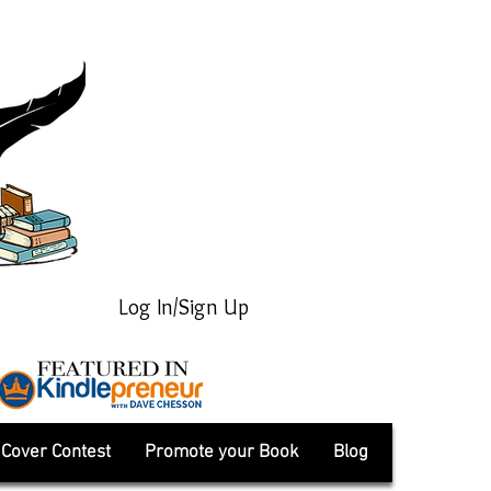
Log In/Sign Up
Cover Contest
Promote your Book
Blog