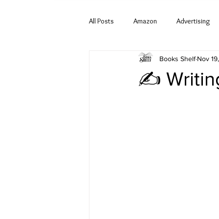
All Posts
Amazon
Advertising
Books Shelf
Nov 19
✍️ Writin