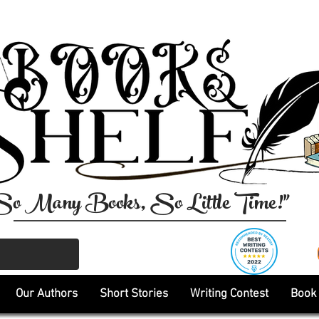
So Many Books, So Little Time!"
Our Authors
Short Stories
Writing Contest
Book 