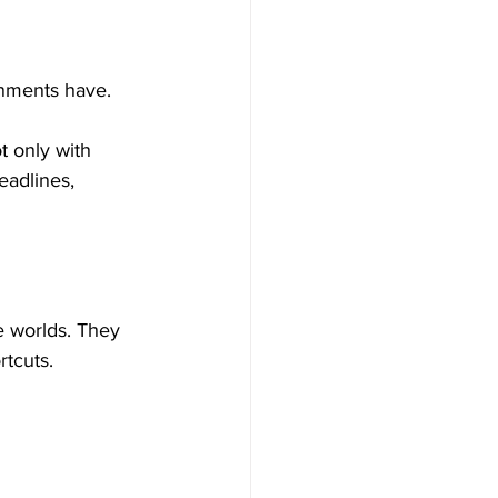
nments have.
 only with 
eadlines, 
e worlds. They 
rtcuts.