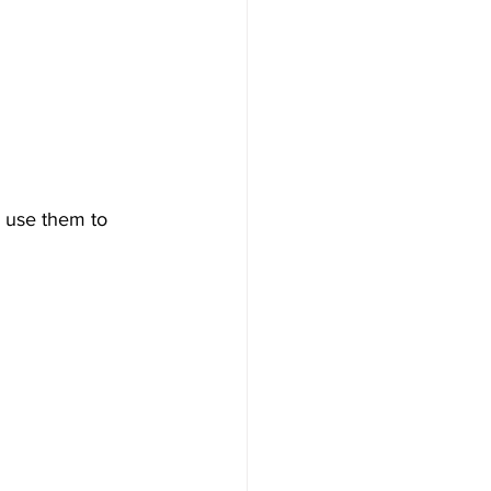
n use them to 