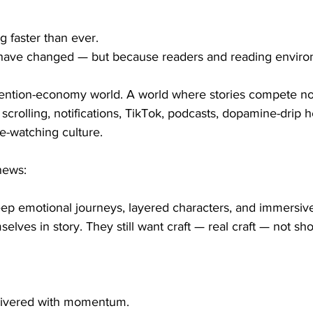
ng faster than ever.
 have changed — but because readers and reading enviro
tention-economy world. A world where stories compete not
scrolling, notifications, TikTok, podcasts, dopamine-drip h
e-watching culture.
news:
eep emotional journeys, layered characters, and immersiv
mselves in story. They still want craft — real craft — not sho
elivered with momentum.