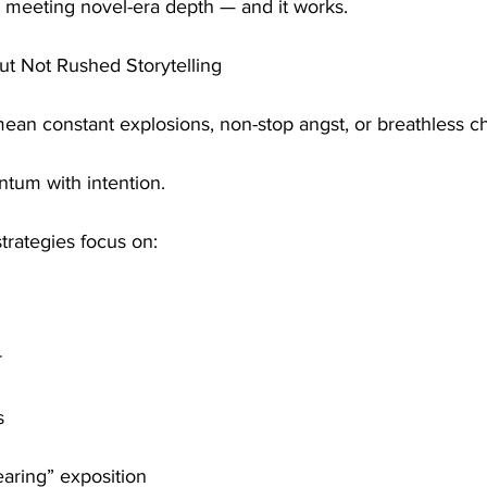
g meeting novel-era depth — and it works.
ut Not Rushed Storytelling
ean constant explosions, non-stop angst, or breathless c
tum with intention.
trategies focus on:
r
s
earing” exposition