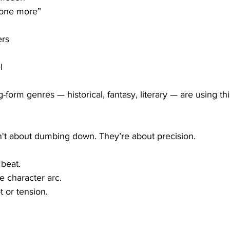
 one more”
ers
l
g-form genres — historical, fantasy, literary — are using th
n't about dumbing down. They’re about precision.
beat.
e character arc.
t or tension.