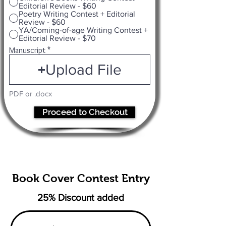
Editorial Review - $60
Poetry Writing Contest + Editorial
Review - $60
YA/Coming-of-age Writing Contest +
Editorial Review - $70
Manuscript
Upload File
PDF or .docx
Proceed to Checkout
Book Cover Contest Entry
25% Discount added