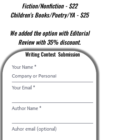
Fiction/Nonfiction - $22
Children's Books/Poetry/YA - $25
We added the option with Editorial
Review with 35% discount.
Writing Contest Submission
Your Name
Your Email
Author Name
Auhor email (optional)