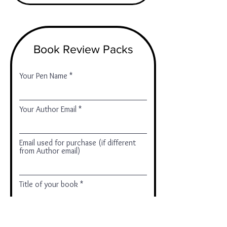
Book Review Packs
Your Pen Name
Your Author Email
Email used for purchase (if different
from Author email)
Title of your book
Add your comments here (optional)