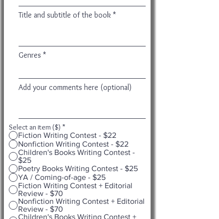
Title and subtitle of the book
Genres
Add your comments here (optional)
Select an item ($)
*
Fiction Writing Contest - $22
Nonfiction Writing Contest - $22
Children's Books Writing Contest -
$25
Poetry Books Writing Contest - $25
YA / Coming-of-age - $25
Fiction Writing Contest + Editorial
Review - $70
Nonfiction Writing Contest + Editorial
Review - $70
Children's Books Writing Contest +