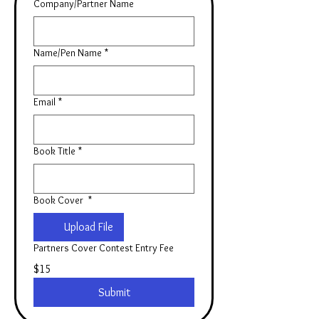
Company/Partner Name
Name/Pen Name
*
Email
*
Book Title
*
Book Cover
*
Upload File
Partners Cover Contest Entry Fee
$15
Submit