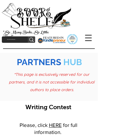
"So Many Books, So Little
Time!"
PARTNERS
HUB
*This page is exclusively reserved for our
partners, and it is not accessible for individual
authors to place orders.
Writing Contest
Please, click
HERE
for full
information.