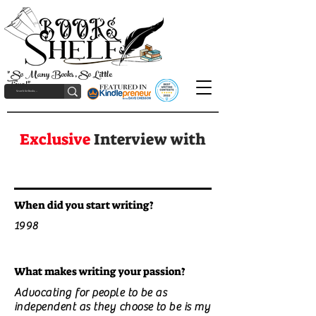
"So Many Books, So Little
Time!"
Exclusive
Interview with
When did you start writing?
1998
What makes writing your passion?
Advocating for people to be as
independent as they choose to be is my