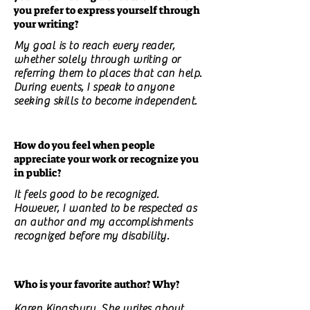
you prefer to express yourself through
your writing?
My goal is to reach every reader,
whether solely through writing or
referring them to places that can help.
During events, I speak to anyone
seeking skills to become independent.
How do you feel when people
appreciate your work or recognize you
in public?
It feels good to be recognized.
However, I wanted to be respected as
an author and my accomplishments
recognized before my disability.
Who is your favorite author? Why?
Karen Kingsbury. She writes about