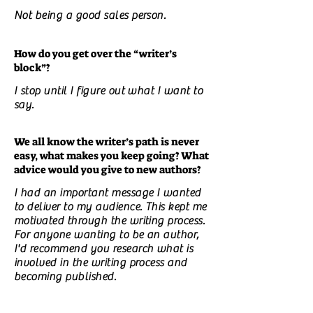
Not being a good sales person.
How do you get over the “writer’s
block”?
I stop until I figure out what I want to
say.
We all know the writer’s path is never
easy, what makes you keep going? What
advice would you give to new authors?
I had an important message I wanted
to deliver to my audience. This kept me
motivated through the writing process.
For anyone wanting to be an author,
I'd recommend you research what is
involved in the writing process and
becoming published.