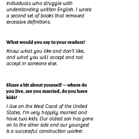
individuals who struggle with
understanding written English. I wrote
a second set of books that removed
excessive definitions.
What would you say to your readers?
Know what you like and don't like,
and what you will accept and not
accept in someone else.
Share a bit about yourself – where do
you live, are you married, do you have
kids?
I live on the West Coast of the United
States. I'm very happily married and
have two kids. Our oldest son has gone
on to the other side and our youngest
is a successful construction worker.