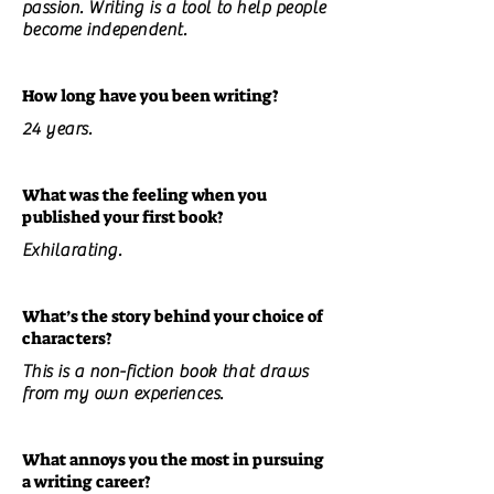
passion. Writing is a tool to help people
become independent.
How long have you been writing?
24 years.
What was the feeling when you
published your first book?
Exhilarating.
What’s the story behind your choice of
characters?
This is a non-fiction book that draws
from my own experiences.
What annoys you the most in pursuing
a writing career?