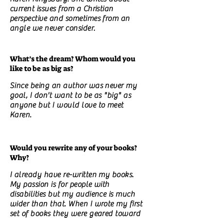
current issues from a Christian
perspective and sometimes from an
angle we never consider.
What’s the dream? Whom would you
like to be as big as?
Since being an author was never my
goal, I don't want to be as "big" as
anyone but I would love to meet
Karen.
Would you rewrite any of your books?
Why?
I already have re-written my books.
My passion is for people with
disabilities but my audience is much
wider than that. When I wrote my first
set of books they were geared toward