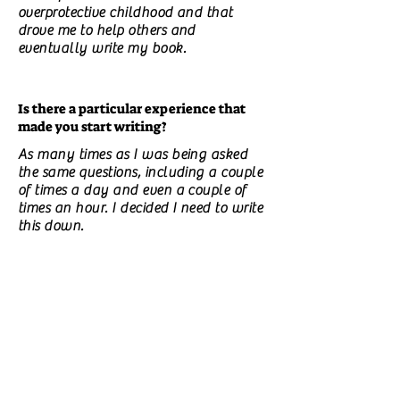
overprotective childhood and that
drove me to help others and
eventually write my book.
Is there a particular experience that
made you start writing?
As many times as I was being asked
the same questions, including a couple
of times a day and even a couple of
times an hour. I decided I need to write
this down.
Do you have unpublished books? What
are they about?
No.
What do you think should be improved