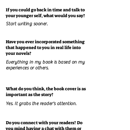
If you could go back in time and talk to
your younger self, what would you say?
Start writing sooner.
Have you ever incorporated something
that happened to you in real life into
your novels?
Everything in my book is based on my
experiences or others.
What do you think, the book cover is as
important as the story?
Yes. It grabs the reader's attention.
Do you connect with your readers? Do
you mind having a chat with them or