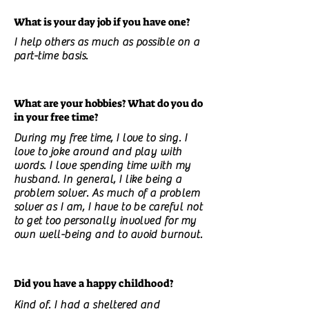
What is your day job if you have one?
I help others as much as possible on a
part-time basis.
What are your hobbies? What do you do
in your free time?
During my free time, I love to sing. I
love to joke around and play with
words. I love spending time with my
husband. In general, I like being a
problem solver. As much of a problem
solver as I am, I have to be careful not
to get too personally involved for my
own well-being and to avoid burnout.
Did you have a happy childhood?
Kind of. I had a sheltered and