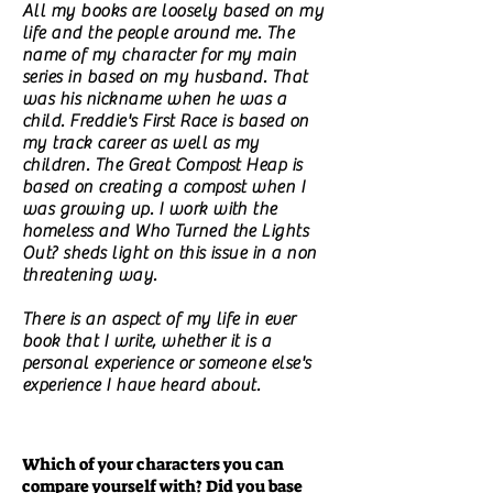
All my books are loosely based on my
life and the people around me. The
name of my character for my main
series in based on my husband. That
was his nickname when he was a
child. Freddie's First Race is based on
my track career as well as my
children. The Great Compost Heap is
based on creating a compost when I
was growing up. I work with the
homeless and Who Turned the Lights
Out? sheds light on this issue in a non
threatening way.
There is an aspect of my life in ever
book that I write, whether it is a
personal experience or someone else's
experience I have heard about.
Which of your characters you can
compare yourself with? Did you base