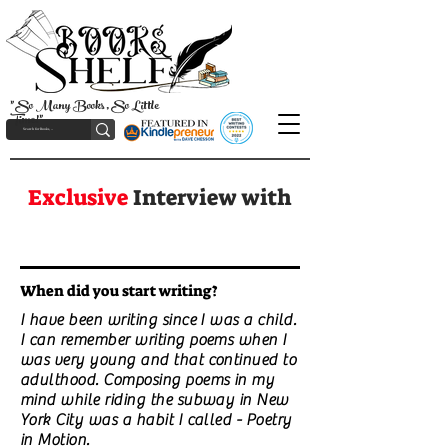
"So Many Books, So Little
Time!"
Exclusive
Interview with
When did you start writing?
I have been writing since I was a child.
I can remember writing poems when I
was very young and that continued to
adulthood. Composing poems in my
mind while riding the subway in New
York City was a habit I called - Poetry
in Motion.