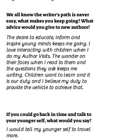
We all know the writer’s path is never
easy, what makes you keep going? What
advice would you give to new authors?
The desire to educate, inform and
inspire young minds keeps me going. I
love interacting with children when I
do my Author Visits. The wonder on
their faces when I read to them and
the questions they ask keeps me
writing. Children want to learn and it
is our duty and I believe my duty to
provide the vehicle to achieve that.
If you could go back in time and talk to
your younger self, what would you say?
I would tell my younger self to travel
more.