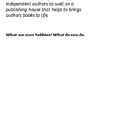
independent authors as well as a
publishing house that helps to brings
authors books to life.
What are your hobbies? What do you do
in your free time?
I love to read, crochet, bake, cook and
sometimes paint.
Did you have a happy childhood?
I had a great childhood. They say
when you have a great life you get to
live it twice when you reflect on it.
Is there a particular experience that
made you start writing?