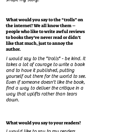
What would you say to the “trolls” on
the internet? We all know them –
people who like to write awful reviews
to books they’ve never read or didn’t
like that much, just to annoy the
author.
I would say to the "trolls" - be kind. It
takes a lot of courage to write a book
and to have it published, putting
yourself out there for the world to see.
Even if someone doesn't like the book,
find a way to deliver the critique in a
way that uplifts rather than tears
down.
What would you say to your readers?
I would like to say to my readers,