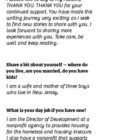
THANK YOU. THANK YOU for your
continued support. You have made this
writing journey very exciting as I seek
to find new stories to share with you. I
look forward to sharing more
experiences with you. Take care, be
well and keep reading.
Share a bit about yourself – where do
you live, are you married, do you have
kids?
I am a wife and mother of three boys
who live in New Jersey.
What is your day job if you have one?
I am the Director of Development at a
nonprofit agency to provides housing
for the homeless and housing insecure.
I also have a nonprofit that supports