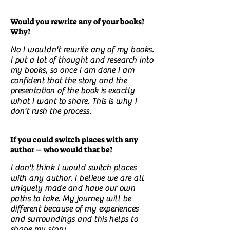
Would you rewrite any of your books?
Why?
No I wouldn't rewrite any of my books.
I put a lot of thought and research into
my books, so once I am done I am
confident that the story and the
presentation of the book is exactly
what I want to share. This is why I
don't rush the process.
If you could switch places with any
author – who would that be?
I don't think I would switch places
with any author. I believe we are all
uniquely made and have our own
paths to take. My journey will be
different because of my experiences
and surroundings and this helps to
shape my story.