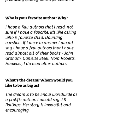
Who is your favorite author? Why?
I have a few authors that I read, not
sure if I have a favorite. It's like asking
who is favorite child. Daunting
question. If I were to answer I would
say I have a few authors that I have
read almost all of their books - John
Grisham, Danielle Steel, Nora Roberts.
However, I do read other authors.
What’s the dream? Whom would you
like to be as big as?
The dream is to be know worldwide as
a prolific author. I would say J.K
Rollings. Her story is impactful and
encouraging.