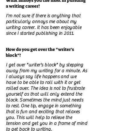
What annoys you the most in pursuing
a writing career?
I'm not sure if there is anything that
particularly annoys me about my
writing career. It has been enjoyable
since I started publishing in 2011.
How do you get over the “writer’s
block”?
I get over "writer's block" by stepping
away from my writing for a minute. As
I always say life happens and we
have to be able to roll with it or get
rolled over. The idea is not to frustrate
yourself as that will only extend the
block. Sometimes the mind just needs
to rest. One tip, engage in something
that is fun and exciting that relaxes
you. This will help to relieve the
tension and get you in a frame of mind
to get back to writing.