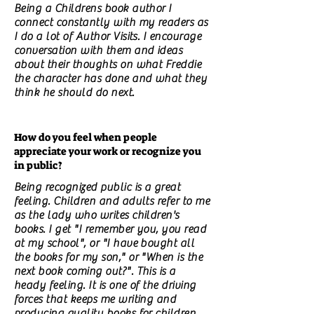
Being a Childrens book author I
connect constantly with my readers as
I do a lot of Author Visits. I encourage
conversation with them and ideas
about their thoughts on what Freddie
the character has done and what they
think he should do next.
How do you feel when people
appreciate your work or recognize you
in public?
Being recognized public is a great
feeling. Children and adults refer to me
as the lady who writes children's
books. I get "I remember you, you read
at my school", or "I have bought all
the books for my son," or "When is the
next book coming out?". This is a
heady feeling. It is one of the driving
forces that keeps me writing and
producing quality books for children.