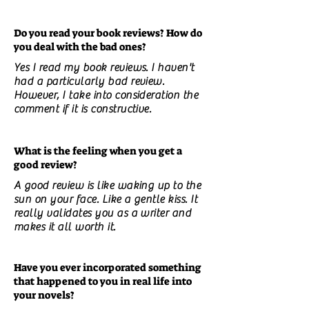
Do you read your book reviews? How do
you deal with the bad ones?
Yes I read my book reviews. I haven't
had a particularly bad review.
However, I take into consideration the
comment if it is constructive.
What is the feeling when you get a
good review?
A good review is like waking up to the
sun on your face. Like a gentle kiss. It
really validates you as a writer and
makes it all worth it.
Have you ever incorporated something
that happened to you in real life into
your novels?