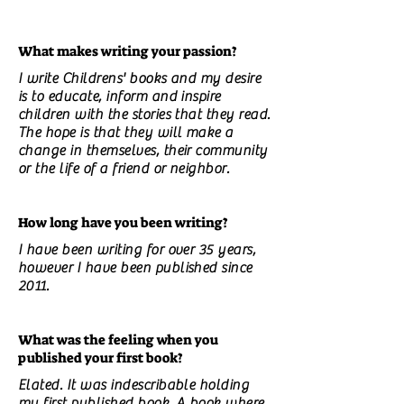
What makes writing your passion?
I write Childrens' books and my desire
is to educate, inform and inspire
children with the stories that they read.
The hope is that they will make a
change in themselves, their community
or the life of a friend or neighbor.
How long have you been writing?
I have been writing for over 35 years,
however I have been published since
2011.
What was the feeling when you
published your first book?
Elated. It was indescribable holding
my first published book. A book where