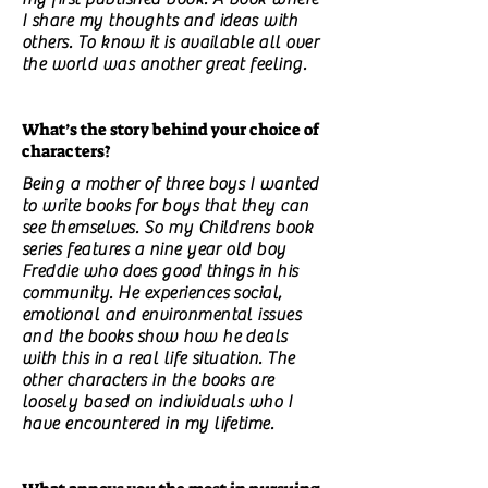
I share my thoughts and ideas with
others. To know it is available all over
the world was another great feeling.
What’s the story behind your choice of
characters?
Being a mother of three boys I wanted
to write books for boys that they can
see themselves. So my Childrens book
series features a nine year old boy
Freddie who does good things in his
community. He experiences social,
emotional and environmental issues
and the books show how he deals
with this in a real life situation. The
other characters in the books are
loosely based on individuals who I
have encountered in my lifetime.