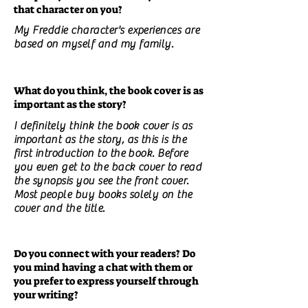
that character on you?
My Freddie character's experiences are
based on myself and my family.
What do you think, the book cover is as
important as the story?
I definitely think the book cover is as
important as the story, as this is the
first introduction to the book. Before
you even get to the back cover to read
the synopsis you see the front cover.
Most people buy books solely on the
cover and the title.
Do you connect with your readers? Do
you mind having a chat with them or
you prefer to express yourself through
your writing?