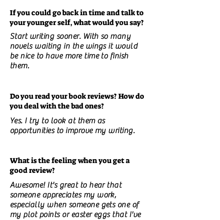
If you could go back in time and talk to
your younger self, what would you say?
Start writing sooner. With so many
novels waiting in the wings it would
be nice to have more time to finish
them.
Do you read your book reviews? How do
you deal with the bad ones?
Yes. I try to look at them as
opportunities to improve my writing.
What is the feeling when you get a
good review?
Awesome! It's great to hear that
someone appreciates my work,
especially when someone gets one of
my plot points or easter eggs that I've