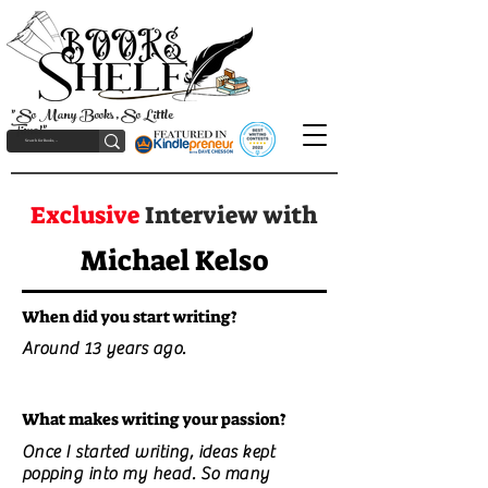
"So Many Books, So Little
Time!"
Exclusive
Interview with
Michael Kelso
When did you start writing?
Around 13 years ago.
What makes writing your passion?
Once I started writing, ideas kept
popping into my head. So many