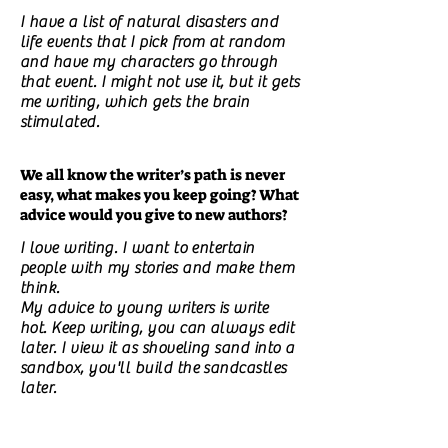
I have a list of natural disasters and
life events that I pick from at random
and have my characters go through
that event. I might not use it, but it gets
me writing, which gets the brain
stimulated.
We all know the writer’s path is never
easy, what makes you keep going? What
advice would you give to new authors?
I love writing. I want to entertain
people with my stories and make them
think.
My advice to young writers is write
hot. Keep writing, you can always edit
later. I view it as shoveling sand into a
sandbox, you'll build the sandcastles
later.