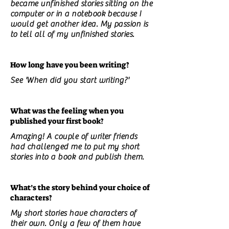
became unfinished stories sitting on the
computer or in a notebook because I
would get another idea. My passion is
to tell all of my unfinished stories.
How long have you been writing?
See 'When did you start writing?'
What was the feeling when you
published your first book?
Amazing! A couple of writer friends
had challenged me to put my short
stories into a book and publish them.
What’s the story behind your choice of
characters?
My short stories have characters of
their own. Only a few of them have