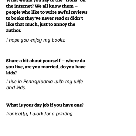
What would you say to the “trolls” on
the internet? We all know them –
people who like to write awful reviews
to books they’ve never read or didn’t
like that much, just to annoy the
author.
I hope you enjoy my books.
Share a bit about yourself – where do
you live, are you married, do you have
kids?
I live in Pennsylvania with my wife
and kids.
What is your day job if you have one?
Ironically, I work for a printing
company.