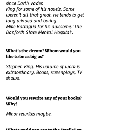
since Darth Vader.
King for some of his novels. Some
weren't all that great. He tends to get
long winded and boring.
Mike Battaglia for his awesome, 'The
Danforth State Mental Hospital'.
What’s the dream? Whom would you
like to be as big as?
Stephen King. His volume of work is
extraordinary. Books, screenplays, TV
shows.
Would you rewrite any of your books?
Why?
Minor rewrites maybe.