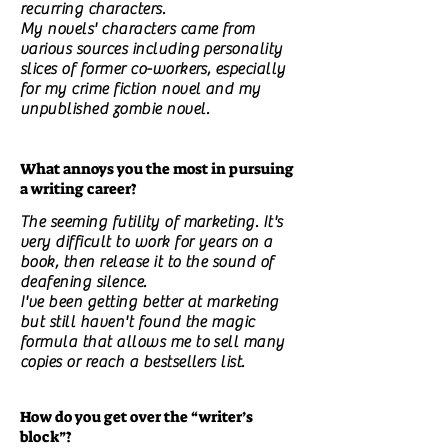
recurring characters.
My novels' characters came from
various sources including personality
slices of former co-workers, especially
for my crime fiction novel and my
unpublished zombie novel.
What annoys you the most in pursuing
a writing career?
The seeming futility of marketing. It's
very difficult to work for years on a
book, then release it to the sound of
deafening silence.
I've been getting better at marketing
but still haven't found the magic
formula that allows me to sell many
copies or reach a bestsellers list.
How do you get over the “writer’s
block”?