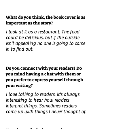
What do you think, the book cover is as
important as the story?
I look at it as a restaurant. The food
could be delicious, but if the outside
isn't appealing no one is going to come
in to find out.
Do you connect with your readers? Do
you mind having a chat with them or
you prefer to express yourself through
your writing?
I love talking to readers. It's always
interesting to hear how readers
interpret things. Sometimes readers
come up with things I never thought of.