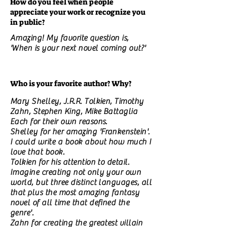
How do you feel when people
appreciate your work or recognize you
in public?
Amazing! My favorite question is,
'When is your next novel coming out?'
Who is your favorite author? Why?
Mary Shelley, J.R.R. Tolkien, Timothy
Zahn, Stephen King, Mike Battaglia
Each for their own reasons.
Shelley for her amazing 'Frankenstein'.
I could write a book about how much I
love that book.
Tolkien for his attention to detail.
Imagine creating not only your own
world, but three distinct languages, all
that plus the most amazing fantasy
novel of all time that defined the
genre'.
Zahn for creating the greatest villain