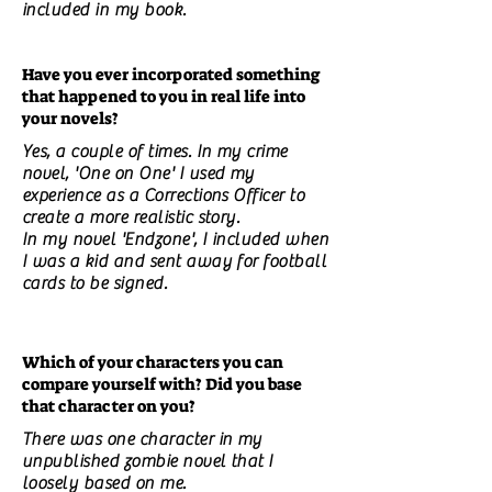
included in my book.
Have you ever incorporated something
that happened to you in real life into
your novels?
Yes, a couple of times. In my crime
novel, 'One on One' I used my
experience as a Corrections Officer to
create a more realistic story.
In my novel 'Endzone', I included when
I was a kid and sent away for football
cards to be signed.
Which of your characters you can
compare yourself with? Did you base
that character on you?
There was one character in my
unpublished zombie novel that I
loosely based on me.