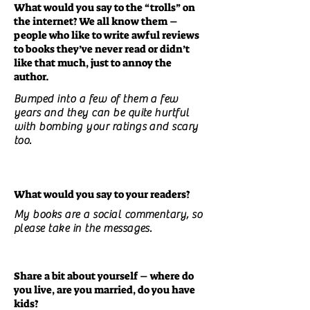
What would you say to the “trolls” on
the internet? We all know them –
people who like to write awful reviews
to books they’ve never read or didn’t
like that much, just to annoy the
author.
Bumped into a few of them a few
years and they can be quite hurtful
with bombing your ratings and scary
too.
What would you say to your readers?
My books are a social commentary, so
please take in the messages.
Share a bit about yourself – where do
you live, are you married, do you have
kids?