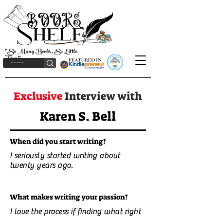
"So Many Books, So Little
Time!"
Exclusive
Interview with
Karen S. Bell
When did you start writing?
I seriously started writing about
twenty years ago.
What makes writing your passion?
I love the process if finding what right