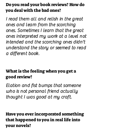
Do you read your book reviews? How do
you deal with the bad ones?
I read them all and relish in the great
ones and learn from the scorching
ones. Sometimes I learn that the great
ones interpreted my work at a level not
intended and the scorching ones didn't
understand the story or seemed to read
a different book.
What is the feeling when you get a
good review?
Elation and fist bumps that someone
who is not personal friend actually
thought I was good at my craft.
Have you ever incorporated something
that happened to you in real life into
your novels?