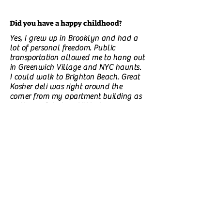
Did you have a happy childhood?
Yes, I grew up in Brooklyn and had a
lot of personal freedom. Public
transportation allowed me to hang out
in Greenwich Village and NYC haunts.
I could walk to Brighton Beach. Great
Kosher deli was right around the
corner from my apartment building as
well as a fabulous NY bakery.
Is there a particular experience that
made you start writing?
just an aching need. But my first novel
was inspired by my workplace
experience and how women treat each
as adversaries instead of comrades in
arms. I also walked into a woman in
the ladies room pumping her breast