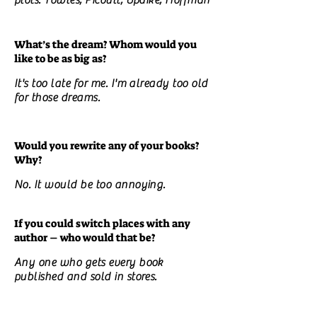
plots. Towles, Picoult, Updike, Hoffman
What’s the dream? Whom would you
like to be as big as?
It's too late for me. I'm already too old
for those dreams.
Would you rewrite any of your books?
Why?
No. It would be too annoying.
If you could switch places with any
author – who would that be?
Any one who gets every book
published and sold in stores.