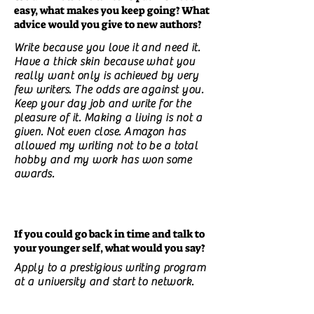
easy, what makes you keep going? What
advice would you give to new authors?
Write because you love it and need it.
Have a thick skin because what you
really want only is achieved by very
few writers. The odds are against you.
Keep your day job and write for the
pleasure of it. Making a living is not a
given. Not even close. Amazon has
allowed my writing not to be a total
hobby and my work has won some
awards.
If you could go back in time and talk to
your younger self, what would you say?
Apply to a prestigious writing program
at a university and start to network.