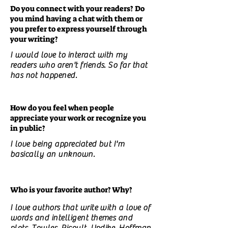
Do you connect with your readers? Do
you mind having a chat with them or
you prefer to express yourself through
your writing?
I would love to interact with my
readers who aren't friends. So far that
has not happened.
How do you feel when people
appreciate your work or recognize you
in public?
I love being appreciated but I'm
basically an unknown.
Who is your favorite author? Why?
I love authors that write with a love of
words and intelligent themes and