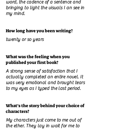
word, the cadence of a sentence and
bringing to light the visuals I an see in
my mind.
How long have you been writing?
twenty or so years
What was the feeling when you
published your first book?
A strong sense of satisfaction that I
actually completed an entire novel. It
was very emotional and brought tears
to my eyes as I typed the last period.
What’s the story behind your choice of
characters?
My characters just come to me out of
the ether. They lay in wait for me to