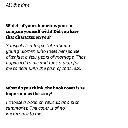
All the time.
Which of your characters you can
compare yourself with? Did you base
that character on you?
Sunspots is a tragic tale about a
young women who loses her spouse
after just a few years of marriage. That
happened to me and was a way for
me to deal with the pain of that loss.
What do you think, the book cover is as
important as the story?
I choose a book on reviews and plot
summaries. The cover is of no
importance to me.