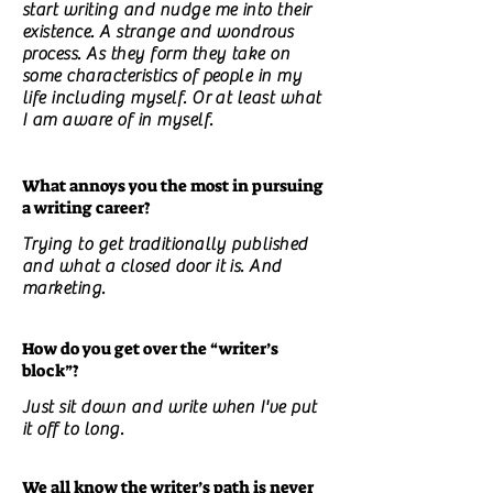
start writing and nudge me into their
existence. A strange and wondrous
process. As they form they take on
some characteristics of people in my
life including myself. Or at least what
I am aware of in myself.
What annoys you the most in pursuing
a writing career?
Trying to get traditionally published
and what a closed door it is. And
marketing.
How do you get over the “writer’s
block”?
Just sit down and write when I've put
it off to long.
We all know the writer’s path is never