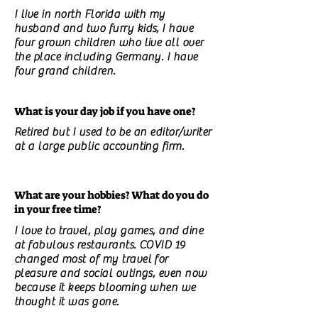
I live in north Florida with my
husband and two furry kids, I have
four grown children who live all over
the place including Germany. I have
four grand children.
What is your day job if you have one?
Retired but I used to be an editor/writer
at a large public accounting firm.
What are your hobbies? What do you do
in your free time?
I love to travel, play games, and dine
at fabulous restaurants. COVID 19
changed most of my travel for
pleasure and social outings, even now
because it keeps blooming when we
thought it was gone.