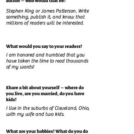
author – who would that be?
Stephen King or James Patterson. Write
something, publish it, and know that
millions of readers will be interested.
What would you say to your readers?
I am honored and humbled that you
have taken the time to read thousands
of my words!
Share a bit about yourself – where do
you live, are you married, do you have
kids?
I live in the suburbs of Cleveland, Ohio,
with my wife and two kids.
What are your hobbies? What do you do