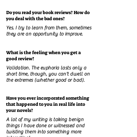
Do you read your book reviews? How do
you deal with the bad ones?
Yes. I try to learn from them, sometimes
they are an opportunity to improve.
What is the feeling when you get a
good review?
Validation. The euphoria lasts only a
short time, though, you can't dwell on
the extremes (whether good or bad).
Have you ever incorporated something
that happened to you in real life into
your novels?
A lot of my writing is taking benign
things I have done or witnessed and
twisting them into something more