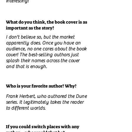
interesting!
What do you think, the book cover is as
important as the story?
I don't believe so, but the market
apparently does. Once you have an
audience, no one cares about the book
cover! The best-selling authors just
splash their names across the cover
and that is enough.
Who is your favorite author? Why?
Frank Herbert, who authored the Dune
series. It legitimately takes the reader
to different worlds.
If you could switch places with any