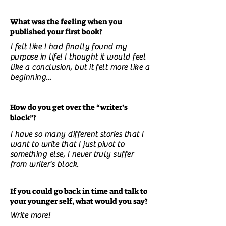
What was the feeling when you
published your first book?
I felt like I had finally found my
purpose in life! I thought it would feel
like a conclusion, but it felt more like a
beginning...
How do you get over the “writer’s
block”?
I have so many different stories that I
want to write that I just pivot to
something else, I never truly suffer
from writer's block.
If you could go back in time and talk to
your younger self, what would you say?
Write more!