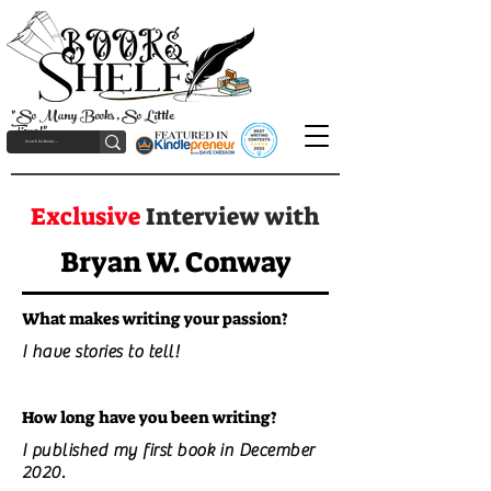
"So Many Books, So Little
Time!"
Exclusive
Interview with
Bryan W. Conway
What makes writing your passion?
I have stories to tell!
How long have you been writing?
I published my first book in December
2020.