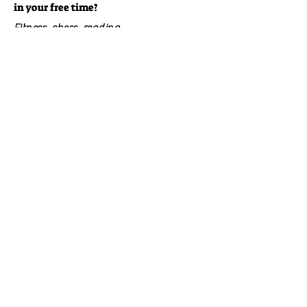
in your free time?
Fitness, chess, reading.
Did you have a happy childhood?
Yes.
What is your favorite music?
Rock.
​Click here to visit the Author's BooksShelf Profile