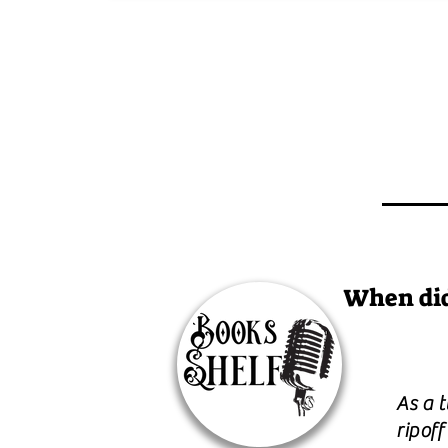
When did
As a 
ripoff