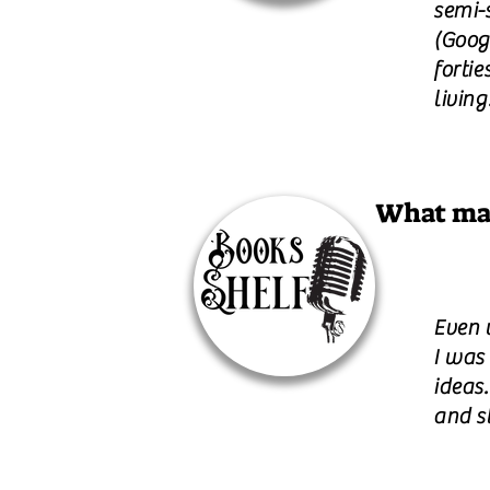
semi-s
(Goog
fortie
living
What mak
Even 
I was 
ideas
and st