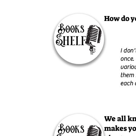
How do yo
I don'
once.
variou
them 
each 
We all kn
makes yo