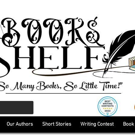
So Many Books, So Little Time!"
Our Authors
Short Stories
Writing Contest
Book 