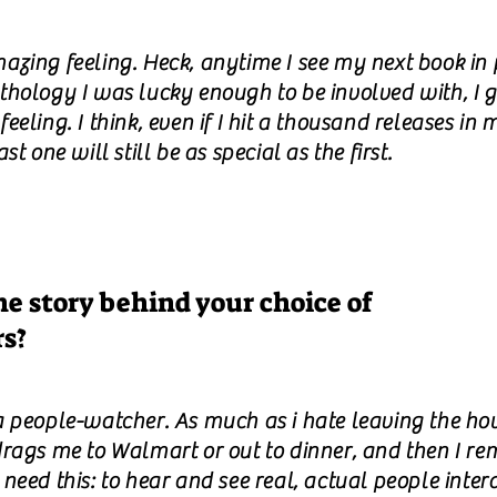
azing feeling. Heck, anytime I see my next book in p
thology I was lucky enough to be involved with, I g
eeling. I think, even if I hit a thousand releases in m
ast one will still be as special as the first.
e story behind your choice of
rs?
a people-watcher. As much as i hate leaving the ho
drags me to Walmart or out to dinner, and then I r
need this: to hear and see real, actual people intera