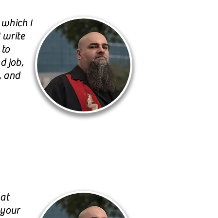
 which I
 write
 to
d job,
, and
hat
 your