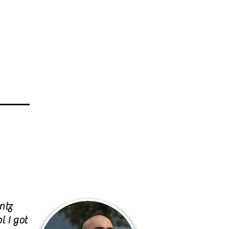
ntz
l I got