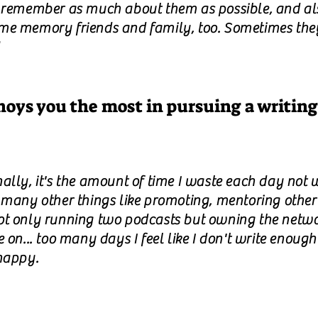
o remember as much about them as possible, and al
me memory friends and family, too. Sometimes the
oys you the most in pursuing a writing
ally, it's the amount of time I waste each day not w
 many other things like promoting, mentoring other
ot only running two podcasts but owning the netw
e on... too many days I feel like I don't write enoug
happy.