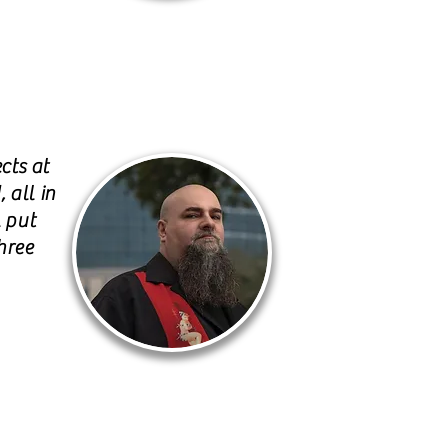
cts at
 all in
l put
hree