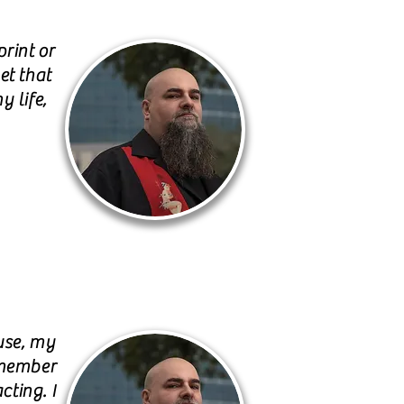
rint or
et that
y life,
use, my
emember
cting. I