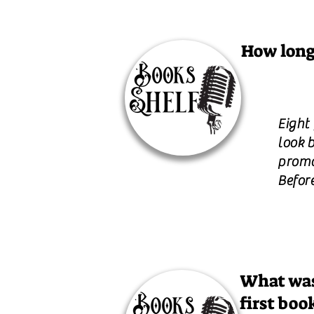
How long
Eight
look b
promot
Befor
What was
first boo