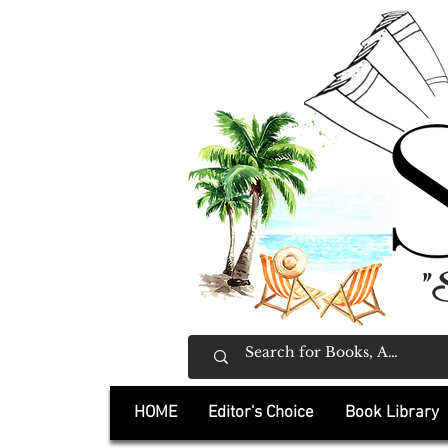
"
HOME
Editor's Choice
Book Library