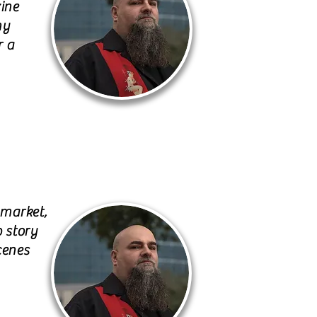
zine
my
r a
 market,
p story
cenes