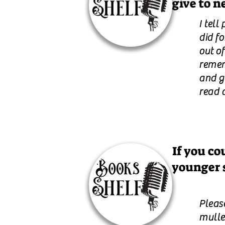
give to n
I tell
did fo
out of
remem
and ge
read a
If you co
younger 
Please
mulle