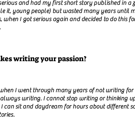
erious and had my first short story published in a 
le it, young people) but wasted many years until 
s, when I got serious again and decided to do this fo
.
es writing your passion?
when I went through many years of not writing for
always writing. I cannot stop writing or thinking u
. I can sit and daydream for hours about different s
ories.