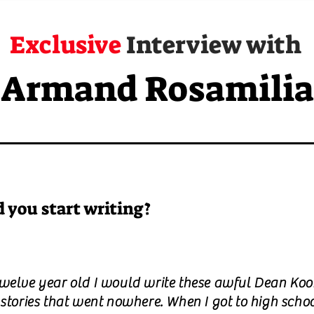
Exclusive
Interview with
Armand Rosamilia
 you start writing?
twelve year old I would write these awful Dean Koo
 stories that went nowhere. When I got to high schoo