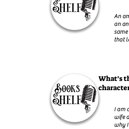
An am
an an
same f
that l
What’s th
characte
I am 
wife 
why I 