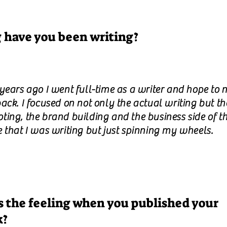
 have you been writing?
 years ago I went full-time as a writer and hope to 
ack. I focused on not only the actual writing but th
ing, the brand building and the business side of th
e that I was writing but just spinning my wheels.
 the feeling when you published your
k?