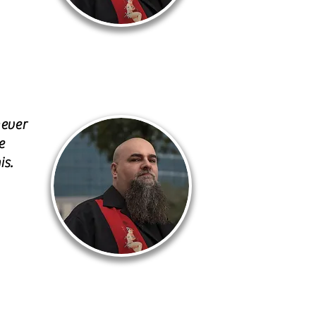
never
e
is.