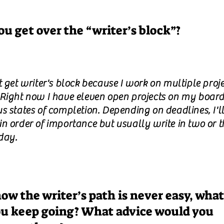
u get over the “writer’s block”?
t get writer's block because I work on multiple proje
 Right now I have eleven open projects on my board,
s states of completion. Depending on deadlines, I'l
in order of importance but usually write in two or t
day.
ow the writer’s path is never easy, what
u keep going? What advice would you