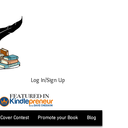
Log In/Sign Up
Cover Contest
Promote your Book
Blog