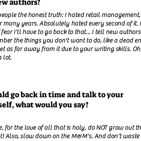
ew authors?
 people the honest truth: I hated retail management,
r many years. Absolutely hated every second of it. I
 fear I'll have to go back to that... I tell new authors
ber the things you don't want to do, like a dead en
t as far away from it due to your writing skills. Oh
 lot.
uld go back in time and talk to your
self, what would you say?
, for the love of all that is holy, do NOT grow out t
t! Also, slow down on the M&M's. And don't waste