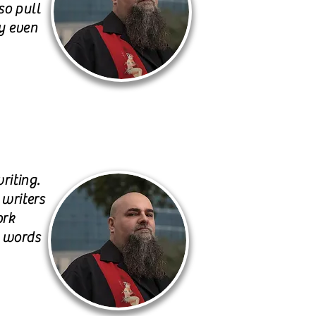
so pull
y even
riting.
 writers
ork
h words