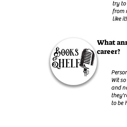
try t
from 
like it!
What ann
career?
Person
Wit so
and n
they'r
to be 