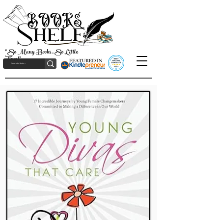
"So Many Books, So Little
Time!"