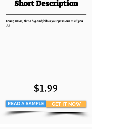
Short Description
Young Divas, think big and follow your passions in all you
do!
$1.99
READ A SAMPLE
GET IT NOW