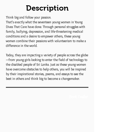
Description
Think big and follow your passion.
That’s exactly what the seventeen young women in Young
Divas That Care have done. Through personal struggles with
family, bullying, depression, and life-threatening medical
conditions and a desire to empower others, these young
women combine their passions with volunteerism to make a
difference in the world.
Today, they are impacting a variety of people across the globe
—from young girls looking to enter the field of technology to
the disabled people of Sri Lanka. Just as these young women
have overcome obstacles to help others, you will be inspired
by their inspirational stories, poems, and essays to see the
best in others and think big to become a changemaker.
Book Trailer