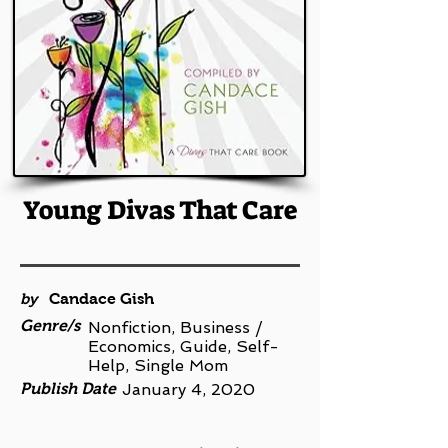
Young Divas That Care
by
Candace Gish
Genre/s
Nonfiction, Business /
Economics, Guide, Self-
Help, Single Mom
Publish Date
January 4, 2020