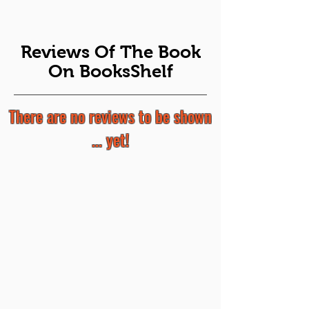
Reviews Of The Book
On BooksShelf
There are no reviews to be shown
... yet!