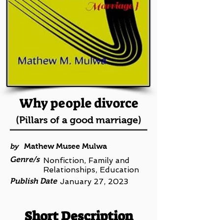
Why people divorce
(Pillars of a good marriage)
by
Mathew Musee Mulwa
Genre/s
Nonfiction, Family and
Relationships, Education
Publish Date
January 27, 2023
Short Description