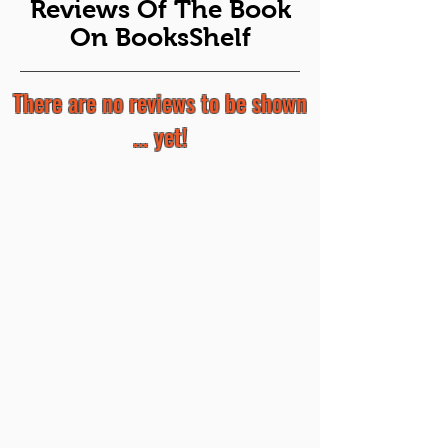
Reviews Of The Book
On BooksShelf
There are no reviews to be shown
... yet!