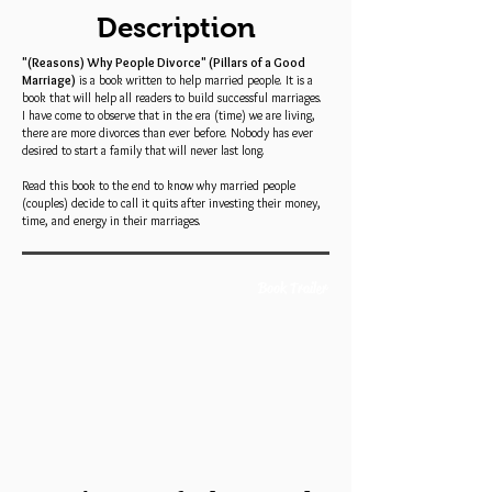
Description
"(Reasons) Why People Divorce" (Pillars of a Good
Marriage)
is a book written to help married people. It is a
book that will help all readers to build successful marriages.
I have come to observe that in the era (time) we are living,
there are more divorces than ever before. Nobody has ever
desired to start a family that will never last long.
Read this book to the end to know why married people
(couples) decide to call it quits after investing their money,
time, and energy in their marriages.
Book Trailer