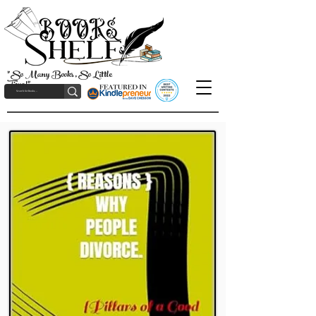
"So Many Books, So Little
Time!"