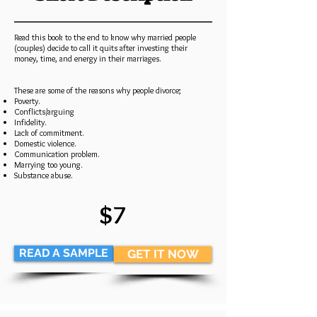
Read this book to the end to know why married people
(couples) decide to call it quits after investing their
money, time, and energy in their marriages.
These are some of the reasons why people divorce;
Poverty.
Conflicts/arguing
Infidelity.
Lack of commitment.
Domestic violence.
Communication problem.
Marrying too young.
Substance abuse.
$7
READ A SAMPLE
GET IT NOW