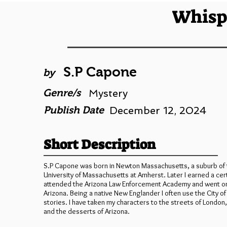
Whisp
S.P Capone
by
Genre/s
Mystery
Publish Date
December 12, 2024
Short Description
S.P Capone was born in Newton Massachusetts, a suburb of t
University of Massachusetts at Amherst. Later I earned a cert
attended the Arizona Law Enforcement Academy and went on to
Arizona. Being a native New Englander I often use the City o
stories. I have taken my characters to the streets of Londo
and the desserts of Arizona.