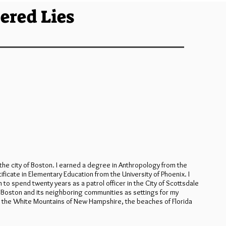
ered Lies
he city of Boston. I earned a degree in Anthropology from the
ificate in Elementary Education from the University of Phoenix. I
 spend twenty years as a patrol officer in the City of Scottsdale
f Boston and its neighboring communities as settings for my
n, the White Mountains of New Hampshire, the beaches of Florida