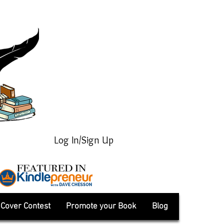
Log In/Sign Up
Cover Contest
Promote your Book
Blog