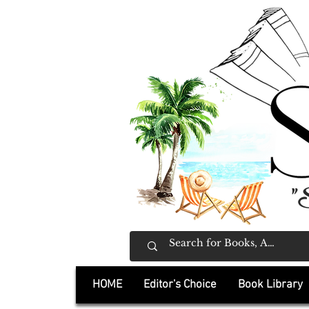
"
HOME
Editor's Choice
Book Library