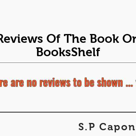
Reviews Of The Book O
BooksShelf
re are no reviews to be shown ... 
S.P Capon