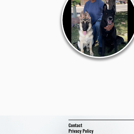
Contact
Privacy Policy