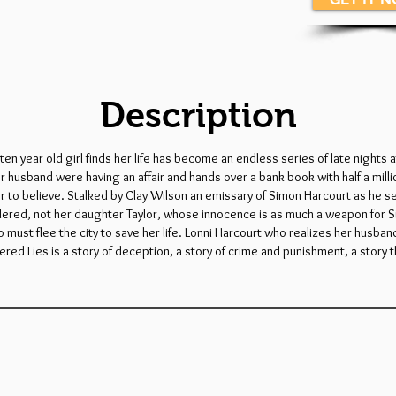
Description
n year old girl finds her life has become an endless series of late nights a
er husband were having an affair and hands over a bank book with half a mill
r to believe. Stalked by Clay Wilson an emissary of Simon Harcourt as he se
rdered, not her daughter Taylor, whose innocence is as much a weapon for S
 who must flee the city to save her life. Lonni Harcourt who realizes her hu
ered Lies is a story of deception, a story of crime and punishment, a story t