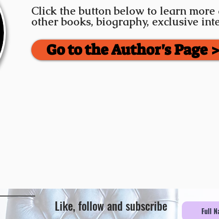
Click the button below to learn more
other books, biography, exclusive in
Go to the Author's Page 
Like, follow and subscribe