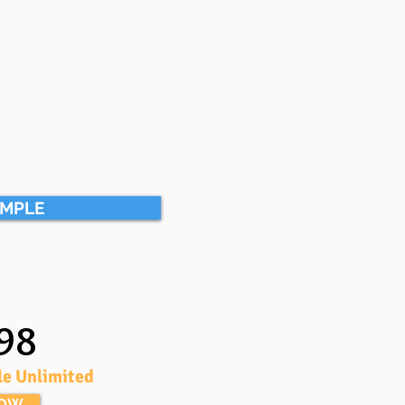
AMPLE
98
le Unlimited
NOW