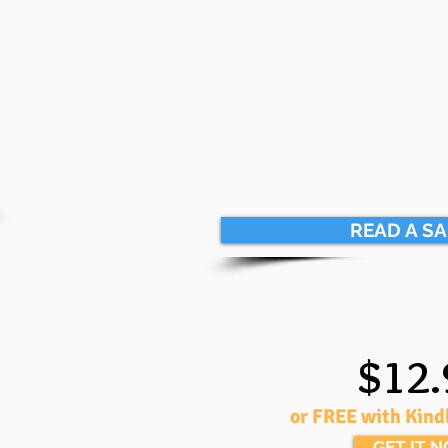
READ A S
$12.
or FREE with Kind
GET IT 