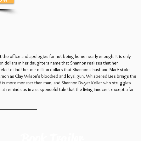
t the office and apologies for not being home nearly enough. It is only
ion dollars in her daughters name that Shannon realizes that her
eks to find the four million dollars that Shannon's husband Mark stole
imon as Clay Wilson's bloodied and loyal gun. Whispered Lies brings the
sband is more monster than man, and Shannon Dwyer Keller who struggles
hat reminds us in a suspenseful tale that the living innocent except a far
Book Trailer