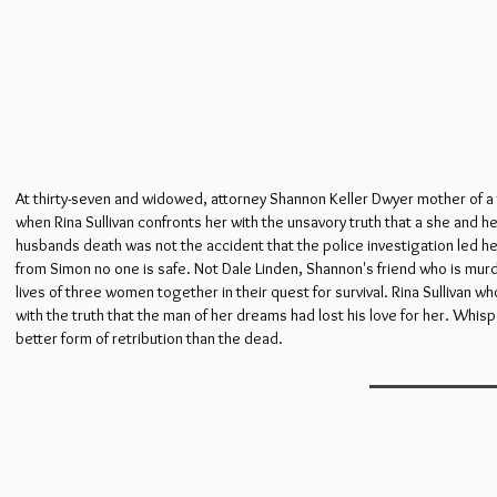
At thirty-seven and widowed, attorney Shannon Keller Dwyer mother of a te
when Rina Sullivan confronts her with the unsavory truth that a she and h
husbands death was not the accident that the police investigation led he
from Simon no one is safe. Not Dale Linden, Shannon's friend who is mu
lives of three women together in their quest for survival. Rina Sullivan
with the truth that the man of her dreams had lost his love for her. Whisp
better form of retribution than the dead.