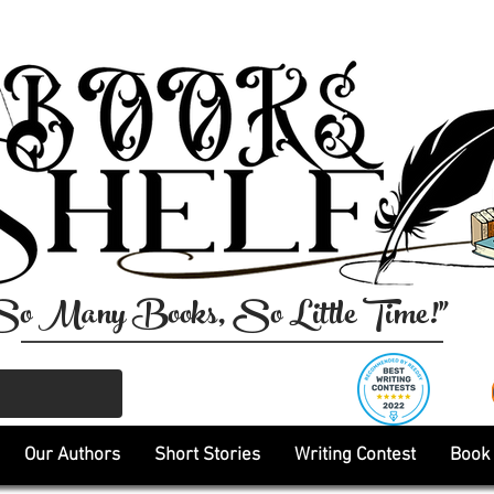
So Many Books, So Little Time!"
Our Authors
Short Stories
Writing Contest
Book 