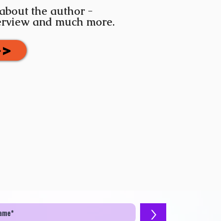
 about the author -
terview and much more.
>>
>