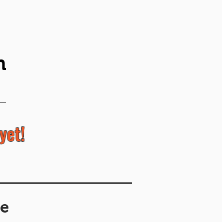
n
yet!
e