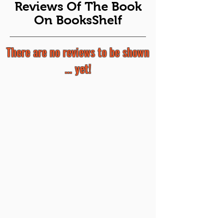
Reviews Of The Book
On BooksShelf
There are no reviews to be shown
... yet!