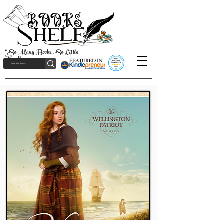
"So Many Books, So Little
Time!"