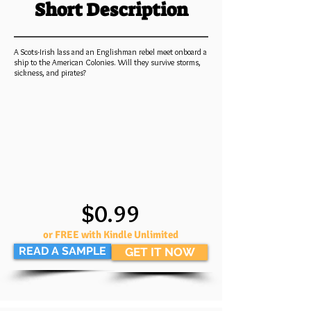
Short Description
A Scots-Irish lass and an Englishman rebel meet onboard a
ship to the American Colonies. Will they survive storms,
sickness, and pirates?
$0.99
or FREE with Kindle Unlimited
READ A SAMPLE
GET IT NOW