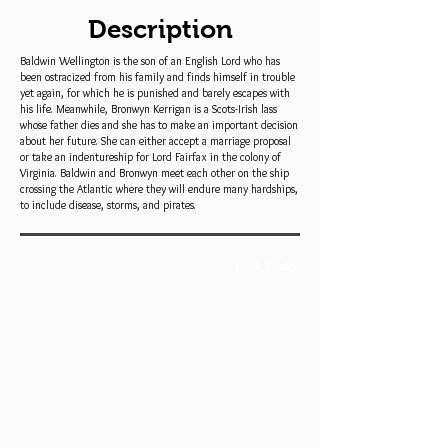
Description
Baldwin Wellington is the son of an English Lord who has
been ostracized from his family and finds himself in trouble
yet again, for which he is punished and barely escapes with
his life. Meanwhile, Bronwyn Kerrigan is a Scots-Irish lass
whose father dies and she has to make an important decision
about her future. She can either accept a marriage proposal
or take an indentureship for Lord Fairfax in the colony of
Virginia. Baldwin and Bronwyn meet each other on the ship
crossing the Atlantic where they will endure many hardships,
to include disease, storms, and pirates.
Book Trailer