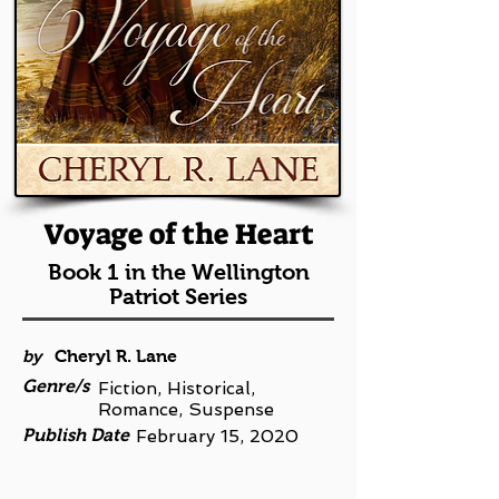
Voyage of the Heart
Book 1 in the Wellington
Patriot Series
by
Cheryl R. Lane
Genre/s
Fiction, Historical,
Romance, Suspense
Publish Date
February 15, 2020