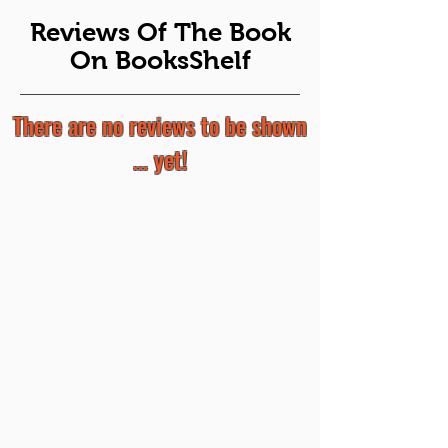
Reviews Of The Book
On BooksShelf
There are no reviews to be shown
... yet!