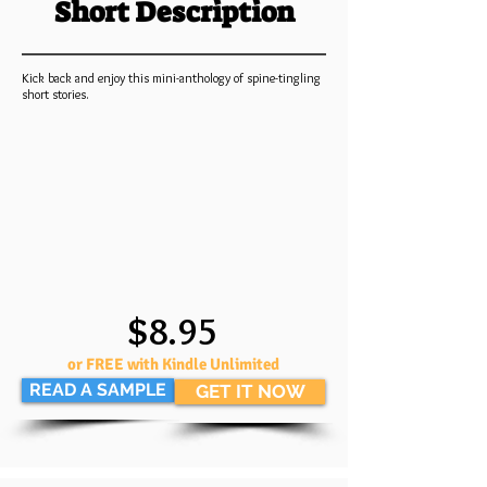
Short Description
Kick back and enjoy this mini-anthology of spine-tingling
short stories.
$8.95
or FREE with Kindle Unlimited
READ A SAMPLE
GET IT NOW