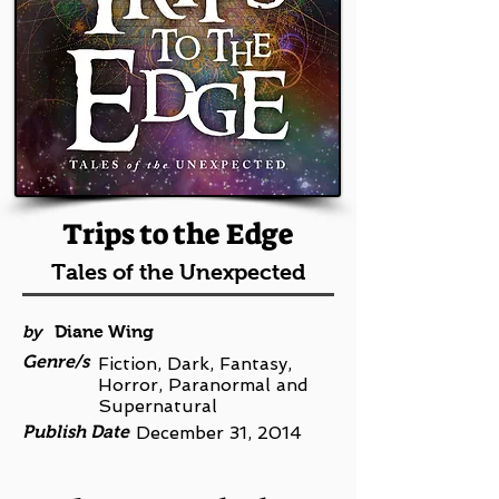
Trips to the Edge
Tales of the Unexpected
by
Diane Wing
Genre/s
Fiction, Dark, Fantasy,
Horror, Paranormal and
Supernatural
Publish Date
December 31, 2014