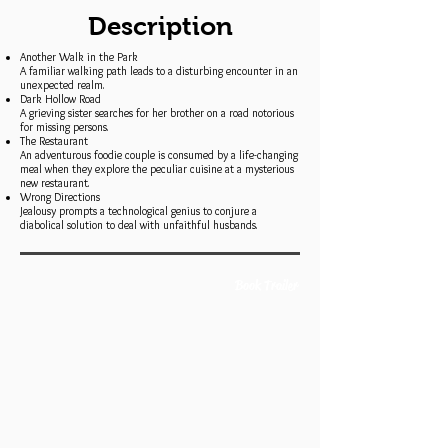
Description
Another Walk in the Park
A familiar walking path leads to a disturbing encounter in an
unexpected realm.
Dark Hollow Road
A grieving sister searches for her brother on a road notorious
for missing persons.
The Restaurant
An adventurous foodie couple is consumed by a life-changing
meal when they explore the peculiar cuisine at a mysterious
new restaurant.
Wrong Directions
Jealousy prompts a technological genius to conjure a
diabolical solution to deal with unfaithful husbands.
Book Trailer