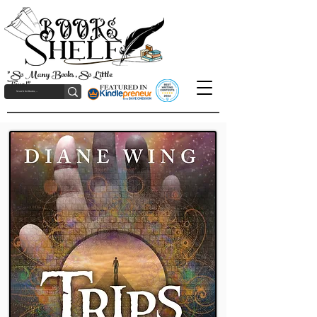
"So Many Books, So Little
Time!"