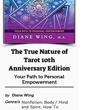
The True Nature of
Tarot 10th
Anniversary Edition
Your Path to Personal
Empowerment
by
Diane Wing
Genre/s
Nonfiction, Body / Mind
and Spirit, How To