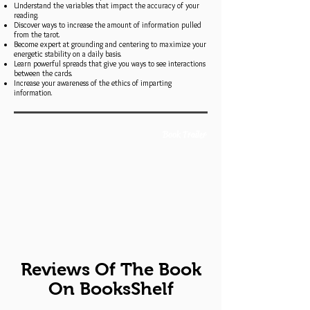
Understand the variables that impact the accuracy of your
reading.
Discover ways to increase the amount of information pulled
from the tarot.
Become expert at grounding and centering to maximize your
energetic stability on a daily basis.
Learn powerful spreads that give you ways to see interactions
between the cards.
Increase your awareness of the ethics of imparting
information.
Book Trailer
Reviews Of The Book
On BooksShelf