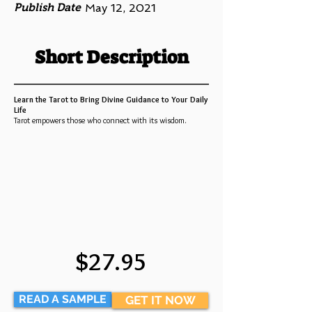
Publish Date
May 12, 2021
Short Description
Learn the Tarot to Bring Divine Guidance to Your Daily
Life
Tarot empowers those who connect with its wisdom.
$27.95
READ A SAMPLE
GET IT NOW