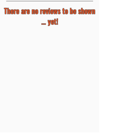
There are no reviews to be shown
... yet!