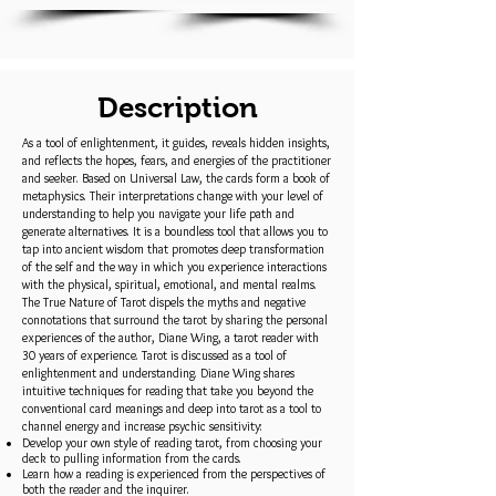
Description
As a tool of enlightenment, it guides, reveals hidden insights,
and reflects the hopes, fears, and energies of the practitioner
and seeker. Based on Universal Law, the cards form a book of
metaphysics. Their interpretations change with your level of
understanding to help you navigate your life path and
generate alternatives. It is a boundless tool that allows you to
tap into ancient wisdom that promotes deep transformation
of the self and the way in which you experience interactions
with the physical, spiritual, emotional, and mental realms.
The True Nature of Tarot dispels the myths and negative
connotations that surround the tarot by sharing the personal
experiences of the author, Diane Wing, a tarot reader with
30 years of experience. Tarot is discussed as a tool of
enlightenment and understanding. Diane Wing shares
intuitive techniques for reading that take you beyond the
conventional card meanings and deep into tarot as a tool to
channel energy and increase psychic sensitivity:
Develop your own style of reading tarot, from choosing your
deck to pulling information from the cards.
Learn how a reading is experienced from the perspectives of
both the reader and the inquirer.