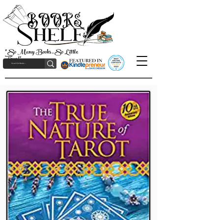
"So Many Books, So Little
Time!"