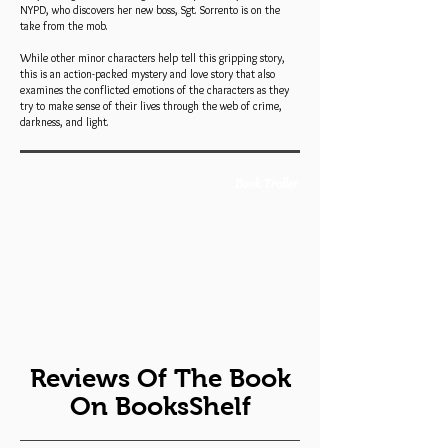
NYPD, who discovers her new boss, Sgt. Sorrento is on the
take from the mob.
While other minor characters help tell this gripping story,
this is an action-packed mystery and love story that also
examines the conflicted emotions of the characters as they
try to make sense of their lives through the web of crime,
darkness, and light.
Book Trailer
Reviews Of The Book
On BooksShelf