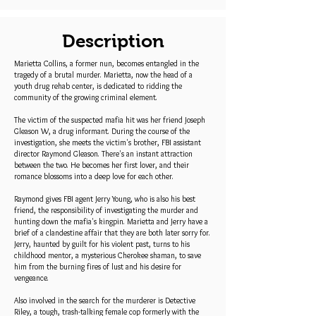
Description
Marietta Collins, a former nun, becomes entangled in the
tragedy of a brutal murder. Marietta, now the head of a
youth drug rehab center, is dedicated to ridding the
community of the growing criminal element.
The victim of the suspected mafia hit was her friend Joseph
Gleason W, a drug informant. During the course of the
investigation, she meets the victim's brother, FBI assistant
director Raymond Gleason. There's an instant attraction
between the two. He becomes her first lover, and their
romance blossoms into a deep love for each other.
Raymond gives FBI agent Jerry Young, who is also his best
friend, the responsibility of investigating the murder and
hunting down the mafia's kingpin. Marietta and Jerry have a
brief of a clandestine affair that they are both later sorry for.
Jerry, haunted by guilt for his violent past, turns to his
childhood mentor, a mysterious Cherokee shaman, to save
him from the burning fires of lust and his desire for
vengeance.
Also involved in the search for the murderer is Detective
Riley, a tough, trash-talking female cop formerly with the