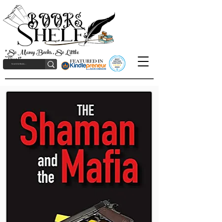
"So Many Books, So Little
Time!"