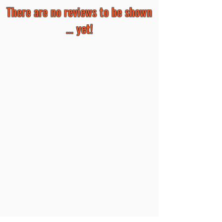
There are no reviews to be shown
... yet!