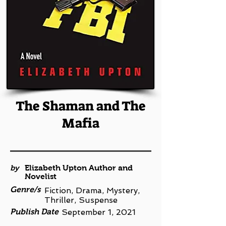
The Shaman and The
Mafia
by
Elizabeth Upton Author and
Novelist
Genre/s
Fiction, Drama, Mystery,
Thriller, Suspense
Publish Date
September 1, 2021