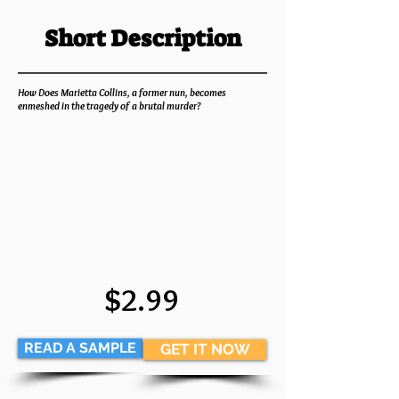
Short Description
How Does Marietta Collins, a former nun, becomes
enmeshed in the tragedy of a brutal murder?
$2.99
READ A SAMPLE
GET IT NOW