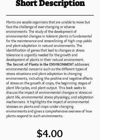
Short Description
Plants are sessile organisms that are unable to move but
face the challenge of ever-changing or adverse
environments. The study of the development of
environmental changes in tolerant plants is fundamental
for the maintenance and streamlining of high crop yields
and plant adaptation in natural environments. The
identification of genes that lead to changes or stress
tolerance is urgently needed for the growth and
development of plants in their natural environment.
The Secret of Plants in the ENVIRONMENT
addresses
environmental concerns such as the different types of
stress situations and plant adaptation to changing
environments, including the positive and negative effects
of stress on the growth of crops, the beginning stages of
plant life cycles, and plant output. This book seeks to
discuss the impact of environmental changes or stress on
plant life, environmental stress physiology, and adaptation
mechanisms. It highlights the impact of environmental
stresses on plants and crops under changing
environments and gives a comprehensive overview of how
plants respond to such environments.
$4.00