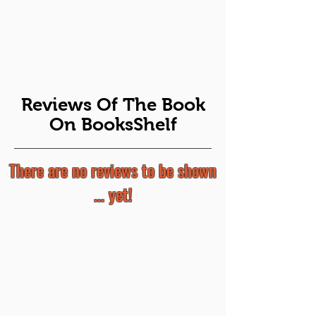
Reviews Of The Book
On BooksShelf
There are no reviews to be shown
... yet!