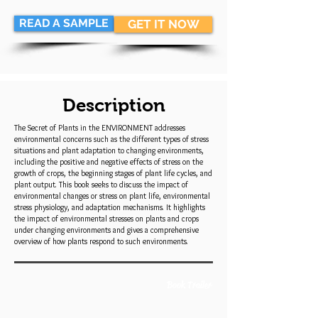
READ A SAMPLE
GET IT NOW
Description
The Secret of Plants in the ENVIRONMENT addresses
environmental concerns such as the different types of stress
situations and plant adaptation to changing environments,
including the positive and negative effects of stress on the
growth of crops, the beginning stages of plant life cycles, and
plant output. This book seeks to discuss the impact of
environmental changes or stress on plant life, environmental
stress physiology, and adaptation mechanisms. It highlights
the impact of environmental stresses on plants and crops
under changing environments and gives a comprehensive
overview of how plants respond to such environments.
Book Trailer