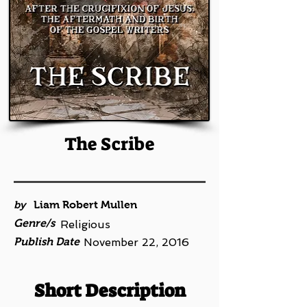
The Scribe
by
Liam Robert Mullen
Genre/s
Religious
Publish Date
November 22, 2016
Short Description