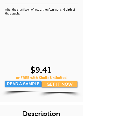
After the crucifixion of Jesus, the aftermath and birth of
the gospels.
$9.41
or FREE with Kindle Unlimited
READ A SAMPLE
GET IT NOW
Description