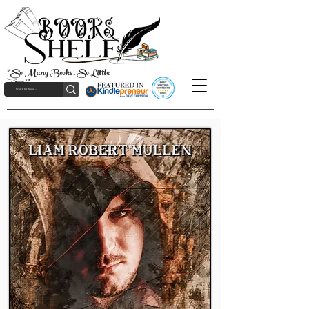
"So Many Books, So Little
Time!"