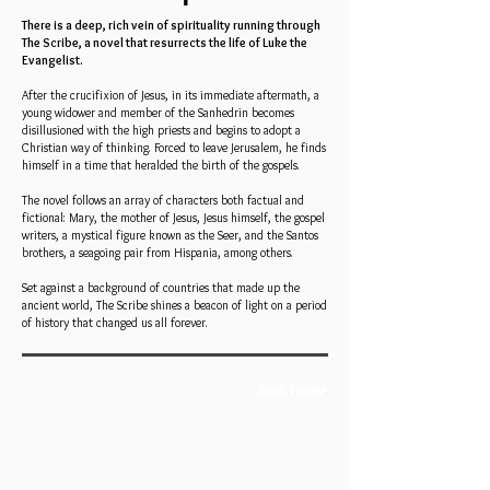
There is a deep, rich vein of spirituality running through
The Scribe, a novel that resurrects the life of Luke the
Evangelist.
After the crucifixion of Jesus, in its immediate aftermath, a
young widower and member of the Sanhedrin becomes
disillusioned with the high priests and begins to adopt a
Christian way of thinking. Forced to leave Jerusalem, he finds
himself in a time that heralded the birth of the gospels.
The novel follows an array of characters both factual and
fictional: Mary, the mother of Jesus, Jesus himself, the gospel
writers, a mystical figure known as the Seer, and the Santos
brothers, a seagoing pair from Hispania, among others.
Set against a background of countries that made up the
ancient world, The Scribe shines a beacon of light on a period
of history that changed us all forever.
Book Trailer