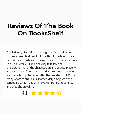
Reviews Of The Book
On BooksShelf
The Scribe by Liam Mullen is religious historical fiction. It
is a well-researched novel filled with information that can
be of value and interest to many. The author tells the story
in a unique way, likable and easy to follow and
understand. All of the characters are introduced properly
and accurately. The book is a perfect read for those who
are compelled by the period after the crucifixion of Christ.
Many Apostles and Jesus' mother Mary along with the
Scribes are what make this novel compelling, touching,
and thought-provoking.
4.7
average rating is 4.7 out of 5