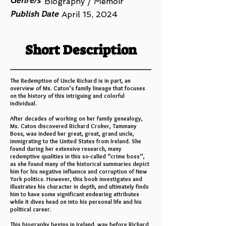
Genre/s
Biography / Memoir
Publish Date
April 15, 2024
Short Description
The Redemption of Uncle Richard is in part, an
overview of Ms. Caton’s family lineage that focuses
on the history of this intriguing and colorful
individual.
After decades of working on her family genealogy,
Ms. Caton discovered Richard Croker, Tammany
Boss, was indeed her great, great, grand uncle,
immigrating to the United States from Ireland. She
found during her extensive research, many
redemptive qualities in this so-called “crime boss”,
as she found many of the historical summaries depict
him for his negative influence and corruption of New
York politics. However, this book investigates and
illustrates his character in depth, and ultimately finds
him to have some significant endearing attributes
while it dives head on into his personal life and his
political career.
This biography begins in Ireland, way before Richard