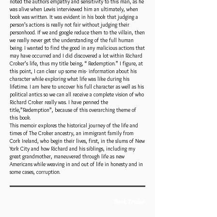
noted the authors empathy and sensitivity to this man, as he
was alive when Lewis interviewed him an ultimately, when
book was written. It was evident in his book that judging a
person’s actions is really not fair without judging their
personhood. If we and google reduce them to the villain, then
we really never get the understanding of the full human
being. I wanted to find the good in any malicious actions that
may have occurred and I did discovered a lot within Richard
Croker’s life, thus my title being, “ Redemption.” I figure, at
this point, I can clear up some mis- information about his
character while exploring what life was like during his
lifetime. I am here to uncover his full character as well as his
political antics so we can all receive a complete vision of who
Richard Croker really was. I have penned the
title,”Redemption”, because of this overarching theme of
this book.
This memoir explores the historical journey of the life and
times of The Croker ancestry, an immigrant family from
Cork Ireland, who begin their lives, first, in the slums of New
York City and how Richard and his siblings, including my
great grandmother, maneuvered through life as new
Americans while weaving in and out of life in honesty and in
some cases, corruption.
Book Trailer