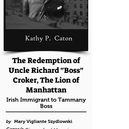
The Redemption of
Uncle Richard "Boss"
Croker, The Lion of
Manhattan
Irish Immigrant to Tammany
Boss
by
Mary Vigliante Szydlowski