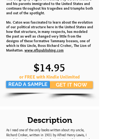
and his parents immigrated to the United States and
continues throughout his tragedies and triumphs both
and out of the spotlight.
Ms. Caton was fascinated to learn about the evolution
of our political structure here in the United States and
how that structure, in many respects, has modeled
the past as well as changed very little from the
designs of these formative Tammany bosses, one of
which is this Uncle, Boss Richard Croker, The Lion of
Manhattan.
www.nfbpublishing.com
$14.95
or FREE with Kindle Unlimited
READ A SAMPLE
GET IT NOW
Description
As I read one of the only books written about my uncle,
Richard Croker, written in 1901 by Alfred Henry Lewis, I