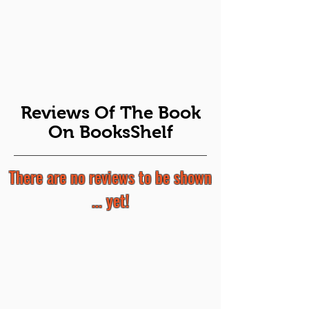
Reviews Of The Book
On BooksShelf
There are no reviews to be shown
... yet!