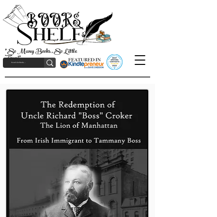
"So Many Books, So Little
Time!"