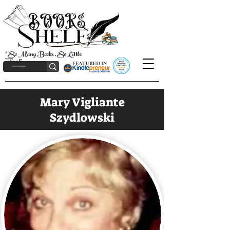
"So Many Books, So Little
Time!"
Mary Vigliante
Szydlowski