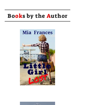
Bo
ok
s by the
A
uthor