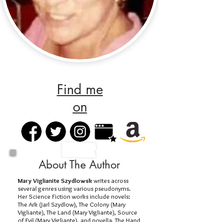
Find me
on
About The Author
Mary Viglianite Szydlowsk
writes across
several genres using various pseudonyms.
Her Science Fiction works include novels:
The Ark (Jarl Szydlow), The Colony (Mary
Vigliante), The Land (Mary Vigliante), Source
of Evil (Mary Vigliante), and novella, The Hand