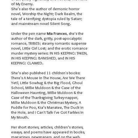
of My Enemy.
She's also the author of demonic horror
novel, Worship the Night; Dark Realm, the
tale of a terrifying dystopia ruled by Satan;
and mainstream novel Silent Song.
Under the pen name
Mia Frances
, she's the
author of the dark, gritty, post-apocalyptic
romance, TRIBES; steamy romantic suspense
novel, Little Girl Lost; and the erotic romance
murder mystery series: IN HIS KEEPING: TAKEN,
IN HIS KEEPING: BANISHED, and IN HIS
KEEPING: CLAIMED.
She’s also published 11 children's books:
There's A Mouse In The House, Are We There
Yet?, Little Sowbug & the Big Flood, Ghoul
School, Millie Muldoon & the Case of the
Halloween Haunting, Millie Muldoon & the
Case of the Thanksgiving Turkey-napper,
Millie Muldoon & the Christmas Mystery, A
Puddle for Poo, Kia’s Manatee, The Duck in
the Hole, and I Can't Talk I've Got Farbles In
My Mouth.
Her short stories, articles, children’s stories,
essays, and poems have appeared in books,
magazines, newspapers, and on the web.