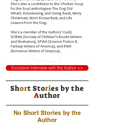
She's also a contributor to the Chicken Soup
for the Soul anthologies: The Dog Did
What?, Volunteering and Giving Back, Merry
Christmas!, Mom Knows Best, and Life
Lessons from the Dog.
She's a member of the Authors’ Guild,
SCBWI (Society of Children’s Books Writers
and Illustrators), SFWA (Science Fiction &
Fantasy Writers of America), and RWA
(Romance Writers of America).
Exclusive Interview with the Author >>
Sh
or
t Sto
ri
es by
the
A
uthor
No Short Stories by the
Author