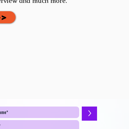
terview and much more.
>>
>