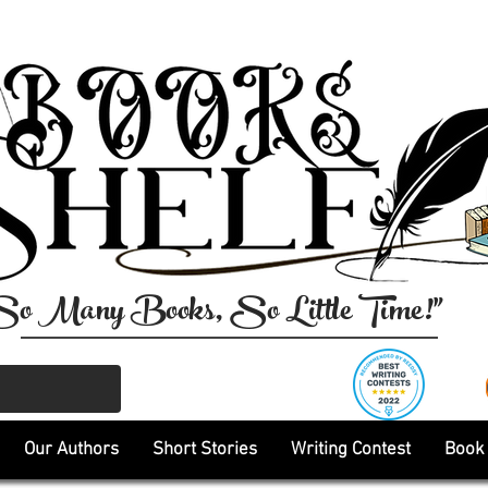
So Many Books, So Little Time!"
Our Authors
Short Stories
Writing Contest
Book 