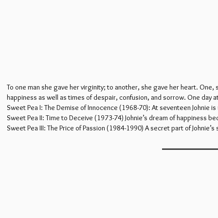
To one man she gave her virginity; to another, she gave her heart. One,
happiness as well as times of despair, confusion, and sorrow. One day 
Sweet Pea I: The Demise of Innocence (1968-70): At seventeen Johnie is no 
Sweet Pea II: Time to Deceive (1973-74) Johnie’s dream of happiness be
Sweet Pea III: The Price of Passion (1984-1990) A secret part of Johnie’