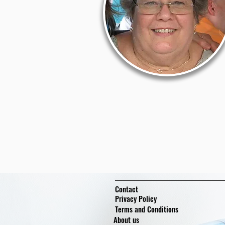
Contact
Privacy Policy
Terms and Conditions
About us