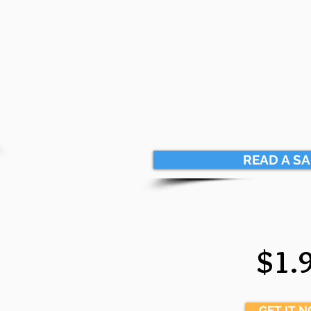
READ A S
$1.
GET IT 