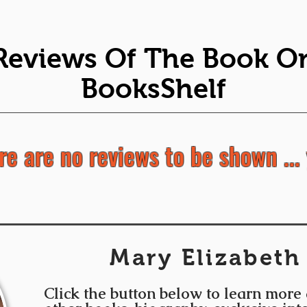
Reviews Of The Book O
BooksShelf
re are no reviews to be shown ... 
Mary Elizabeth
Click the button below to learn more