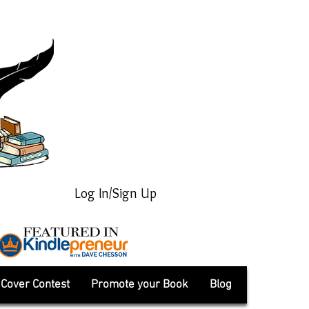
Log In/Sign Up
Cover Contest
Promote your Book
Blog