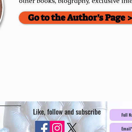
other books, biography, exclusive in
Go to the Author's Page 
Like, follow and subscribe