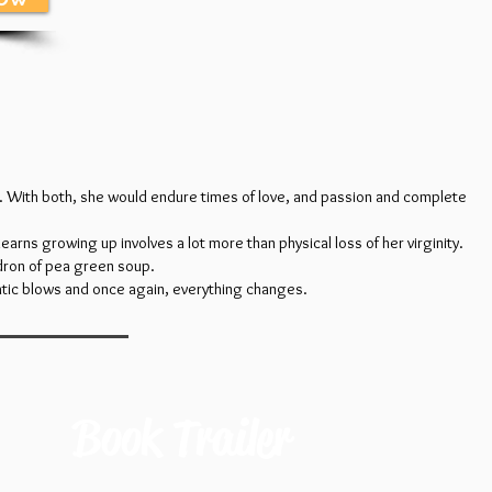
il. With both, she would endure times of love, and passion and complete
earns growing up involves a lot more than physical loss of her virginity.
dron of pea green soup.
matic blows and once again, everything changes.
Book Trailer