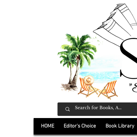
"
HOME
Editor's Choice
Book Library