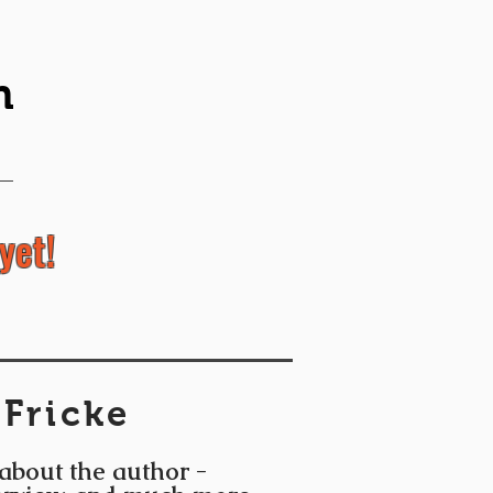
n
yet!
 Fricke
 about the author -