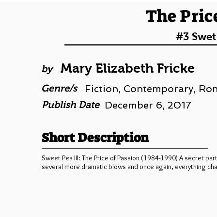
The Pric
#3 Swet
Mary Elizabeth Fricke
by
Genre/s
Fiction, Contemporary, R
Publish Date
December 6, 2017
Short Description
Sweet Pea III: The Price of Passion (1984-1990) A secret part
several more dramatic blows and once again, everything ch