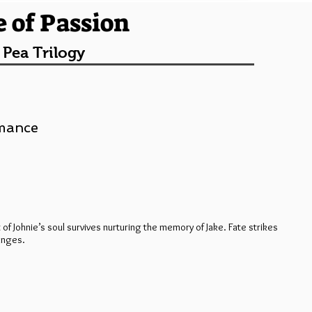
e of Passion
 Pea Trilogy
omance
 of Johnie’s soul survives nurturing the memory of Jake. Fate strikes
anges.