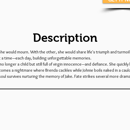
Description
 she would mourn. With the other, she would share life's triumph and turmo
at a time—each day, building unforgettable memories.
longer a child but still full of virgin innocence—and defiance. She quickly l
comes a nightmare where Brenda cackles while Johnie boils naked in a caul
s soul survives nurturing the memory of Jake. Fate strikes several more dra