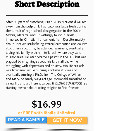
Short Description
After 30 years of preaching, Brian Rush McDonald walked
away from the pulpit. He had become a Jesus freak during
the tumult of high school desegregation in the 70s in
Mobile, Alabama, and unwittingly found himself
immersed in Christian fundamentalism. Despite anxiety
about unsaved souls facing eternal damnation and doubts
about harsh doctrine, he attended seminary, eventually
taking his family with him to Taiwah where they were
misisonaries. He later became a pastor in the U.S. but was
plagued by misgivings about his faith, all the while
struggling with depression and anxiety. His life outlook
was broadened while pursing graduate studies and
eventually earning a Ph.D. from The College of William
and Mary. At nearly 50 yrs of age, McDonald embarked on
a new life and a different career.
THE LONG SURRENDER
is a
riveting memoir about losing religion to find freedom.
$16.99
or FREE with Kindle Unlimited
READ A SAMPLE
GET IT NOW