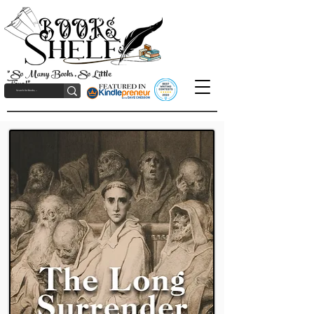
"So Many Books, So Little
Time!"