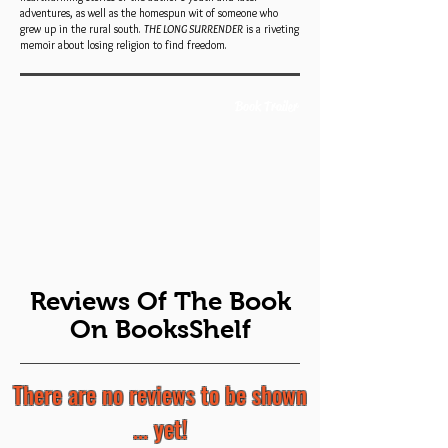
adventures, as well as the homespun wit of someone who
grew up in the rural south.
THE LONG SURRENDER
is a riveting
memoir about losing religion to find freedom.
Book Trailer
Reviews Of The Book
On BooksShelf
There are no reviews to be shown
... yet!