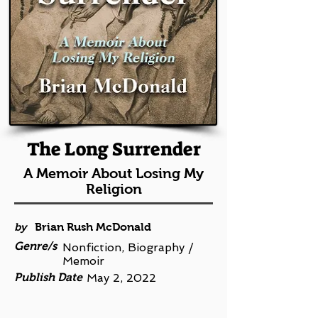
The Long Surrender
A Memoir About Losing My
Religion
by
Brian Rush McDonald
Genre/s
Nonfiction, Biography /
Memoir
Publish Date
May 2, 2022