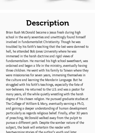
Description
Brian Rush McDonald became a Jesus freak during high
school in the early seventies and unwittingly found himself
involved in fundamentalist Christianity. Though he was
troubled by his faith’s teaching that the lost were damned to
hell, he attended Bob Jones University where he was
immersed in the harsh doctrine and rigid views of
fundamentalism. He married his high school sweetheart, was
ordained and began a life in the ministry, eventually having
three children. He went with his family to Taiwan where they
were missionaries for seven years, immersing themselves in
the culture and learning the Mandarin Language. But he
struggled with his faith’s teachings, especially the fate of
non-believers. He returned to the U.S. and was a pastor for
many years, all the while quietly wrestling with the harsh
dogma of his chosen religion. He pursued graduate studies at
The College of William & Mary, eventually earning a Ph.D,
and gaining a deeper understanding of human development
particularly as regards religious belief. Finally, after 30 years
of preaching, McDonald walked away from the pulpit to
pursue a different path. Despite the somber nature of the
subject, the book will entertain the reader with
heartwarming stories of the author’s youth and later