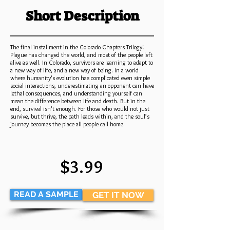
Short Description
The final installment in the Colorado Chapters Trilogy!
Plague has changed the world, and most of the people left
alive as well. In Colorado, survivors are learning to adapt to
a new way of life, and a new way of being. In a world
where humanity’s evolution has complicated even simple
social interactions, underestimating an opponent can have
lethal consequences, and understanding yourself can
mean the difference between life and death. But in the
end, survival isn’t enough. For those who would not just
survive, but thrive, the path leads within, and the soul’s
journey becomes the place all people call home.
$3.99
READ A SAMPLE
GET IT NOW