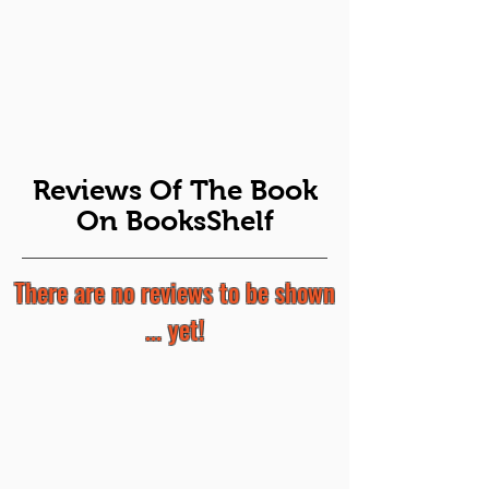
Reviews Of The Book
On BooksShelf
There are no reviews to be shown
... yet!