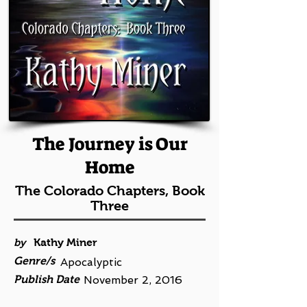
The Journey is Our
Home
The Colorado Chapters, Book
Three
by
Kathy Miner
Genre/s
Apocalyptic
Publish Date
November 2, 2016