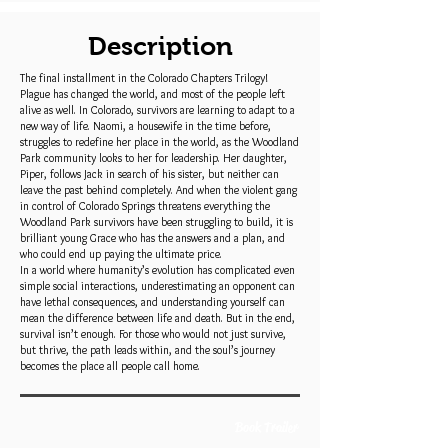
Description
The final installment in the Colorado Chapters Trilogy!
Plague has changed the world, and most of the people left
alive as well. In Colorado, survivors are learning to adapt to a
new way of life. Naomi, a housewife in the time before,
struggles to redefine her place in the world, as the Woodland
Park community looks to her for leadership. Her daughter,
Piper, follows Jack in search of his sister, but neither can
leave the past behind completely. And when the violent gang
in control of Colorado Springs threatens everything the
Woodland Park survivors have been struggling to build, it is
brilliant young Grace who has the answers and a plan, and
who could end up paying the ultimate price.
In a world where humanity’s evolution has complicated even
simple social interactions, underestimating an opponent can
have lethal consequences, and understanding yourself can
mean the difference between life and death. But in the end,
survival isn’t enough. For those who would not just survive,
but thrive, the path leads within, and the soul’s journey
becomes the place all people call home.
Book Trailer