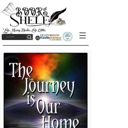
"So Many Books, So Little
Time!"