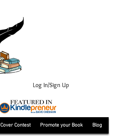
Log In/Sign Up
Cover Contest
Promote your Book
Blog