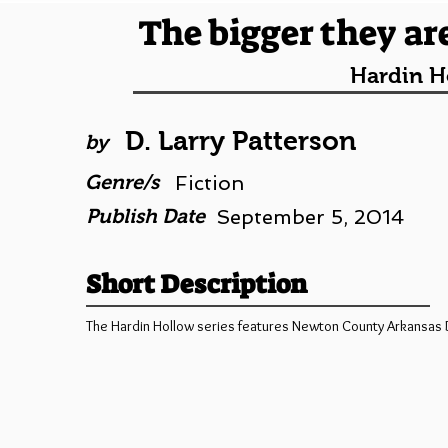
The bigger they are
Hardin H
D. Larry Patterson
by
Genre/s
Fiction
Publish Date
September 5, 2014
Short Description
The Hardin Hollow series features Newton County Arkansas Dep