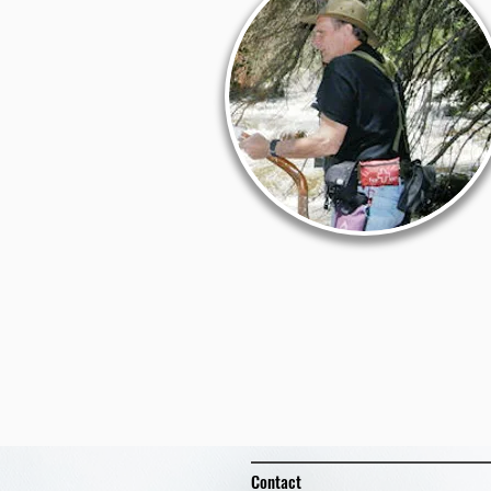
Contact