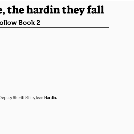
, the hardin they fall
ollow Book 2
uty Sheriff Billie, Jean Hardin.