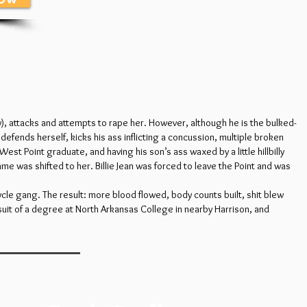
), attacks and attempts to rape her. However, although he is the bulked-
y defends herself, kicks his ass inflicting a concussion, multiple broken
West Point graduate, and having his son’s ass waxed by a little hillbilly
me was shifted to her. Billie Jean was forced to leave the Point and was
cycle gang. The result: more blood flowed, body counts built, shit blew
suit of a degree at North Arkansas College in nearby Harrison, and