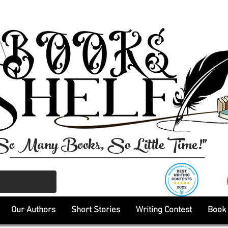
So Many Books, So Little Time!"
Our Authors
Short Stories
Writing Contest
Book 