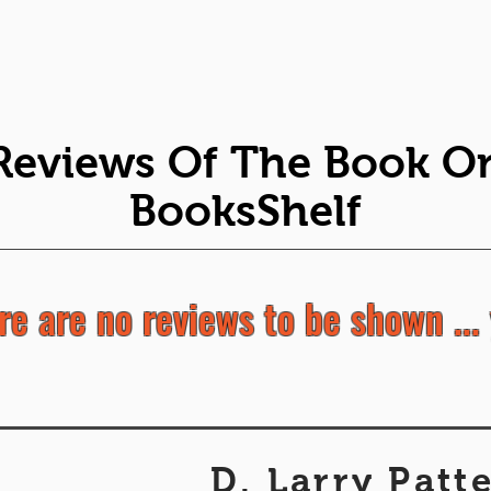
Reviews Of The Book O
BooksShelf
re are no reviews to be shown ... 
D. Larry Patt