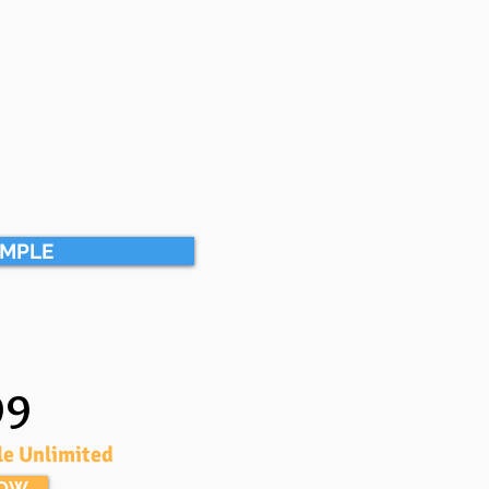
AMPLE
99
le Unlimited
NOW