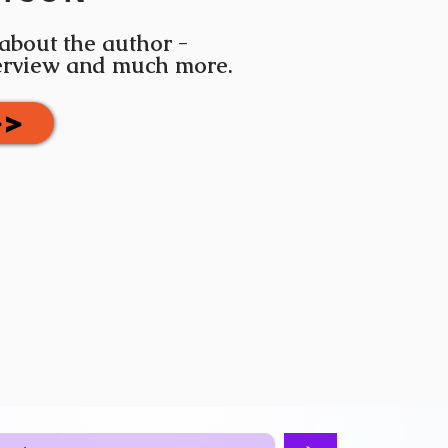
 about the author -
terview and much more.
>>