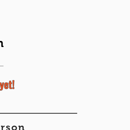
n
yet!
erson