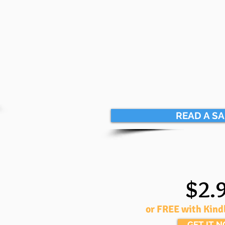
READ A S
$2.
or FREE with Kind
GET IT 