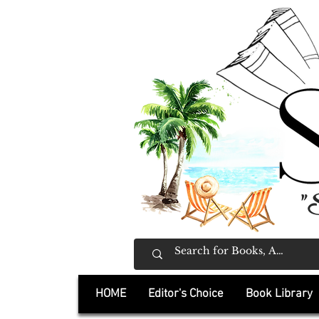
"
HOME
Editor's Choice
Book Library