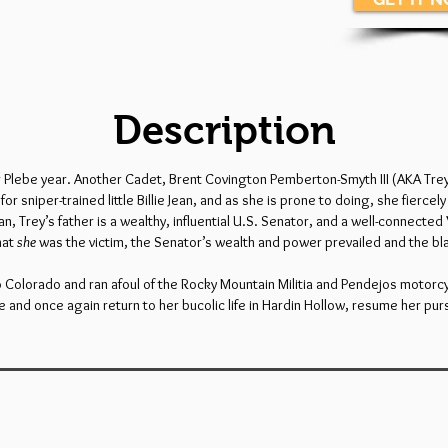
Description
er Plebe year. Another Cadet, Brent Covington Pemberton-Smyth III (AKA Trey
r sniper-trained little Billie Jean, and as she is prone to doing, she fiercel
an, Trey’s father is a wealthy, influential U.S. Senator, and a well-connected 
hat
she
was the victim, the Senator’s wealth and power prevailed and the bla
d to Colorado and ran afoul of the Rocky Mountain Militia and Pendejos motor
and once again return to her bucolic life in Hardin Hollow, resume her pur