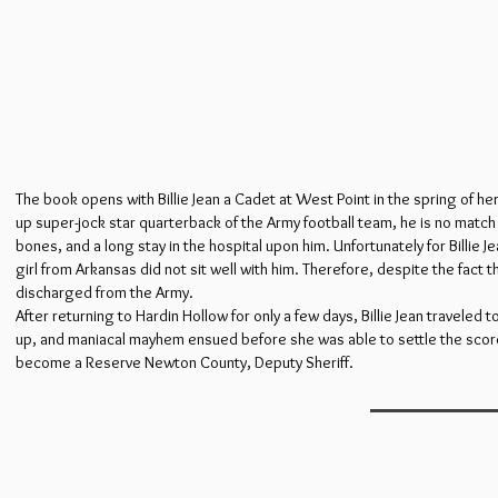
The book opens with Billie Jean a Cadet at West Point in the spring of h
up super-jock star quarterback of the Army football team, he is no match fo
bones, and a long stay in the hospital upon him. Unfortunately for Billie Je
girl from Arkansas did not sit well with him. Therefore, despite the fact t
discharged from the Army.
After returning to Hardin Hollow for only a few days, Billie Jean travele
up, and maniacal mayhem ensued before she was able to settle the score 
become a Reserve Newton County, Deputy Sheriff.