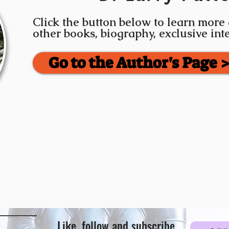
Click the button below to learn more
other books, biography, exclusive in
Go to the Author's Page 
Like, follow and subscribe