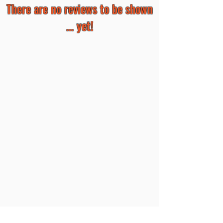
There are no reviews to be shown
... yet!