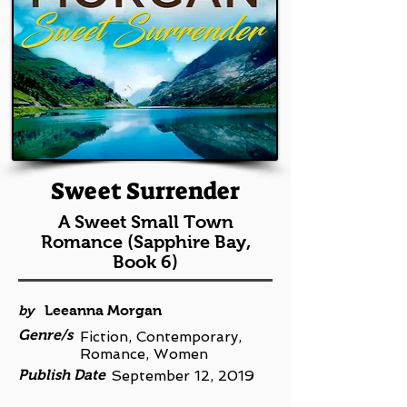
Sweet Surrender
A Sweet Small Town
Romance (Sapphire Bay,
Book 6)
by
Leeanna Morgan
Genre/s
Fiction, Contemporary,
Romance, Women
Publish Date
September 12, 2019