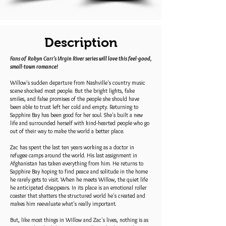
Description
Fans of Robyn Carr's Virgin River series will love this feel-good,
small-town romance!
Willow's sudden departure from Nashville's country music
scene shocked most people. But the bright lights, fake
smiles, and false promises of the people she should have
been able to trust left her cold and empty. Returning to
Sapphire Bay has been good for her soul. She's built a new
life and surrounded herself with kind-hearted people who go
out of their way to make the world a better place.
Zac has spent the last ten years working as a doctor in
refugee camps around the world. His last assignment in
Afghanistan has taken everything from him. He returns to
Sapphire Bay hoping to find peace and solitude in the home
he rarely gets to visit. When he meets Willow, the quiet life
he anticipated disappears. In its place is an emotional roller
coaster that shatters the structured world he's created and
makes him reevaluate what's really important.
But, like most things in Willow and Zac's lives, nothing is as