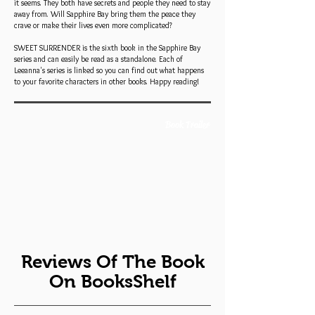
it seems. They both have secrets and people they need to stay
away from. Will Sapphire Bay bring them the peace they
crave or make their lives even more complicated?
SWEET SURRENDER is the sixth book in the Sapphire Bay
series and can easily be read as a standalone. Each of
Leeanna's series is linked so you can find out what happens
to your favorite characters in other books. Happy reading!
Book Trailer
Reviews Of The Book
On BooksShelf