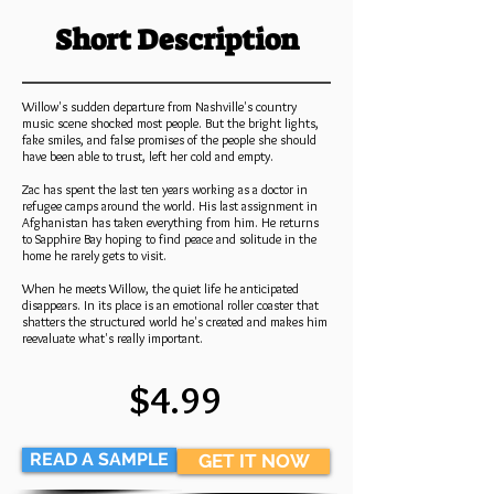
Short Description
Willow's sudden departure from Nashville's country
music scene shocked most people. But the bright lights,
fake smiles, and false promises of the people she should
have been able to trust, left her cold and empty.
Zac has spent the last ten years working as a doctor in
refugee camps around the world. His last assignment in
Afghanistan has taken everything from him. He returns
to Sapphire Bay hoping to find peace and solitude in the
home he rarely gets to visit.
When he meets Willow, the quiet life he anticipated
disappears. In its place is an emotional roller coaster that
shatters the structured world he's created and makes him
reevaluate what's really important.
$4.99
READ A SAMPLE
GET IT NOW