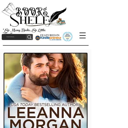
"So Many Books, So Little
Time!"