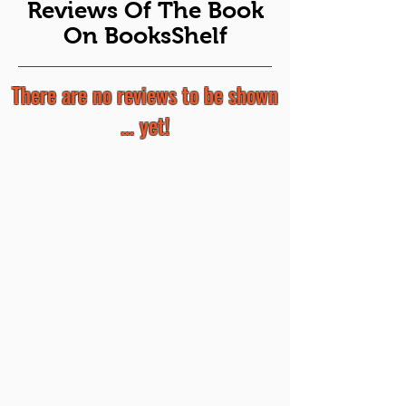
Reviews Of The Book
On BooksShelf
There are no reviews to be shown
... yet!