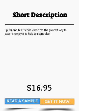
Short Description
Spiker and his friends learn that the greatest way to
experience joy is to help someone else!
$16.95
READ A SAMPLE
GET IT NOW