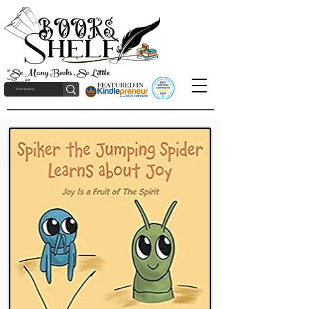
"So Many Books, So Little
Time!"