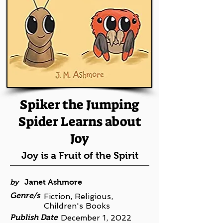
Spiker the Jumping
Spider Learns about
Joy
Joy is a Fruit of the Spirit
by
Janet Ashmore
Genre/s
Fiction, Religious,
Children's Books
Publish Date
December 1, 2022