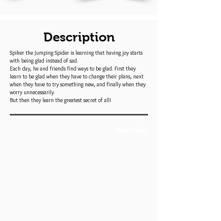
Description
Spiker the Jumping Spider is learning that having joy starts
with being glad instead of sad.
Each day, he and friends find ways to be glad. First they
learn to be glad when they have to change their plans, next
when they have to try something new, and finally when they
worry unnecessarily.
But then they learn the greatest secret of all!
Book Trailer