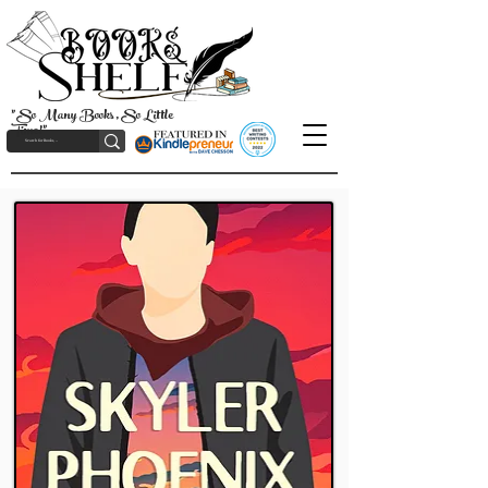
"So Many Books, So Little
Time!"