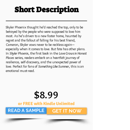
Short Description
Skyler Phoenix thought he’d reached the top, only to be
betrayed by the people who were supposed to love him
most. As he’s driven to a new foster home, haunted by
regret and the fallout of falling for his best friend,
Cameron, Skyler vows never to be reckless again—
especially when it comes to love. But fate has other plans.
In
Skyler Phoenix
, the first book in the
Love Grows in Honest
Places
series, readers embark on a heartfelt journey of
resilience, self-discovery, and the unexpected power of
love. Perfect for fans of
Something Like Summer
, this is an
emotional must-read.
$8.99
or FREE with Kindle Unlimited
READ A SAMPLE
GET IT NOW