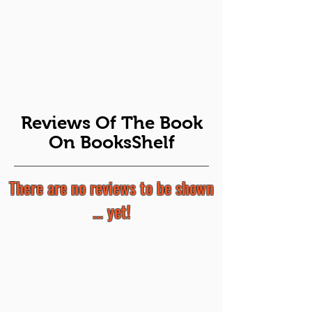
Reviews Of The Book
On BooksShelf
There are no reviews to be shown
... yet!