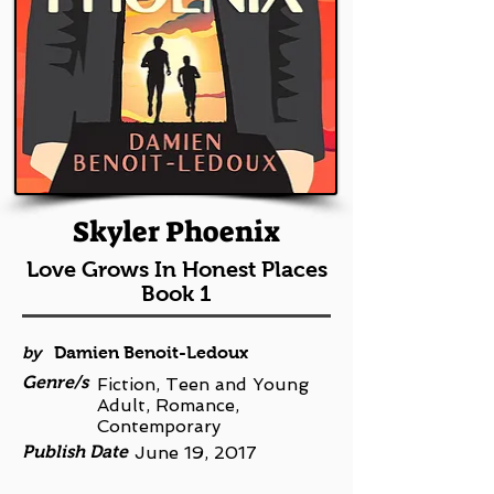
Skyler Phoenix
Love Grows In Honest Places
Book 1
by
Damien Benoit-Ledoux
Genre/s
Fiction, Teen and Young
Adult, Romance,
Contemporary
Publish Date
June 19, 2017