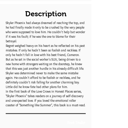
Description
Skyler Phoenix had always dreamed of reaching the top, and
he had finally made it-only to be crushed by the very people
who were supposed to love him. He couldn't help but wonder
if it was his fault; if he was the one to blame for their
betrayal.
Regret weighed heavy on his heart as he reflected on his past
mistakes. If only he hadn't been so foolish and reckless. If
only he hadn't fall in love with his best friend, Cameron.
But as he sat in the social worker's SUV, being driven to a
new home with strangers waiting on the doorstep, he knew
that this was just another hurdle in his already difficult life.
Skyler was determined never to make the same mistake
again. He couldn't afford to be foolish or reckless, and he
definitely couldn't risk falling for another charming boy.
Little did he know fate had other plans for him.
In the first book of the Love Grows in Honest Places series,
"Skyler Phoenix" takes readers on a journey of self-discovery
and unexpected love. If you loved the emotional roller
coaster of "Something like Summer", this book is a must-read.
Book Trailer