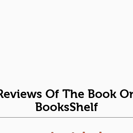
Reviews Of The Book O
BooksShelf