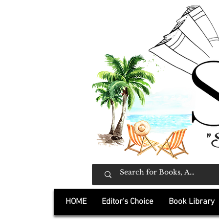
"
HOME
Editor's Choice
Book Library