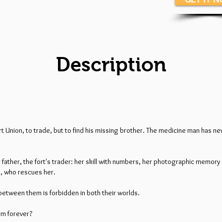
Description
rt Union, to trade, but to find his missing brother. The medicine man has 
father, the fort's trader: her skill with numbers, her photographic memory 
ne, who rescues her.
between them is forbidden in both their worlds.
hem forever?