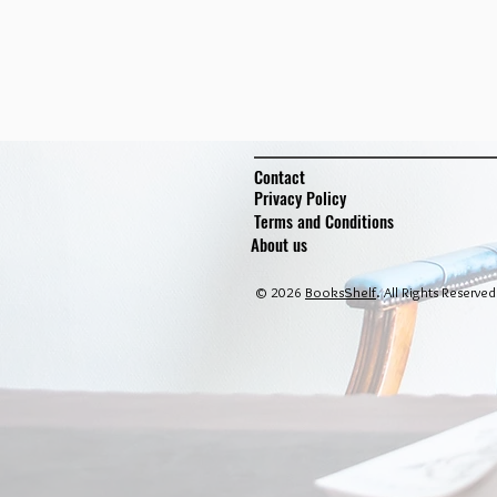
Contact
Privacy Policy
Terms and Conditions
About us
© 2026
BooksShelf
. All Rights Reserved