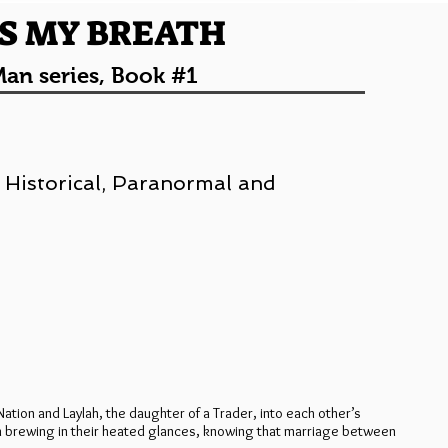
S MY BREATH
an series, Book #1
 Historical, Paranormal and
ation and Laylah, the daughter of a Trader, into each other’s
on brewing in their heated glances, knowing that marriage between