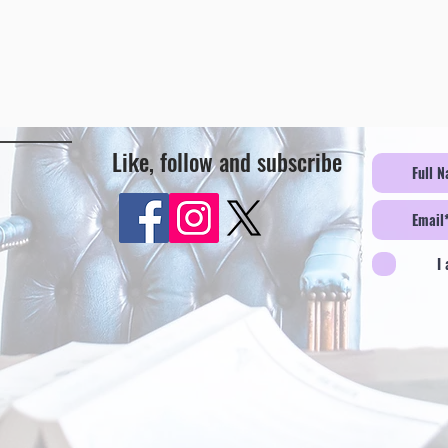
Like, follow and subscribe
I