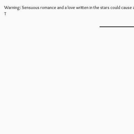
Warning: Sensuous romance and a love written in the stars could cause a
T