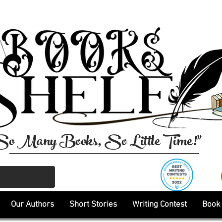
So Many Books, So Little Time!"
Our Authors
Short Stories
Writing Contest
Book 