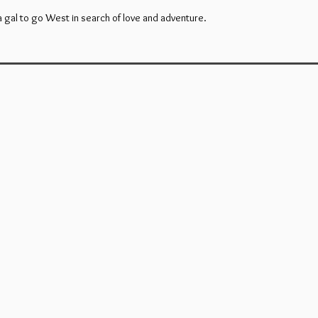
 gal to go West in search of love and adventure.