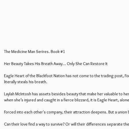
The Medicine Man Serires. Book #1
Her Beauty Takes His Breath Away… Only She Can Restore It
Eagle Heart of the Blackfoot Nation has not come to the trading post, Fo
literally steals his breath.
Laylah McIntosh has assets besides beauty that make her valuable to her 
when she’s injured and caught in a fierce blizzard, it is Eagle Heart, alo
Forced into each other's company, their attraction deepens. But a union 
Can their love find a way to survive? Or will their differences separate t