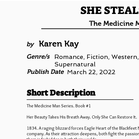
SHE STEAL
The Medicine M
Karen Kay
by
Genre/s
Romance, Fiction, Western,
Supernatural
Publish Date
March 22, 2022
Short Description
The Medicine Man Series. Book #1
Her Beauty Takes His Breath Away. Only She Can Restore It.
1834. A raging blizzard forces Eagle Heart of the Blackfeet N
company. As their attraction deepens, both fight the passi