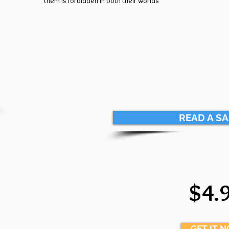
them is forbidden in both their worlds
READ A S
$4.
GET IT 