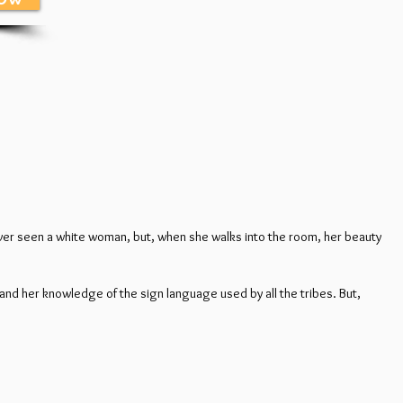
never seen a white woman, but, when she walks into the room, her beauty
and her knowledge of the sign language used by all the tribes. But,