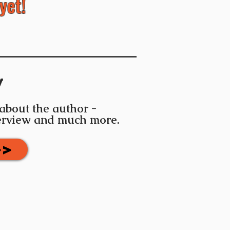
yet!
y
 about the author -
terview and much more.
>>