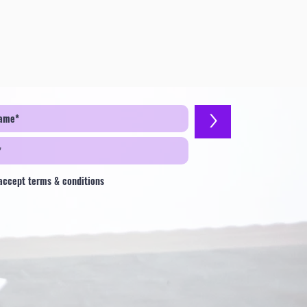
>
 accept terms & conditions