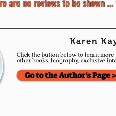
re are no reviews to be shown ... 
Karen Ka
Click the button below to learn more
other books, biography, exclusive in
Go to the Author's Page 