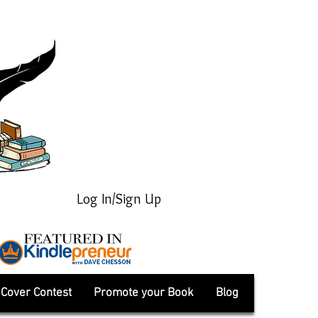
Log In/Sign Up
Cover Contest
Promote your Book
Blog