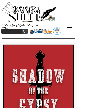
"So Many Books, So Little
Time!"