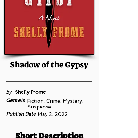
Shadow of the Gypsy
by
Shelly Frome
Genre/s
Fiction, Crime, Mystery,
Suspense
Publish Date
May 2, 2022
Short Description