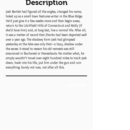
Description
Josh Bartlet had figured all the angles, changed his name,
holed up as a small town features writer in the Blue Ridge.
He’d just give it a few weeks more and then begin anew,
return to the Litchfield Hills of Connecticut and Molly (if
she’d have him) and, at long last, live a normal life. After all,
it was a matter of record that Zharko had been deported well
over a year ago. The shadowy form Josh had glimpsed
yesterday at the lake was only that—a hazy, shadow under
the eaves. It stood to reason his old nemesis was still
ensconced in Bucharest or thereabouts. No matter what, he
simply wouldn’t travel over eight hundred miles to track Josh
down, hook into his life, put him under the gun and ruin
everything. Surely not now, not after all this.
Book Trailer