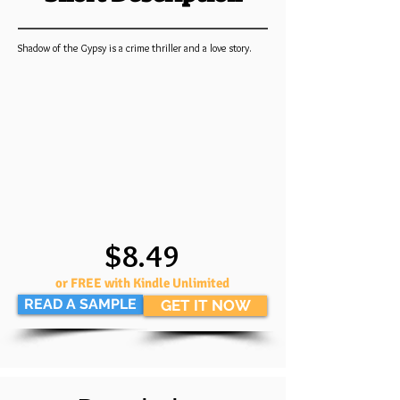
Shadow of the Gypsy is a crime thriller and a love story.
$8.49
or FREE with Kindle Unlimited
READ A SAMPLE
GET IT NOW