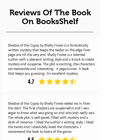
Reviews Of The Book
On BooksShelf
Shadow of the Gypsy by Shelly Frome is a fantastically
written mystery that keeps the reader on the edge from
page one till the very end. Shelly Frome is a talented
author with a pleasant writing style and a knack to create
mystery and suspense. The plot is exciting, the characters
are memorable and interesting. A page-turner. A book
that keeps you guessing. An excellent mystery.
4.7
average rating is 4.7 out of 5
Shadow of the Gypsy by Shelly Frome reeled me in from
the start. The first chapters are suspenseful and I was
eager to know what was going on and who Josh really was.
The whole plot is well-paced, filled with mystery and a
dash of romance. I liked the author's writing style, I liked
the twists and I absolutely loved the characters. I
recommend the book to lovers of the genre.
4.5