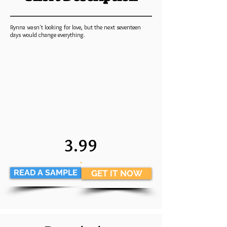
Rynna wasn't looking for love, but the next seventeen
days would change everything.
3.99
.
READ A SAMPLE
GET IT NOW