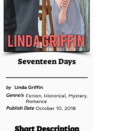
Seventeen Days
by
Linda Griffin
Genre/s
Fiction, Historical, Mystery,
Romance
Publish Date
October 10, 2018
Short Description