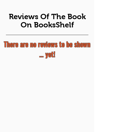
Reviews Of The Book
On BooksShelf
There are no reviews to be shown
... yet!