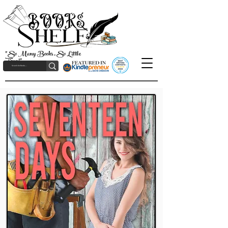
"So Many Books, So Little
Time!"