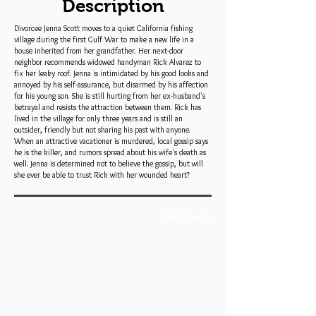
Description
Divorcee Jenna Scott moves to a quiet California fishing
village during the first Gulf War to make a new life in a
house inherited from her grandfather. Her next-door
neighbor recommends widowed handyman Rick Alvarez to
fix her leaky roof. Jenna is intimidated by his good looks and
annoyed by his self-assurance, but disarmed by his affection
for his young son. She is still hurting from her ex-husband's
betrayal and resists the attraction between them. Rick has
lived in the village for only three years and is still an
outsider, friendly but not sharing his past with anyone.
When an attractive vacationer is murdered, local gossip says
he is the killer, and rumors spread about his wife's death as
well. Jenna is determined not to believe the gossip, but will
she ever be able to trust Rick with her wounded heart?
Book Trailer