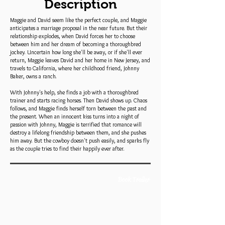
Description
Maggie and David seem like the perfect couple, and Maggie
anticipates a marriage proposal in the near future. But their
relationship explodes, when David forces her to choose
between him and her dream of becoming a thoroughbred
jockey. Uncertain how long she'll be away, or if she'll ever
return, Maggie leaves David and her home in New Jersey, and
travels to California, where her childhood friend, Johnny
Baker, owns a ranch.
With Johnny's help, she finds a job with a thoroughbred
trainer and starts racing horses. Then David shows up. Chaos
follows, and Maggie finds herself torn between the past and
the present. When an innocent kiss turns into a night of
passion with Johnny, Maggie is terrified that romance will
destroy a lifelong friendship between them, and she pushes
him away. But the cowboy doesn't push easily, and sparks fly
as the couple tries to find their happily ever after.
Book Trailer