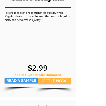
Personalities clash and relationships explode, when
Maggie is forced to choose between the man she hoped to
marry and her career as a jockey.
$2.99
or FREE with Kindle Unlimited
READ A SAMPLE
GET IT NOW