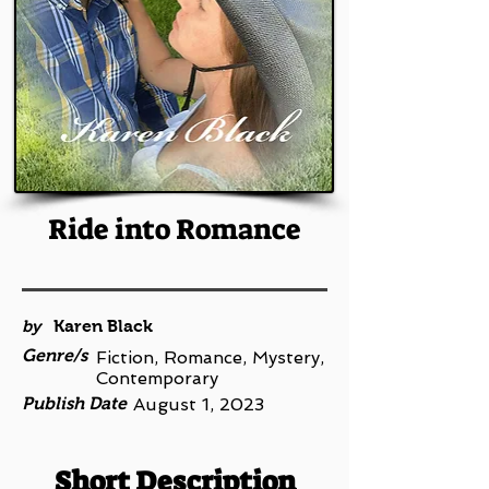
Ride into Romance
by
Karen Black
Genre/s
Fiction, Romance, Mystery,
Contemporary
Publish Date
August 1, 2023
Short Description