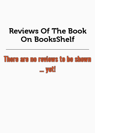
Reviews Of The Book
On BooksShelf
There are no reviews to be shown
... yet!