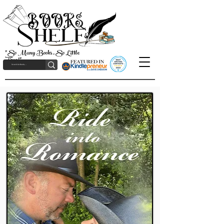
"So Many Books, So Little
Time!"