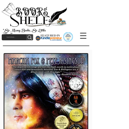
"So Many Books, So Little
Time!"