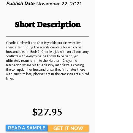
Publish Date
November 22, 2021
Short Description
Charlie Littlewolf and Sara Reynolds pursue what lies
ahead after finding the scandalous data for which her
husband died in Book 1. Charlie's job with an oil company
conflicts with everything he knows to be right, yet
ultimately returns him to the Northern Cheyenne
reservation where his true destiny manifests. Exposing
the corruption her husband unearthed infuriates those
with much to lose, placing Sara in the crosshairs of a hired
killer.
$27.95
READ A SAMPLE
GET IT NOW