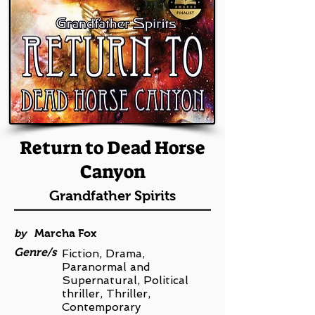
Return to Dead Horse
Canyon
Grandfather Spirits
by
Marcha Fox
Genre/s
Fiction, Drama,
Paranormal and
Supernatural, Political
thriller, Thriller,
Contemporary