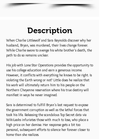
Description
When Charlie Littlewolf and Sara Reynolds discover why her
husband, Bryan, was murdered, their lives change forever.
While Charlie swore to avenge his white brother's death, the
path to do so remains unclear.
His job with Lone Star Operations provides the opportunity to
use his college education and earn a generous income.
However, it conflicts with everything he knows to be right. Is
violating the Earth wrong or not? Little does he realize that
his work will ultimately return him to his people on the
Northern Cheyenne reservation where his true destiny will
manifest in ways he never imagined.
Sara is determined to fulfill Bryan's last request to expose
the government corruption as well as the lethal forces that
took his life. Releasing the scandalous Top Secret data via
WikiLeaks infuriates those with much to lose, who place a
high price on her demise. Her response gets a bit too
personal, subsequent efforts to silence her forever closer to
home than she realizes.