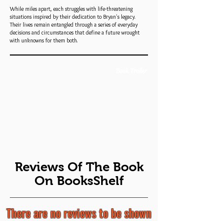
While miles apart, each struggles with life-threatening
situations inspired by their dedication to Bryan's legacy.
Their lives remain entangled through a series of everyday
decisions and circumstances that define a future wrought
with unknowns for them both.
Book Trailer
Reviews Of The Book
On BooksShelf
There are no reviews to be shown