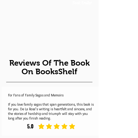
Book Trailer
Reviews Of The Book
On BooksShelf
For Fans of Family Sagas and Memoirs
If you love family sagas that span generations, this book is
for you. De La Rosa’s writing is heartfelt and sincere, and
the stories of hardship and triumph will stay with you
long after you finish reading.
5.0
average rating is 5 out of 5