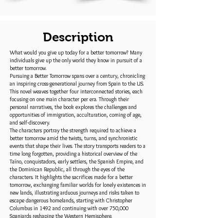
Description
What would you give up today for a better tomorrow? Many
individuals give up the only world they know in pursuit of a
better tomorrow.
Pursuing a Better Tomorrow spans over a century, chronicling
an inspiring cross-generational journey from Spain to the US.
This novel weaves together four interconnected stories, each
focusing on one main character per era. Through their
personal narratives, the book explores the challenges and
opportunities of immigration, acculturation, coming of age,
and self-discovery.
The characters portray the strength required to achieve a
better tomorrow amid the twists, turns, and synchronistic
events that shape their lives. The story transports readers to a
time long forgotten, providing a historical overview of the
Taíno, conquistadors, early settlers, the Spanish Empire, and
the Dominican Republic, all through the eyes of the
characters. It highlights the sacrifices made for a better
tomorrow, exchanging familiar worlds for lonely existences in
new lands, illustrating arduous journeys and risks taken to
escape dangerous homelands, starting with Christopher
Columbus in 1492 and continuing with over 750,000
Spaniards reshaping the Western Hemisphere.