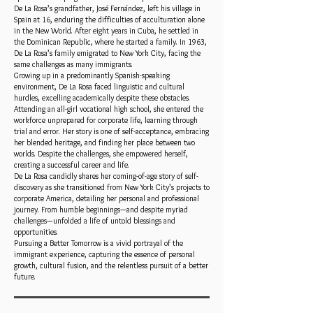
De La Rosa’s grandfather, José Fernández, left his village in
Spain at 16, enduring the difficulties of acculturation alone
in the New World. After eight years in Cuba, he settled in
the Dominican Republic, where he started a family. In 1963,
De La Rosa’s family emigrated to New York City, facing the
same challenges as many immigrants.
Growing up in a predominantly Spanish-speaking
environment, De La Rosa faced linguistic and cultural
hurdles, excelling academically despite these obstacles.
Attending an all-girl vocational high school, she entered the
workforce unprepared for corporate life, learning through
trial and error. Her story is one of self-acceptance, embracing
her blended heritage, and finding her place between two
worlds. Despite the challenges, she empowered herself,
creating a successful career and life.
De La Rosa candidly shares her coming-of-age story of self-
discovery as she transitioned from New York City’s projects to
corporate America, detailing her personal and professional
journey. From humble beginnings—and despite myriad
challenges—unfolded a life of untold blessings and
opportunities.
Pursuing a Better Tomorrow is a vivid portrayal of the
immigrant experience, capturing the essence of personal
growth, cultural fusion, and the relentless pursuit of a better
future.