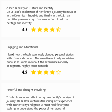
A Rich Tapestry of Culture and Identity
De La Rosa’s exploration of her family’s journey from Spain
to the Dominican Republic and finally to the U.S. is a
beautifully woven story. It’s a celebration of cultural
heritage and identity.
4.7
average rating is 4.7 out of 5
Engaging and Educational
I loved how the book seamlessly blended personal stories
with historical context. The narrative not only entertained
but also educated me about the experiences of early
immigrants. Highly recommended!
4.2
average rating is 4.2 out of 5
Powerful and Thought-Provoking
This book made me reflect on my own family’s immigrant
journey. De La Rosa captures the immigrant experience
with authenticity and grace. A must-read for anyone
seeking to understand the power of heritage and