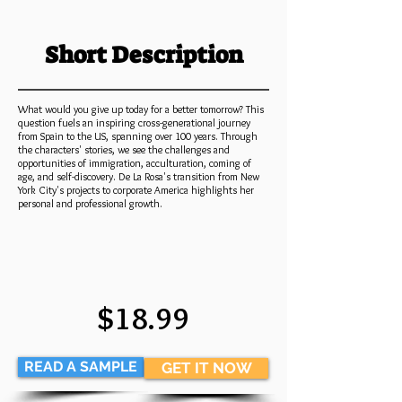
Short Description
What would you give up today for a better tomorrow? This
question fuels an inspiring cross-generational journey
from Spain to the US, spanning over 100 years. Through
the characters' stories, we see the challenges and
opportunities of immigration, acculturation, coming of
age, and self-discovery. De La Rosa's transition from New
York City's projects to corporate America highlights her
personal and professional growth.
$18.99
READ A SAMPLE
GET IT NOW