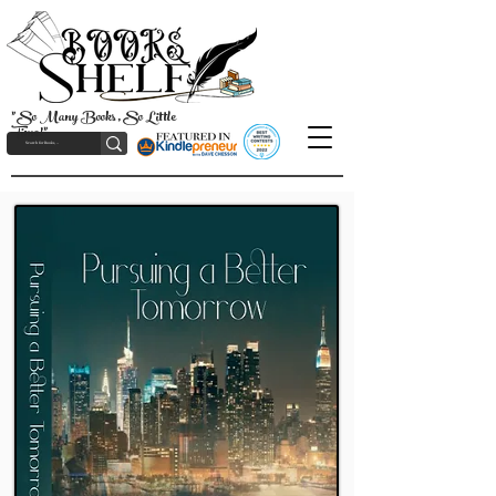
"So Many Books, So Little
Time!"