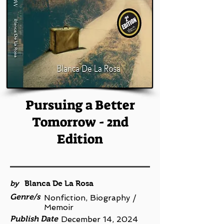
Pursuing a Better
Tomorrow - 2nd
Edition
by
Blanca De La Rosa
Genre/s
Nonfiction, Biography /
Memoir
Publish Date
December 14, 2024