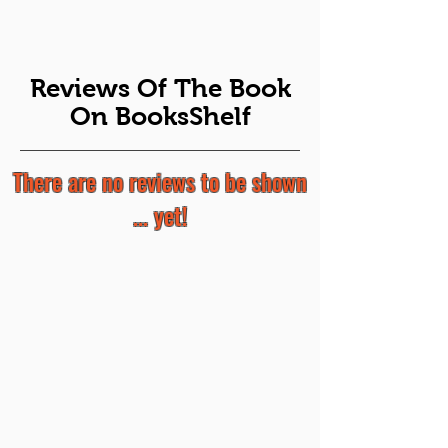
Reviews Of The Book
On BooksShelf
There are no reviews to be shown
... yet!