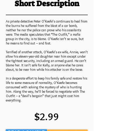
Short Description
As private detective Peter O’Keefe’s continues to heal from
the burns he suffered from the blast of a car bomb,
neither he nor the police can prove who his assailants
were. The media speculates that “The Outfit,” a mafia
group in the city, is to blame. O’Keefe isn’t so sure, but
he means to find out – and fast.
Terrified of another attack, O’Keefe’s ex-wife, Annie, won’t
allow his eleven-year-old daughter near him except under
the tightest security, including an armed guard. He can’t
blame her. It isn’t safe for Kelly, or anyone else he cares
about, to be near him while his attacker is on the loose.
In a desperate effort to keep his family safe and restore his
life to some measure of normality, O’Keefe becomes
consumed with solving the mystery of who is hunting
him. Along the way, he’ll be forced to negotiate with The
Outfit – a “devil’s bargain” that just might cost him
everything.
$2.99