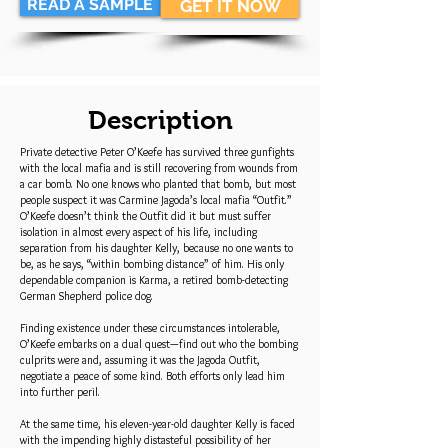
READ A SAMPLE
GET IT NOW
Description
Private detective Peter O’Keefe has survived three gunfights
with the local mafia and is still recovering from wounds from
a car bomb. No one knows who planted that bomb, but most
people suspect it was Carmine Jagoda’s local mafia “Outfit.”
O’Keefe doesn’t think the Outfit did it but must suffer
isolation in almost every aspect of his life, including
separation from his daughter Kelly, because no one wants to
be, as he says, “within bombing distance” of him. His only
dependable companion is Karma, a retired bomb-detecting
German Shepherd police dog.
Finding existence under these circumstances intolerable,
O’Keefe embarks on a dual quest—find out who the bombing
culprits were and, assuming it was the Jagoda Outfit,
negotiate a peace of some kind. Both efforts only lead him
into further peril.
At the same time, his eleven-year-old daughter Kelly is faced
with the impending highly distasteful possibility of her