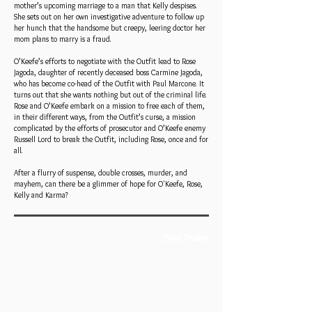
mother’s upcoming marriage to a man that Kelly despises.
She sets out on her own investigative adventure to follow up
her hunch that the handsome but creepy, leering doctor her
mom plans to marry is a fraud.
O’Keefe’s efforts to negotiate with the Outfit lead to Rose
Jagoda, daughter of recently deceased boss Carmine Jagoda,
who has become co-head of the Outfit with Paul Marcone. It
turns out that she wants nothing but out of the criminal life.
Rose and O’Keefe embark on a mission to free each of them,
in their different ways, from the Outfit’s curse, a mission
complicated by the efforts of prosecutor and O’Keefe enemy
Russell Lord to break the Outfit, including Rose, once and for
all.
After a flurry of suspense, double crosses, murder, and
mayhem, can there be a glimmer of hope for O'Keefe, Rose,
Kelly and Karma?
Book Trailer