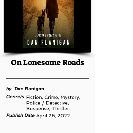
On Lonesome Roads
by
Dan Flanigan
Genre/s
Fiction, Crime, Mystery,
Police / Detective,
Suspense, Thriller
Publish Date
April 26, 2022