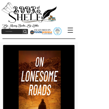
"So Many Books, So Little
Time!"