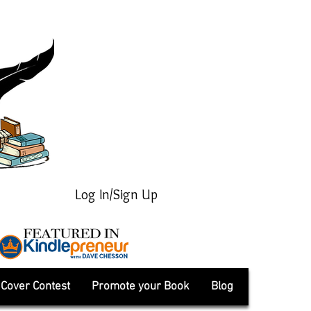
Log In/Sign Up
Cover Contest
Promote your Book
Blog