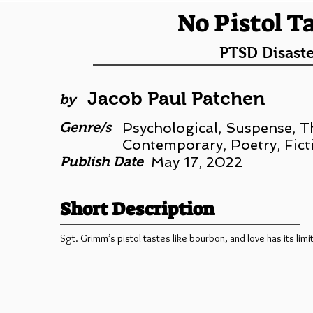
No Pistol T
PTSD Disaste
Jacob Paul Patchen
by
Genre/s
Psychological, Suspense, Thr
Contemporary, Poetry, Fict
Publish Date
May 17, 2022
Short Description
Sgt. Grimm’s pistol tastes like bourbon, and love has its limi