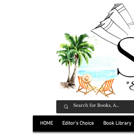
"
HOME
Editor's Choice
Book Library