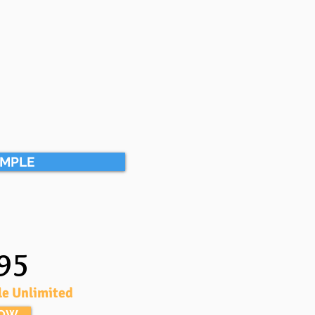
AMPLE
95
le Unlimited
NOW