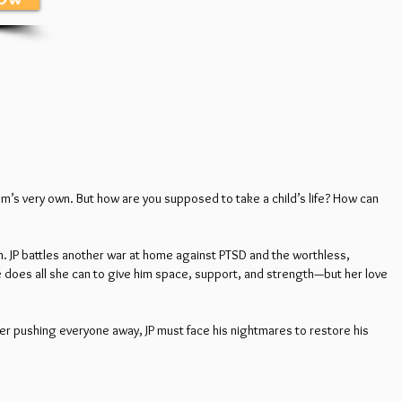
imm’s very own. But how are you supposed to take a child’s life? How can
in. JP battles another war at home against PTSD and the worthless,
he does all she can to give him space, support, and strength—but her love
er pushing everyone away, JP must face his nightmares to restore his