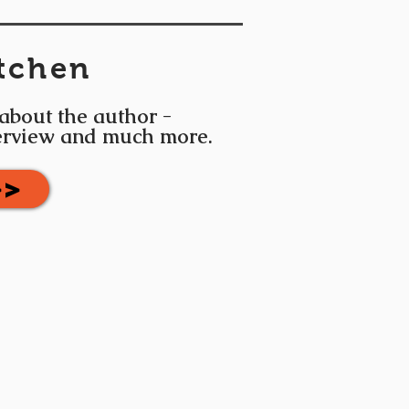
tchen
 about the author -
terview and much more.
>>