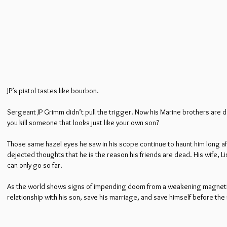
JP’s pistol tastes like bourbon.
Sergeant JP Grimm didn’t pull the trigger. Now his Marine brothers are de
you kill someone that looks just like your own son?
Those same hazel eyes he saw in his scope continue to haunt him long aft
dejected thoughts that he is the reason his friends are dead. His wife, 
can only go so far.
As the world shows signs of impending doom from a weakening magnetic f
relationship with his son, save his marriage, and save himself before the