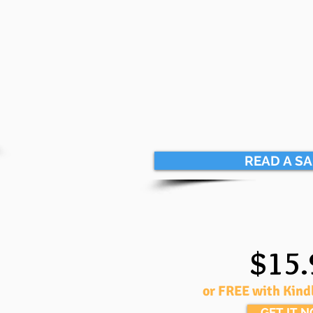
READ A S
$15.
or FREE with Kind
GET IT 