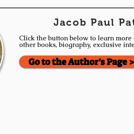
Jacob Paul Pa
Click the button below to learn more
other books, biography, exclusive in
Go to the Author's Page 