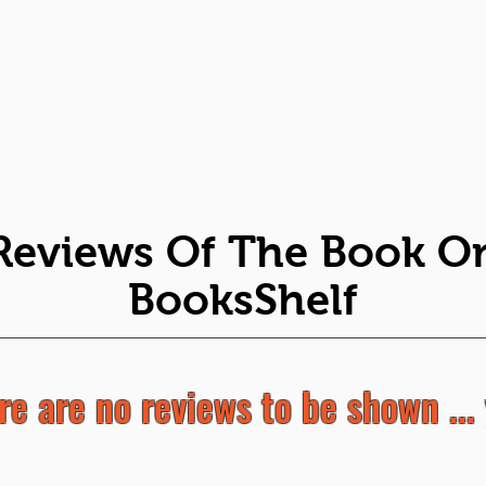
Reviews Of The Book O
BooksShelf
re are no reviews to be shown ... 