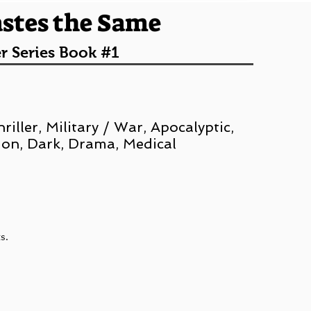
astes the Same
r Series Book #1
iller, Military / War, Apocalyptic,
ion, Dark, Drama, Medical
ts.