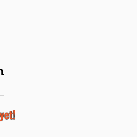
n
yet!