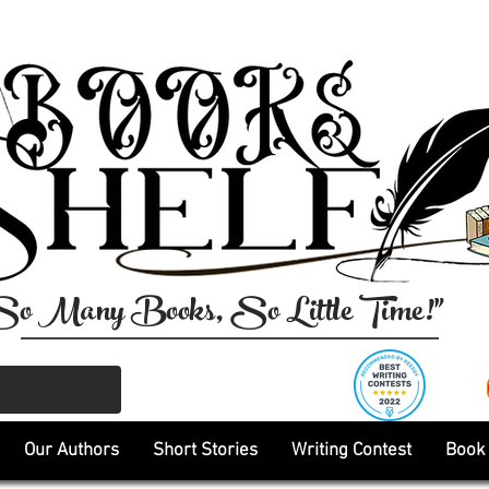
So Many Books, So Little Time!"
Our Authors
Short Stories
Writing Contest
Book 