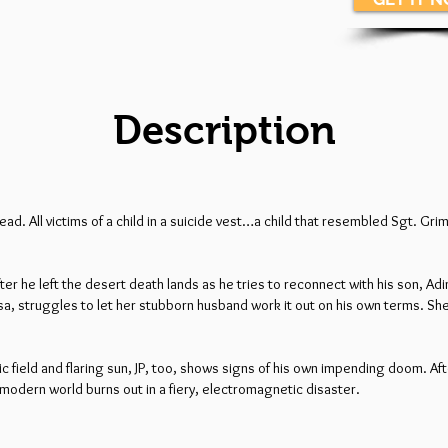
Description
ad. All victims of a child in a suicide vest…a child that resembled Sgt. Gr
er he left the desert death lands as he tries to reconnect with his son, Ad
Lisa, struggles to let her stubborn husband work it out on his own terms. S
ield and flaring sun, JP, too, shows signs of his own impending doom. Aft
 modern world burns out in a fiery, electromagnetic disaster.