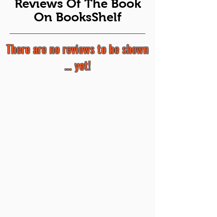
Reviews Of The Book
On BooksShelf
There are no reviews to be shown
... yet!