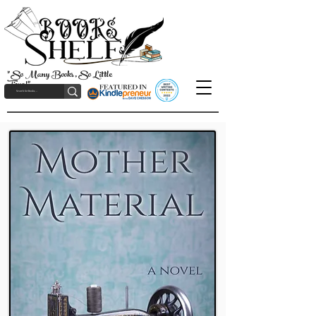
"So Many Books, So Little
Time!"