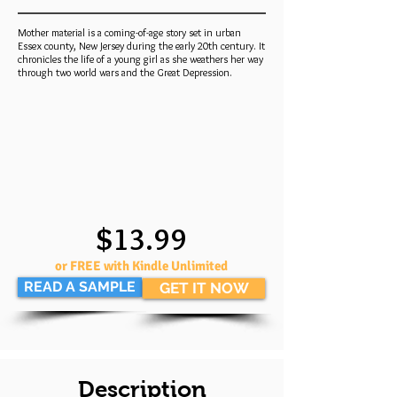
Mother material is a coming-of-age story set in urban
Essex county, New Jersey during the early 20th century. It
chronicles the life of a young girl as she weathers her way
through two world wars and the Great Depression.
$13.99
or FREE with Kindle Unlimited
READ A SAMPLE
GET IT NOW
Description