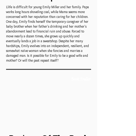
Llife is difficult for young Emily Miller and her family. Papa
works long hours shoveling coal, while Mama seems more
concerned with her reputation than caring for her children.
One day, Emily finds herself the temporary caregiver of her
baby brother when her father's drinking and her mother's
abandonment lead to financial ruin and abuse. Forced to
move nearly a dozen times, she grows up quickly and
eventually lands a job in a sweatshop. Despite her many
hardships, Emily evolves into an independent, resilient, and
somewhat naïve woman when she fancies and marries a
damaged man. Is it possible for Emily to be a good wife and
mother? Or will the past repeat itself?
Book Trailer