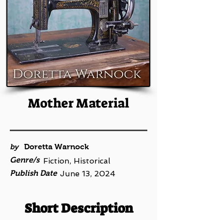
Mother Material
by
Doretta Warnock
Genre/s
Fiction, Historical
Publish Date
June 13, 2024
Short Description