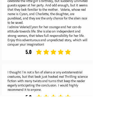
celebrate the little girl's birthday, but suddenly uninvited
guests appear at her party. And odd enough, but it seems
that they look familiar to the mother. Valerie, whose real
name is Cyran, and Charlotte, the daughter, are
pureblood, and they are the only chance for the alien race
to be saved.
I admire Valerie/Cyran for her courage and her can-do
attitude towards life. She is also an independent and
strong woman, that takes full responsibility for her life.
Enjoy this adventurous and unpredicted story, which will
conquer your imagination!
5.0
average rating is 5 out of 5
I thought I'm not a fan of aliens or any extraterrestrial
creatures, but that book just hooked me! Thrilling science
fiction with many twists and turns that keep the reader
eagerly anticipating the conclusion. I would highly
recommend it to anyone.
5.0
average rating is 5 out of 5