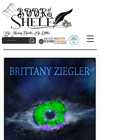
"So Many Books, So Little
Time!"