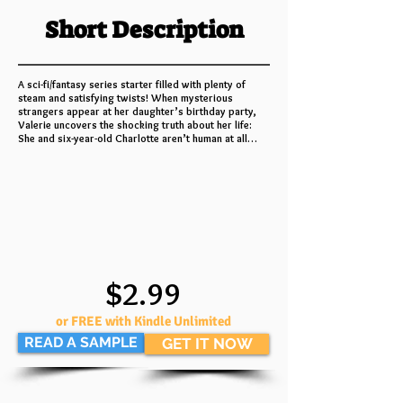
Short Description
A sci-fi/fantasy series starter filled with plenty of
steam and satisfying twists! When mysterious
strangers appear at her daughter’s birthday party,
Valerie uncovers the shocking truth about her life:
She and six-year-old Charlotte aren’t human at all…
$2.99
or FREE with Kindle Unlimited
READ A SAMPLE
GET IT NOW