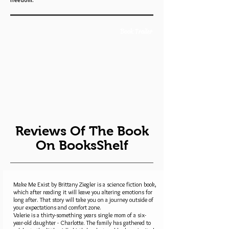
freedom.
Book Trailer
Reviews Of The Book
On BooksShelf
Make Me Exist by Brittany Ziegler is a science fiction book,
which after reading it will leave you altering emotions for
long after. That story will take you on a journey outside of
your expectations and comfort zone.
Valerie is a thirty-something years single mom of a six-
year-old daughter - Charlotte. The family has gathered to