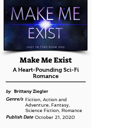
Make Me Exist
A Heart-Pounding Sci-Fi
Romance
by
Brittany Ziegler
Genre/s
Fiction, Action and
Adventure, Fantasy,
Science Fiction, Romance
Publish Date
October 21, 2020