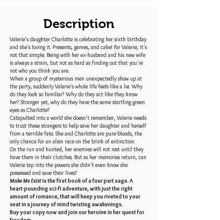
Description
Valerie's daughter Charlotte is celebrating her sixth birthday
and she's loving it. Presents, games, and cake! For Valerie, it's
not that simple. Being with her ex-husband and his new wife
is always a strain, but not as hard as finding out that you're
not who you think you are.
When a group of mysterious men unexpectedly show up at
the party, suddenly Valerie's whole life feels like a lie. Why
do they look so familiar? Why do they act like they know
her? Stranger yet, why do they have the same startling green
eyes as Charlotte?
Catapulted into a world she doesn't remember, Valerie needs
to trust these strangers to help save her daughter and herself
from a terrible fate. She and Charlotte are pure-bloods, the
only chance for an alien race on the brink of extinction.
On the run and hunted, her enemies will not rest until they
have them in their clutches. But as her memories return, can
Valerie tap into the powers she didn't even know she
possessed and save their lives?
Make Me Exist
is the first book of a four part saga. A
heart-pounding sci-fi adventure, with just the right
amount of romance, that will keep you riveted to your
seat in a journey of mind twisting awakenings.
Buy your copy now and join our heroine in her quest for