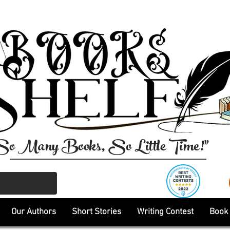
So Many Books, So Little Time!"
Our Authors
Short Stories
Writing Contest
Book 