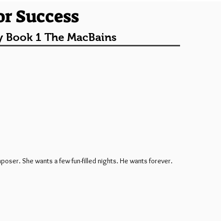
or Success
y Book 1 The MacBains
poser. She wants a few fun-filled nights. He wants forever.