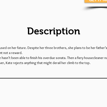
Description
used on her future. Despite her three brothers, she plans to be her father’
nt not a reward.
 he hasn’t been able to finish his overdue sonata. Then a fiery housecleaner n
ever, Kate rejects anything that might derail her climb to the top.