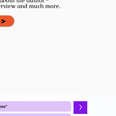
 about the author -
terview and much more.
>>
>