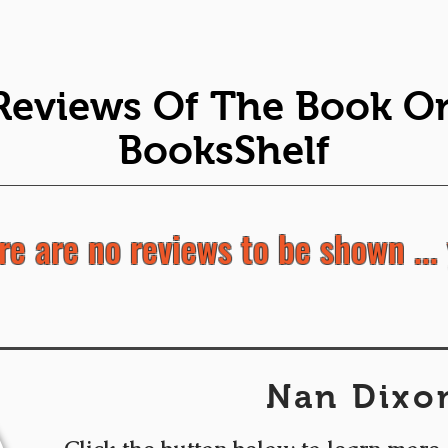
Reviews Of The Book O
BooksShelf
re are no reviews to be shown ... 
Nan Dixo