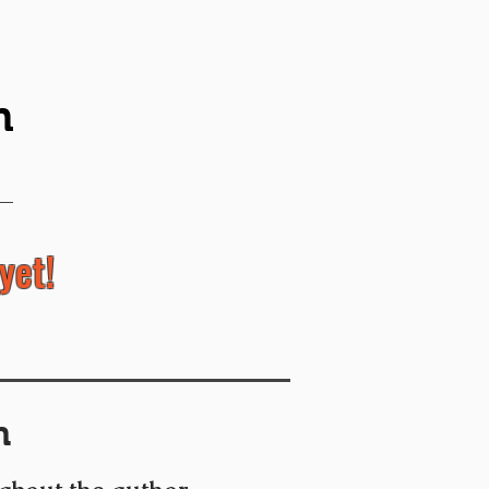
n
yet!
n