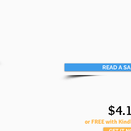
READ A S
$4.
or FREE with Kind
GET IT 