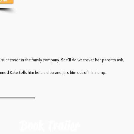
s successor in the family company. She’ll do whatever her parents ask,
amed Kate tells him he’s a slob and jars him out of his slump.
Book Trailer