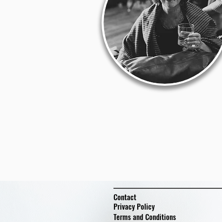
Contact
Privacy Policy
Terms and Conditions