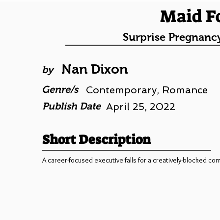
Maid F
Surprise Pregnanc
Nan Dixon
by
Genre/s
Contemporary, Romance
Publish Date
April 25, 2022
Short Description
A career-focused executive falls for a creatively-blocked com