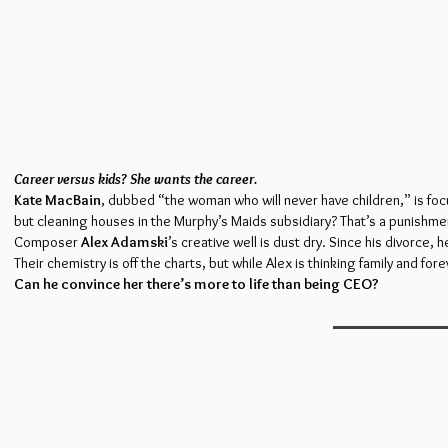
Career versus kids? She wants the career.
Kate MacBain
, dubbed “the woman who will never have children,” is foc
but cleaning houses in the Murphy’s Maids subsidiary? That’s a punishme
Composer
Alex Adamski
’s creative well is dust dry. Since his divorce,
Their chemistry is off the charts, but while Alex is thinking family and for
Can he convince her there’s more to life than being CEO?