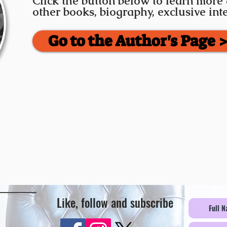
Click the button below to learn more
other books, biography, exclusive in
Go to the Author's Page 
Like, follow and subscribe