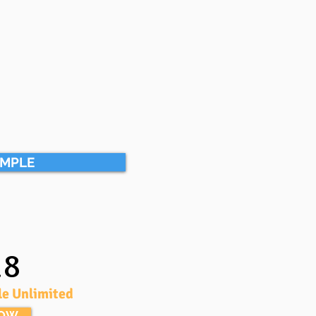
AMPLE
18
le Unlimited
NOW