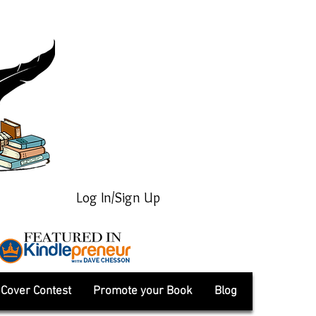
Log In/Sign Up
Cover Contest
Promote your Book
Blog