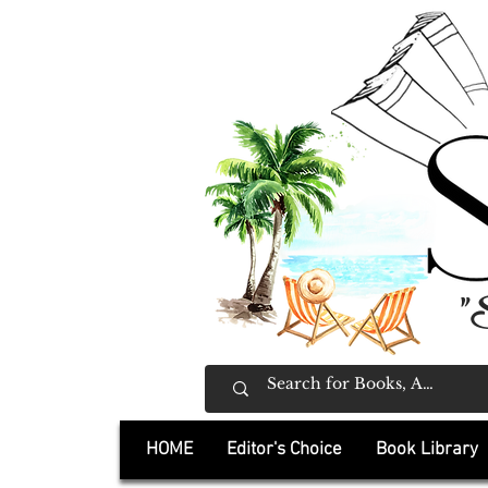
"
HOME
Editor's Choice
Book Library