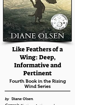
Like Feathers of a
Wing: Deep,
Informative and
Pertinent
Fourth Book in the Rising
Wind Series
by
Diane Olsen