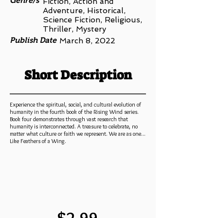
Genre/s
Fiction, Action and
Adventure, Historical,
Science Fiction, Religious,
Thriller, Mystery
Publish Date
March 8, 2022
Short Description
Experience the spiritual, social, and cultural evolution of
humanity in the fourth book of the Rising Wind series.
Book four demonstrates through vast research that
humanity is interconnected. A treasure to celebrate, no
matter what culture or faith we represent. We are as one...
Like Feathers of a Wing.
$2.99