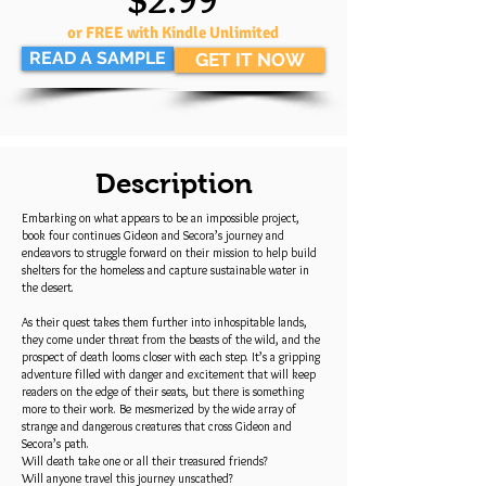
or FREE with Kindle Unlimited
READ A SAMPLE
GET IT NOW
Description
Embarking on what appears to be an impossible project,
book four continues Gideon and Secora’s journey and
endeavors to struggle forward on their mission to help build
shelters for the homeless and capture sustainable water in
the desert.
As their quest takes them further into inhospitable lands,
they come under threat from the beasts of the wild, and the
prospect of death looms closer with each step. It’s a gripping
adventure filled with danger and excitement that will keep
readers on the edge of their seats, but there is something
more to their work. Be mesmerized by the wide array of
strange and dangerous creatures that cross Gideon and
Secora’s path.
Will death take one or all their treasured friends?
Will anyone travel this journey unscathed?