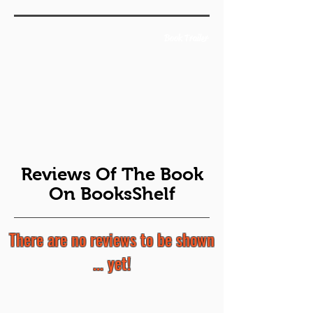
Book Trailer
Reviews Of The Book
On BooksShelf
There are no reviews to be shown
... yet!