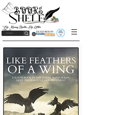
"So Many Books, So Little
Time!"