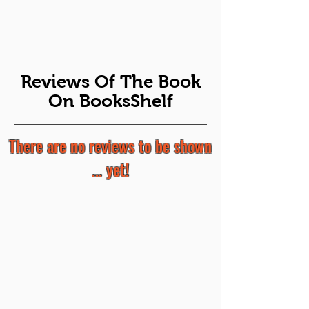
Reviews Of The Book
On BooksShelf
There are no reviews to be shown
... yet!