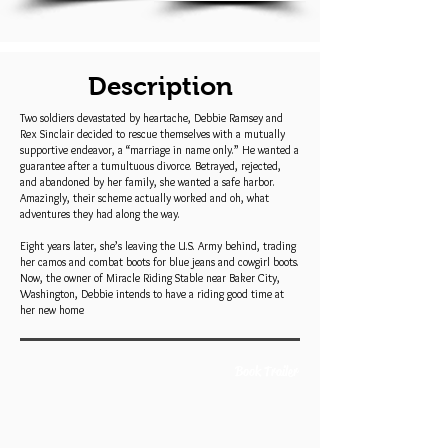
Description
Two soldiers devastated by heartache, Debbie Ramsey and
Rex Sinclair decided to rescue themselves with a mutually
supportive endeavor, a “marriage in name only.” He wanted a
guarantee after a tumultuous divorce. Betrayed, rejected,
and abandoned by her family, she wanted a safe harbor.
Amazingly, their scheme actually worked and oh, what
adventures they had along the way.
Eight years later, she’s leaving the U.S. Army behind, trading
her camos and combat boots for blue jeans and cowgirl boots.
Now, the owner of Miracle Riding Stable near Baker City,
Washington, Debbie intends to have a riding good time at
her new home
Book Trailer