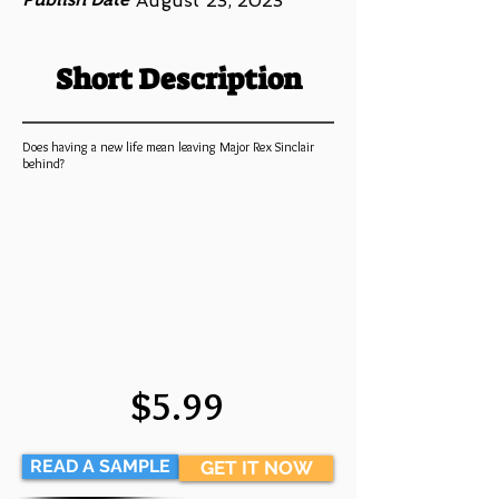
August 23, 2023
Short Description
Does having a new life mean leaving Major Rex Sinclair
behind?
$5.99
READ A SAMPLE
GET IT NOW