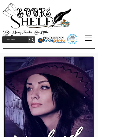
"So Many Books, So Little
Time!"