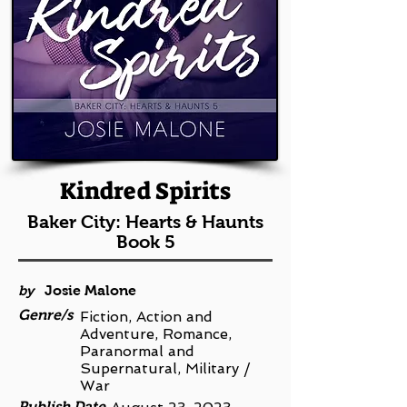
Kindred Spirits
Baker City: Hearts & Haunts
Book 5
by
Josie Malone
Genre/s
Fiction, Action and
Adventure, Romance,
Paranormal and
Supernatural, Military /
War
Publish Date