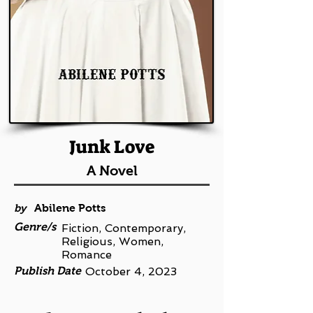
Junk Love
A Novel
by
Abilene Potts
Genre/s
Fiction, Contemporary,
Religious, Women,
Romance
Publish Date
October 4, 2023