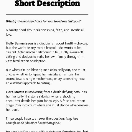
Short Description
What if the healthy choice for your loved one isn't you?
A hearty novel about relationships, faith, and sacrificial
love.
Holly Samuelsson
is a dietitian all about healthy choices,
but she won’t be any man’s broccoli: she wants to be
desired. After another relationship fail, Holly swears off
dating and decides to make her own family through in-
vitro fertilization or adoption.
But when a mind-blowing man asks Holly out, she must
choose whether to repeat her mistakes, maintain her
course toward single motherhood, or try something new:
an outdated approach to dating.
Cora Martin
is recovering from a death-defying detour as
her mentally ill sister’s sidekick when a shocking
encounter derails her plan for college. A false accusation
drags Cora into court where she must decide who deserves
her trust.
Three people have to answer the question:
Is my love
enough, or do I do more harm than good?
Help yourself to a story with substance. Surprises, too, but