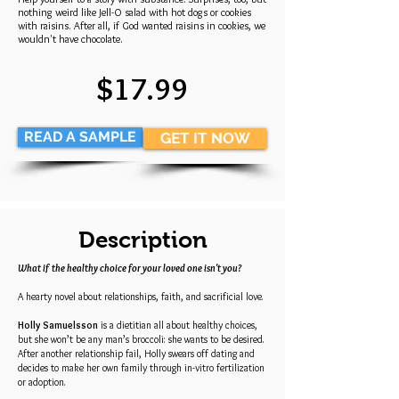
nothing weird like Jell-O salad with hot dogs or cookies
with raisins. After all, if God wanted raisins in cookies, we
wouldn't have chocolate.
$17.99
READ A SAMPLE
GET IT NOW
Description
What if the healthy choice for your loved one isn't you?
A hearty novel about relationships, faith, and sacrificial love.
Holly Samuelsson
is a dietitian all about healthy choices,
but she won’t be any man’s broccoli: she wants to be desired.
After another relationship fail, Holly swears off dating and
decides to make her own family through in-vitro fertilization
or adoption.