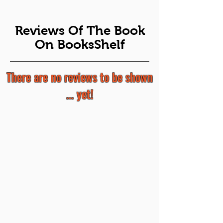
Reviews Of The Book
On BooksShelf
There are no reviews to be shown
... yet!