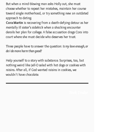
But when a mind-blowing man asks Holly out, she must
choose whether to repeat her mistakes, maintain her course
toward single motherhood, or try something new: an outdated
approach to dating.
Cora Martin
is recovering from a death-defying detour as her
mentally ill sister’s sidekick when a shocking encounter
derails her plan for college. A false accusation drags Cora into
court where she must decide who deserves her trust.
Three people have to answer the question:
Is my love enough, or
do I do more harm than good?
Help yourself to a story with substance. Surprises, too, but
nothing weird like Jell-O salad with hot dogs or cookies with
raisins. After all, if God wanted raisins in cookies, we
wouldn't have chocolate.
Book Trailer