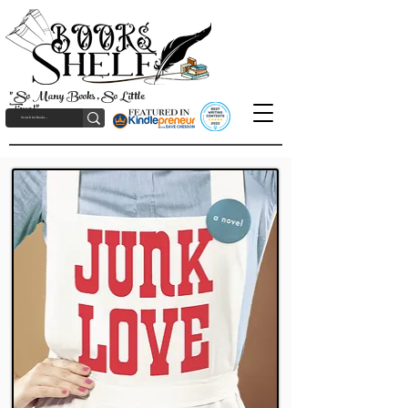
"So Many Books, So Little
Time!"