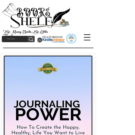
"So Many Books, So Little
Time!"