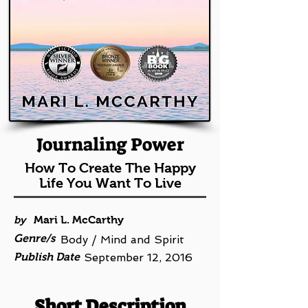
Journaling Power
How To Create The Happy
Life You Want To Live
by
Mari L. McCarthy
Genre/s
Body / Mind and Spirit
Publish Date
September 12, 2016
Short Description