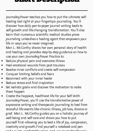
Journaling Power
teaches you how to put the ultimate self-
healing tool right at your fingertips--journaling. You'll
discover how daily pen-to-paper journal writing leads to
self-growth and life-changing transformation. You'll also
learn that numerous scientific medical studies prove
journaling unleashes a healing agent that empowers your
life in ways you've never imagined.
Mari L. McCarthy shares her own personal story of health
and healing and provides step-by-step guidance on how to
use your own
Journaling Power
Practice to:
Reduce physical pain and overcome illness
Heal emotional wounds from past traumas
Resolve inner conflicts and create self-compassion
Conquer limiting beliefs and fears
Reconnect with your inner healer
Reduce stress and find inspiration
Set realistic goals--and discover the motivation to make
them happen
Create the happiest, healthiest life for your Self.With
Journaling Power
, you'll use the transformative power of
expressive writing and therapeutic journaling to heal from
stressful life events like chronic illness, job loss, divorce or
grief. Mari L. McCarthy guides you on a holistic journey of
well-being and self-care and shows you how to put
yourself first--allowing you to lead a life of joy, compassion,
creativity and growth.Find yourself a notebook and pen
and a quiet, comfortable space--and use
Journaling Power
's