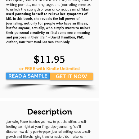
writing prompts, morning pages and journaling exercises
to unlock the strength of your unconscious mind.
"Mari
used journaling herself to relieve her symptoms of
MS. In this book, she reveals the full power of
journaling, not only for people who have an illness,
but for anyone, actually, who simply wants to unlock
their personal creativity or find some more meaning
and purpose in their life." ~David Hamilton, PhD,
Author,
How Your Mind Can Heal Your Body
$11.95
or FREE with Kindle Unlimited
READ A SAMPLE
GET IT NOW
Description
Journaling Power
teaches you how to put the ultimate self-
healing tool right at your fingertips--journaling. You'll
discover how daily pen-to-paper journal writing leads to self-
growth and life-changing transformation. You'll also learn