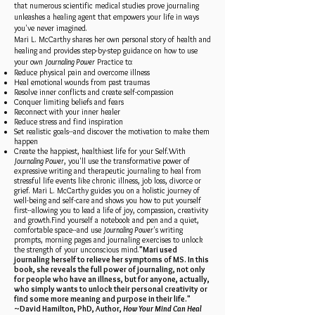
that numerous scientific medical studies prove journaling
unleashes a healing agent that empowers your life in ways
you've never imagined.
Mari L. McCarthy shares her own personal story of health and
healing and provides step-by-step guidance on how to use
your own
Journaling Power
Practice to:
Reduce physical pain and overcome illness
Heal emotional wounds from past traumas
Resolve inner conflicts and create self-compassion
Conquer limiting beliefs and fears
Reconnect with your inner healer
Reduce stress and find inspiration
Set realistic goals--and discover the motivation to make them
happen
Create the happiest, healthiest life for your Self.With
Journaling Power
, you'll use the transformative power of
expressive writing and therapeutic journaling to heal from
stressful life events like chronic illness, job loss, divorce or
grief. Mari L. McCarthy guides you on a holistic journey of
well-being and self-care and shows you how to put yourself
first--allowing you to lead a life of joy, compassion, creativity
and growth.Find yourself a notebook and pen and a quiet,
comfortable space--and use
Journaling Power
's writing
prompts, morning pages and journaling exercises to unlock
the strength of your unconscious mind.
"Mari used
journaling herself to relieve her symptoms of MS. In this
book, she reveals the full power of journaling, not only
for people who have an illness, but for anyone, actually,
who simply wants to unlock their personal creativity or
find some more meaning and purpose in their life."
~David Hamilton, PhD, Author,
How Your Mind Can Heal