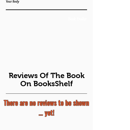
Your Body
Book Trailer
Reviews Of The Book
On BooksShelf
There are no reviews to be shown
... yet!