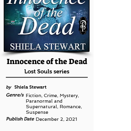
Innocence of the Dead
Lost Souls series
by
Shiela Stewart
Genre/s
Fiction, Crime, Mystery,
Paranormal and
Supernatural, Romance,
Suspense
Publish Date
December 2, 2021