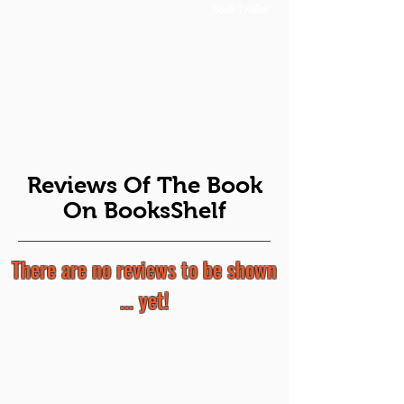
Book Trailer
Reviews Of The Book
On BooksShelf
There are no reviews to be shown
... yet!