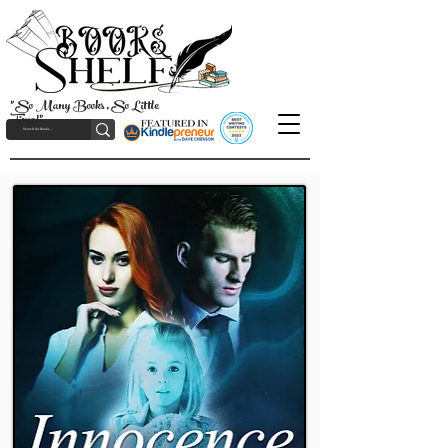
"So Many Books, So Little
Time!"