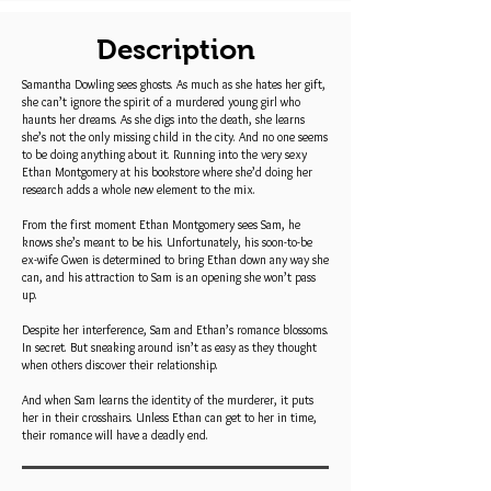
Description
Samantha Dowling sees ghosts. As much as she hates her gift,
she can’t ignore the spirit of a murdered young girl who
haunts her dreams. As she digs into the death, she learns
she’s not the only missing child in the city. And no one seems
to be doing anything about it. Running into the very sexy
Ethan Montgomery at his bookstore where she’d doing her
research adds a whole new element to the mix.
From the first moment Ethan Montgomery sees Sam, he
knows she’s meant to be his. Unfortunately, his soon-to-be
ex-wife Gwen is determined to bring Ethan down any way she
can, and his attraction to Sam is an opening she won’t pass
up.
Despite her interference, Sam and Ethan’s romance blossoms.
In secret. But sneaking around isn’t as easy as they thought
when others discover their relationship.
And when Sam learns the identity of the murderer, it puts
her in their crosshairs. Unless Ethan can get to her in time,
their romance will have a deadly end.