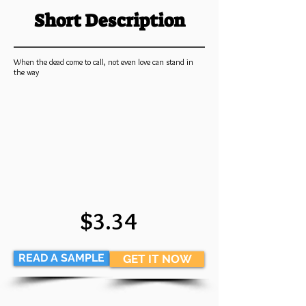
Short Description
When the dead come to call, not even love can stand in
the way
$3.34
READ A SAMPLE
GET IT NOW