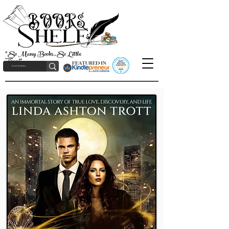
"So Many Books, So Little
Time!"