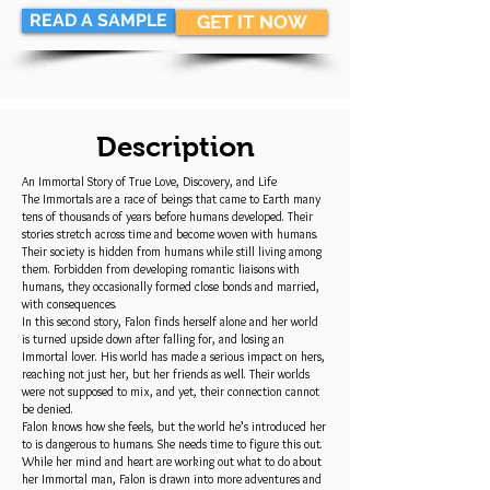
READ A SAMPLE
GET IT NOW
Description
An Immortal Story of True Love, Discovery, and Life
The Immortals are a race of beings that came to Earth many
tens of thousands of years before humans developed. Their
stories stretch across time and become woven with humans.
Their society is hidden from humans while still living among
them. Forbidden from developing romantic liaisons with
humans, they occasionally formed close bonds and married,
with consequences.
In this second story, Falon finds herself alone and her world
is turned upside down after falling for, and losing an
Immortal lover. His world has made a serious impact on hers,
reaching not just her, but her friends as well. Their worlds
were not supposed to mix, and yet, their connection cannot
be denied.
Falon knows how she feels, but the world he’s introduced her
to is dangerous to humans. She needs time to figure this out.
While her mind and heart are working out what to do about
her Immortal man, Falon is drawn into more adventures and