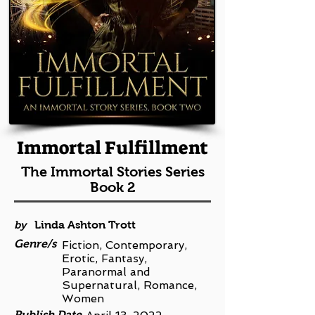
Immortal Fulfillment
The Immortal Stories Series
Book 2
by
Linda Ashton Trott
Genre/s
Fiction, Contemporary,
Erotic, Fantasy,
Paranormal and
Supernatural, Romance,
Women
Publish Date