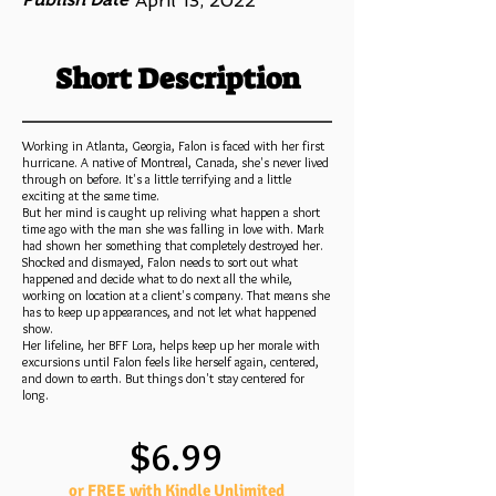
April 13, 2022
Short Description
Working in Atlanta, Georgia, Falon is faced with her first
hurricane. A native of Montreal, Canada, she's never lived
through on before. It's a little terrifying and a little
exciting at the same time.
But her mind is caught up reliving what happen a short
time ago with the man she was falling in love with. Mark
had shown her something that completely destroyed her.
Shocked and dismayed, Falon needs to sort out what
happened and decide what to do next all the while,
working on location at a client's company. That means she
has to keep up appearances, and not let what happened
show.
Her lifeline, her BFF Lora, helps keep up her morale with
excursions until Falon feels like herself again, centered,
and down to earth. But things don't stay centered for
long.
$6.99
or FREE with Kindle Unlimited