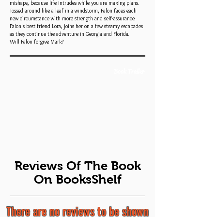
mishaps, because life intrudes while you are making plans.
Tossed around like a leaf in a windstorm, Falon faces each
new circumstance with more strength and self-assurance.
Falon's best friend Lora, joins her on a few steamy escapades
as they continue the adventure in Georgia and Florida.
Will Falon forgive Mark?
Book Trailer
Reviews Of The Book
On BooksShelf
There are no reviews to be shown