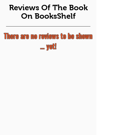
Reviews Of The Book
On BooksShelf
There are no reviews to be shown
... yet!