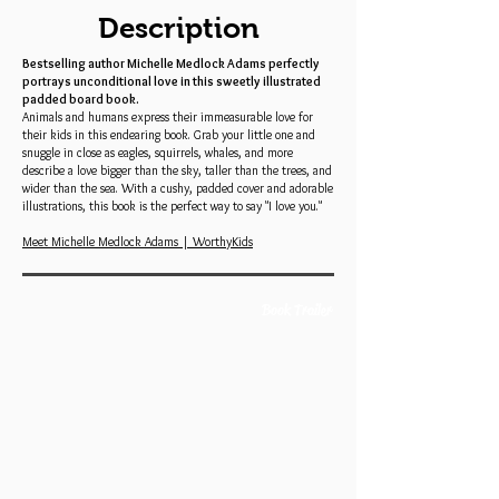
Description
Bestselling author Michelle Medlock Adams perfectly
portrays unconditional love in this sweetly illustrated
padded board book.
Animals and humans express their immeasurable love for
their kids in this endearing book. Grab your little one and
snuggle in close as eagles, squirrels, whales, and more
describe a love bigger than the sky, taller than the trees, and
wider than the sea. With a cushy, padded cover and adorable
illustrations, this book is the perfect way to say "I love you."
Meet Michelle Medlock Adams | WorthyKids
Book Trailer