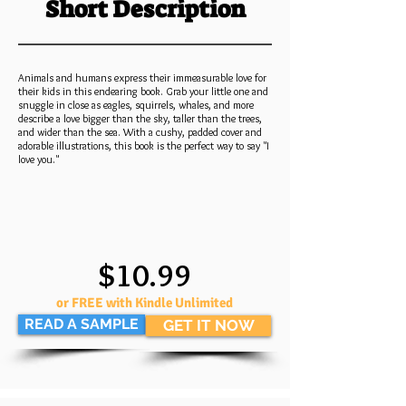
Short Description
Animals and humans express their immeasurable love for
their kids in this endearing book. Grab your little one and
snuggle in close as eagles, squirrels, whales, and more
describe a love bigger than the sky, taller than the trees,
and wider than the sea. With a cushy, padded cover and
adorable illustrations, this book is the perfect way to say "I
love you."
$10.99
or FREE with Kindle Unlimited
READ A SAMPLE
GET IT NOW