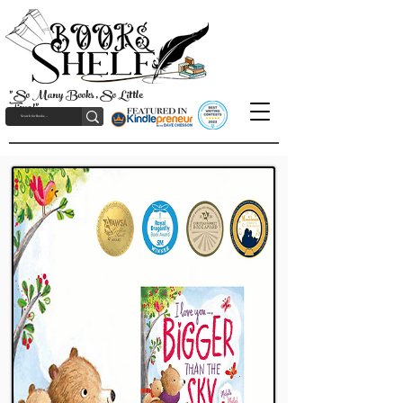
"So Many Books, So Little
Time!"