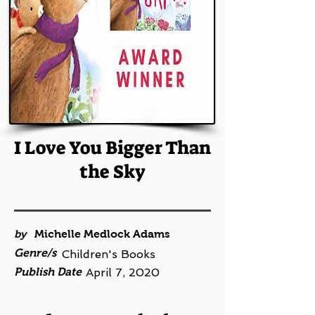
I Love You Bigger Than
the Sky
by
Michelle Medlock Adams
Genre/s
Children's Books
Publish Date
April 7, 2020