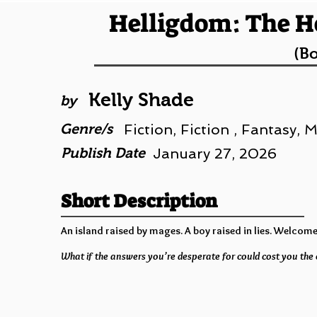
Helligdom: The H
(B
Kelly Shade
by
Genre/s
Fiction, Fiction , Fantasy,
Publish Date
January 27, 2026
Short Description
An island raised by mages. A boy raised in lies. Welcome
What if the answers you’re desperate for could cost you the 