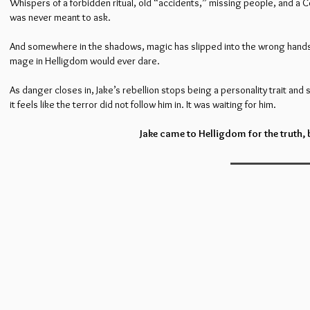
Whispers of a forbidden ritual, old “accidents,” missing people, and a Co
was never meant to ask.
And somewhere in the shadows, magic has slipped into the wrong hands,
mage in Helligdom would ever dare.
As danger closes in, Jake’s rebellion stops being a personality trait and 
it feels like the terror did not follow him in. It was waiting for him.
Jake came to Helligdom for the truth,