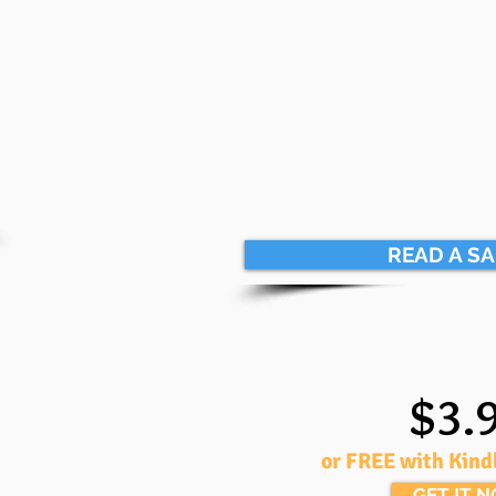
READ A S
$3.
or FREE with Kind
GET IT 