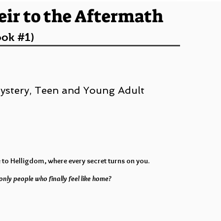
eir to the Aftermath
ook #1)
 Mystery, Teen and Young Adult
 to Helligdom, where every secret turns on you.
only people who finally feel like home?