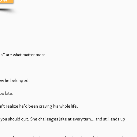
ules” are what matter most.
knew he belonged.
oo late.
’t realize he’d been craving his whole life.
 you should quit. She challenges Jake at every turn… and still ends up