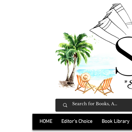
"
HOME
Editor's Choice
Book Library