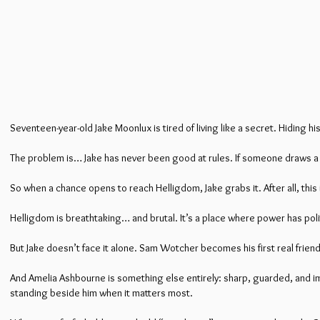
Seventeen-year-old Jake Moonlux is tired of living like a secret. Hiding h
The problem is… Jake has never been good at rules. If someone draws a li
So when a chance opens to reach Helligdom, Jake grabs it. After all, thi
Helligdom is breathtaking… and brutal. It’s a place where power has politi
But Jake doesn’t face it alone. Sam Wotcher becomes his first real friend
And Amelia Ashbourne is something else entirely: sharp, guarded, and impo
standing beside him when it matters most.