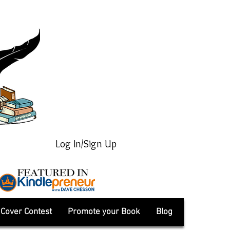
Log In/Sign Up
Cover Contest
Promote your Book
Blog