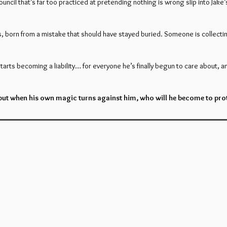
uncil that’s far too practiced at pretending nothing is wrong slip into Jak
 born from a mistake that should have stayed buried. Someone is collectin
starts becoming a liability… for everyone he’s finally begun to care about, a
 but when his own magic turns against him, who will he become to prote