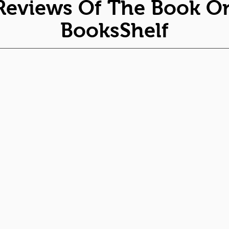
Reviews Of The Book O
BooksShelf