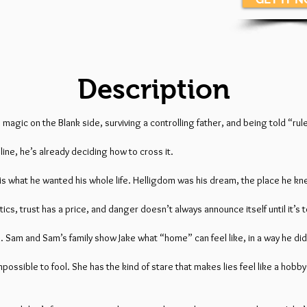
Description
is magic on the Blank side, surviving a controlling father, and being told “r
ne, he’s already deciding how to cross it.
s is what he wanted his whole life. Helligdom was his dream, the place he 
cs, trust has a price, and danger doesn’t always announce itself until it’s t
. Sam and Sam’s family show Jake what “home” can feel like, in a way he didn
ssible to fool. She has the kind of stare that makes lies feel like a hobby