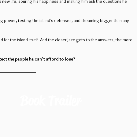
e’s new life, souring his happiness and making him ask the questions he
g power, testing the island’s defenses, and dreaming bigger than any
nd for the island itself. And the closer Jake gets to the answers, the more
ct the people he can’t afford to lose?
Book Trailer