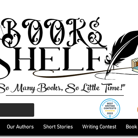
So Many Books, So Little Time!"
Our Authors
Short Stories
Writing Contest
Book 