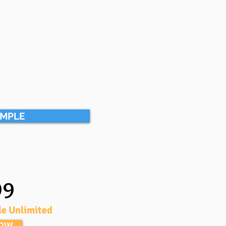
AMPLE
99
le Unlimited
NOW