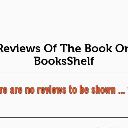
Reviews Of The Book O
BooksShelf
re are no reviews to be shown ... 