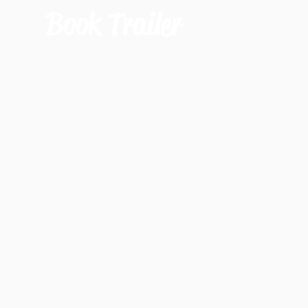
Book Trailer