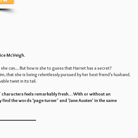
lice McVeigh.
 she can… But how is she to guess that Harriet has a secret?
im, that she is being relentlessly pursued by her best friend’s husband.
able twist in its tail.
” characters feels remarkably fresh… With or without an
y find the words ‘page-turner’ and 'Jane Austen' in the same