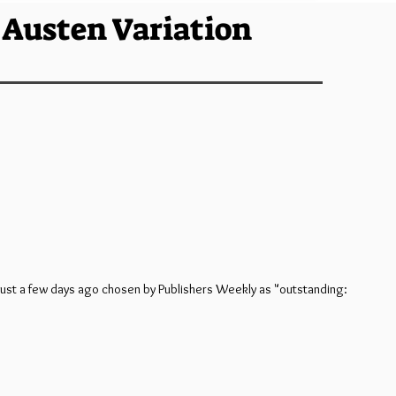
e Austen Variation
 just a few days ago chosen by Publishers Weekly as "outstanding: