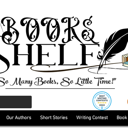
So Many Books, So Little Time!"
Our Authors
Short Stories
Writing Contest
Book 