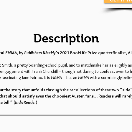
Description
tal
EMMA
, by
Publishers Weekly
’s 2021 BookLife Prize quarterfinalist, A
Smith, a pretty boarding-school pupil, and to matchmake her as eligibly as
e engagement with Frank Churchill – though not daring to confess, even to h
fascinating Jane Fairfax. It is
EMMA
– but an
EMMA
with a surprisingly believ
t the story that unfolds through the recollections of these two “side
that should satisfy even the choosiest Austen fans… Readers will rarel
e bill.” (
IndieReader
)