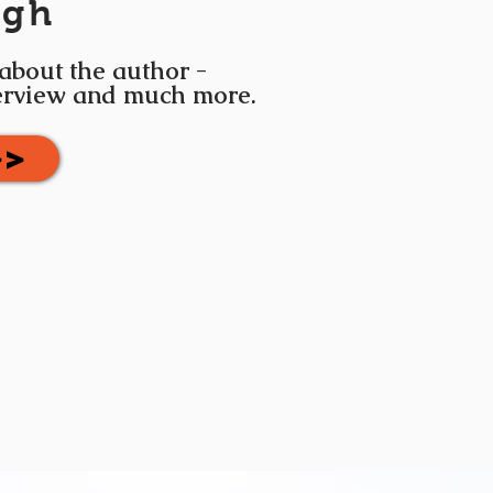
igh
 about the author -
terview and much more.
>>