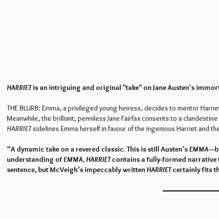
HARRIET
is an intriguing and original "take" on Jane Austen's immor
THE BLURB: Emma, a privileged young heiress, decides to mentor Harriet 
Meanwhile, the brilliant, penniless Jane Fairfax consents to a clandestin
HARRIET
sidelines Emma herself in favour of the ingenious Harriet and the 
“A dynamic take on a revered classic. This is still Austen’s
EMMA
—bu
understanding of
EMMA, HARRIET
contains a fully-formed narrative 
sentence, but McVeigh’s impeccably written
HARRIET
certainly fits th