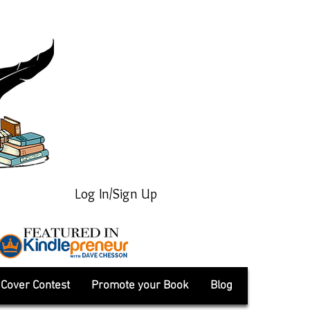
Log In/Sign Up
Cover Contest
Promote your Book
Blog