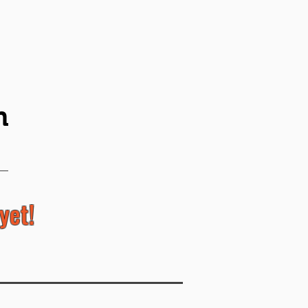
n
yet!