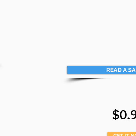
READ A S
$0.
GET IT 