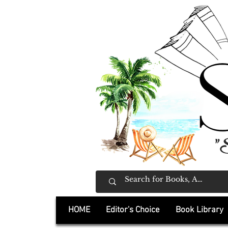
"
HOME
Editor's Choice
Book Library