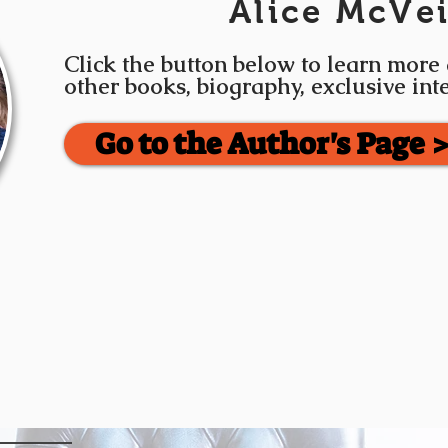
Alice McVe
Click the button below to learn more
other books, biography, exclusive in
Go to the Author's Page 