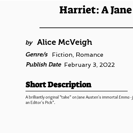
Harriet: A Jan
Alice McVeigh
by
Genre/s
Fiction, Romance
Publish Date
February 3, 2022
Short Description
A brilliantly original "take" on Jane Austen's immortal
Emma
-
an Editor's Pick".