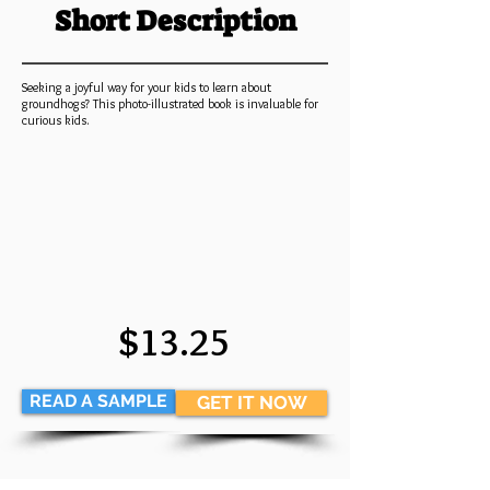
Short Description
Seeking a joyful way for your kids to learn about
groundhogs? This photo-illustrated book is invaluable for
curious kids.
$13.25
READ A SAMPLE
GET IT NOW