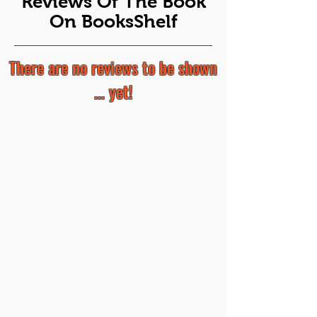
Reviews Of The Book
On BooksShelf
There are no reviews to be shown
... yet!