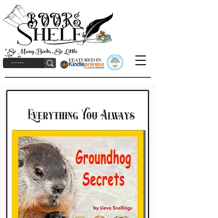
"So Many Books, So Little
Time!"