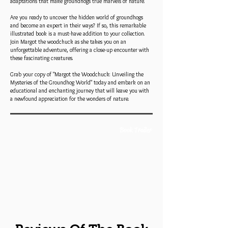
adaptations that make groundhogs true marvels of nature.
Are you ready to uncover the hidden world of groundhogs
and become an expert in their ways? If so, this remarkable
illustrated book is a must-have addition to your collection.
Join Margot the woodchuck as she takes you on an
unforgettable adventure, offering a close-up encounter with
these fascinating creatures.
Grab your copy of "Margot the Woodchuck: Unveiling the
Mysteries of the Groundhog World" today and embark on an
educational and enchanting journey that will leave you with
a newfound appreciation for the wonders of nature.
Book Trailer