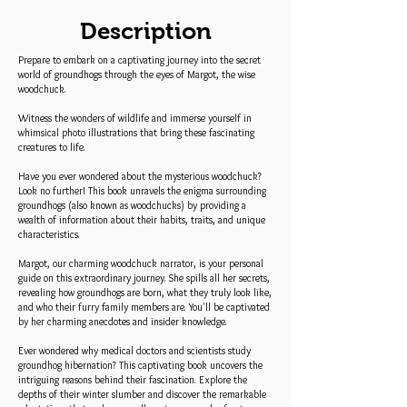
Description
Prepare to embark on a captivating journey into the secret
world of groundhogs through the eyes of Margot, the wise
woodchuck.
Witness the wonders of wildlife and immerse yourself in
whimsical photo illustrations that bring these fascinating
creatures to life.
Have you ever wondered about the mysterious woodchuck?
Look no further! This book unravels the enigma surrounding
groundhogs (also known as woodchucks) by providing a
wealth of information about their habits, traits, and unique
characteristics.
Margot, our charming woodchuck narrator, is your personal
guide on this extraordinary journey. She spills all her secrets,
revealing how groundhogs are born, what they truly look like,
and who their furry family members are. You'll be captivated
by her charming anecdotes and insider knowledge.
Ever wondered why medical doctors and scientists study
groundhog hibernation? This captivating book uncovers the
intriguing reasons behind their fascination. Explore the
depths of their winter slumber and discover the remarkable