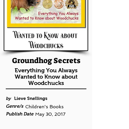
Groundhog Secrets
Everything You Always
Wanted to Know about
Woodchucks
by
Lieve Snellings
Genre/s
Children's Books
Publish Date
May 30, 2017