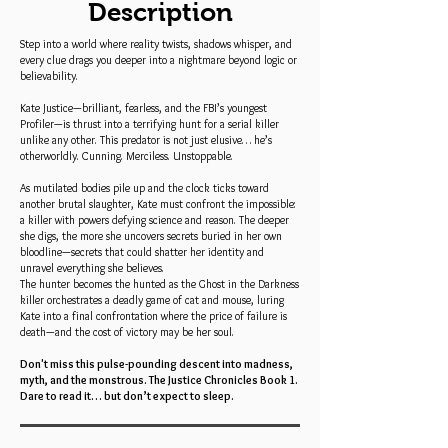
Description
Step into a world where reality twists, shadows whisper, and
every clue drags you deeper into a nightmare beyond logic or
believability.
Kate Justice—brilliant, fearless, and the FBI’s youngest
Profiler—is thrust into a terrifying hunt for a serial killer
unlike any other. This predator is not just elusive… he’s
otherworldly. Cunning. Merciless. Unstoppable.
As mutilated bodies pile up and the clock ticks toward
another brutal slaughter, Kate must confront the impossible:
a killer with powers defying science and reason. The deeper
she digs, the more she uncovers secrets buried in her own
bloodline—secrets that could shatter her identity and
unravel everything she believes.
The hunter becomes the hunted as the Ghost in the Darkness
killer orchestrates a deadly game of cat and mouse, luring
Kate into a final confrontation where the price of failure is
death—and the cost of victory may be her soul.
Don't miss this pulse-pounding descent into madness,
myth, and the monstrous. The Justice Chronicles Book 1.
Dare to read it… but don’t expect to sleep.