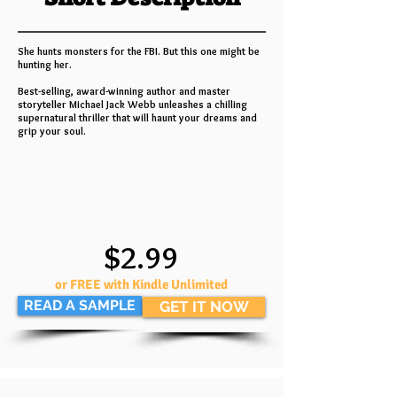
She hunts monsters for the FBI. But this one might be
hunting her.
Best-selling, award-winning author and master
storyteller Michael Jack Webb unleashes a chilling
supernatural thriller that will haunt your dreams and
grip your soul.
$2.99
or FREE with Kindle Unlimited
READ A SAMPLE
GET IT NOW