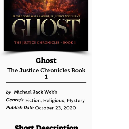
Ghost
The Justice Chronicles Book
1
by
Michael Jack Webb
Genre/s
Fiction, Religious, Mystery
Publish Date
October 23, 2020
Short Description