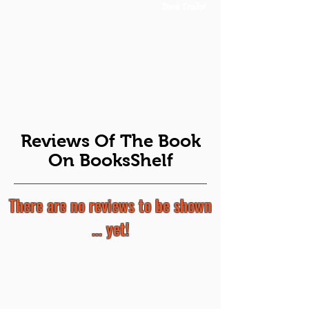
Book Trailer
Reviews Of The Book
On BooksShelf
There are no reviews to be shown
... yet!