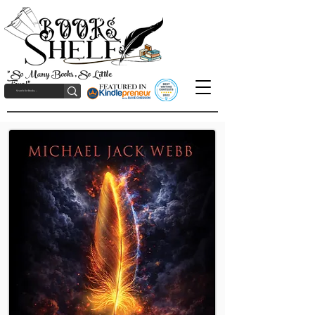
"So Many Books, So Little
Time!"