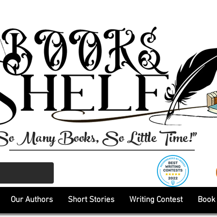
So Many Books, So Little Time!"
Our Authors
Short Stories
Writing Contest
Book 