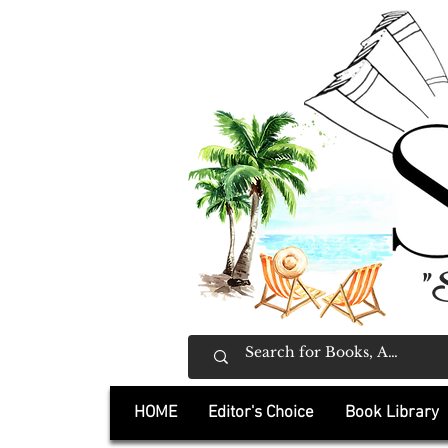
"
HOME
Editor's Choice
Book Library