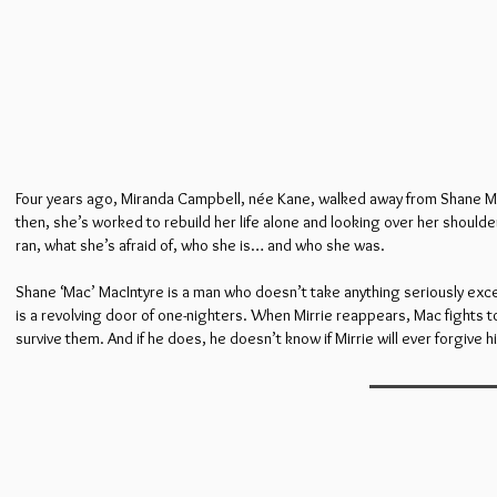
Four years ago, Miranda Campbell, née Kane, walked away from Shane MacInt
then, she’s worked to rebuild her life alone and looking over her shoul
ran, what she’s afraid of, who she is… and who she was.
Shane ‘Mac’ MacIntyre is a man who doesn’t take anything seriously except
is a revolving door of one-nighters. When Mirrie reappears, Mac fights t
survive them. And if he does, he doesn’t know if Mirrie will ever forgive hi