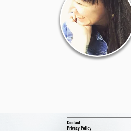
Contact
Privacy Policy