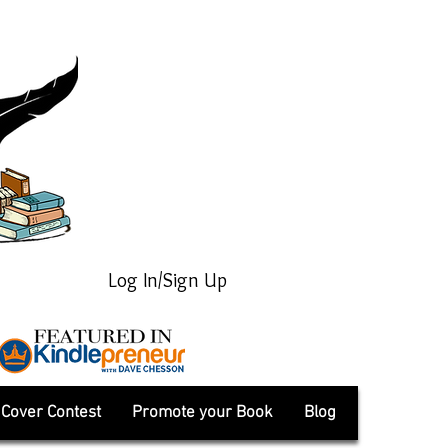
Log In/Sign Up
Cover Contest
Promote your Book
Blog