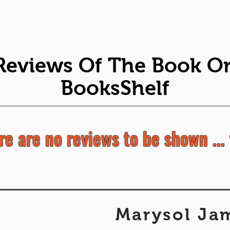
Reviews Of The Book O
BooksShelf
re are no reviews to be shown ... 
Marysol Ja