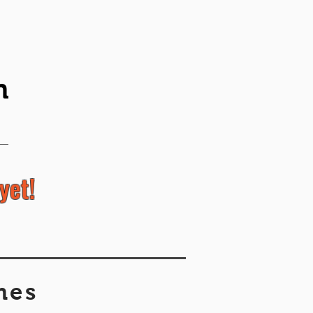
n
yet!
mes