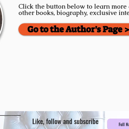
Click the button below to learn more
other books, biography, exclusive in
Go to the Author's Page 
Like, follow and subscribe