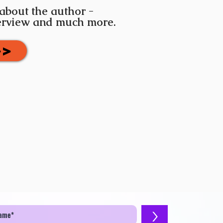
 about the author -
terview and much more.
>>
>