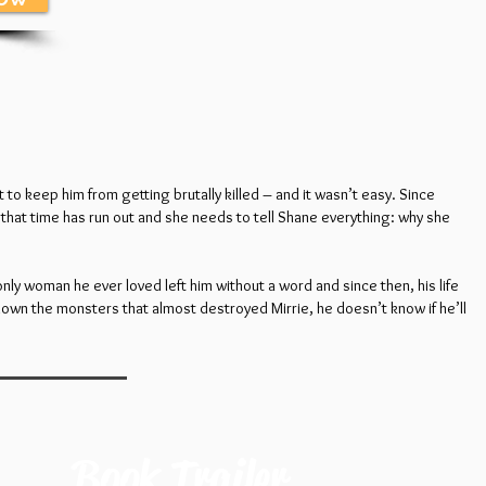
to keep him from getting brutally killed – and it wasn’t easy. Since
that time has run out and she needs to tell Shane everything: why she
nly woman he ever loved left him without a word and since then, his life
 down the monsters that almost destroyed Mirrie, he doesn’t know if he’ll
Book Trailer