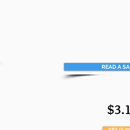
READ A S
$3.
GET IT 