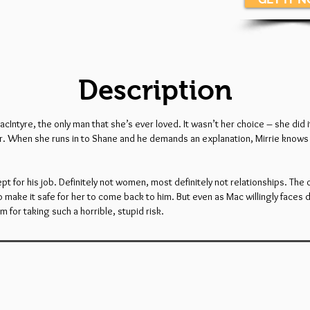
Description
yre, the only man that she’s ever loved. It wasn’t her choice – she did it 
der. When she runs in to Shane and he demands an explanation, Mirrie knows 
 for his job. Definitely not women, most definitely not relationships. The o
o make it safe for her to come back to him. But even as Mac willingly faces
m for taking such a horrible, stupid risk.