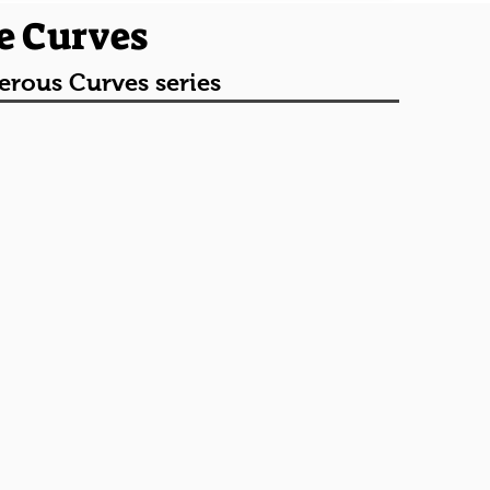
e Curves
erous Curves series