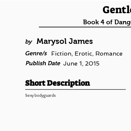
Gentl
Book 4 of Dang
Marysol James
by
Genre/s
Fiction, Erotic, Romance
Publish Date
June 1, 2015
Short Description
Sexy bodyguards