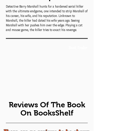
Detective Barry Marshall hunts for a hardened serial killer
with the ultimate endgame, one intended to strip Marshall of
his career, his wife, and his reputation. Unknown to
Marshall, the killer had dated his wife years ago. Seeing
Marshall with her pushes him over the edge. Playing a cat
and mouse game, the killer tries to exact his revenge.
Book Trailer
Reviews Of The Book
On BooksShelf