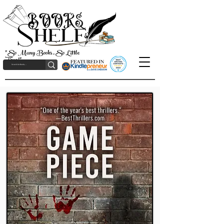
"So Many Books, So Little
Time!"