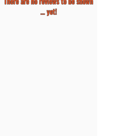
There are no reviews to be shown
... yet!