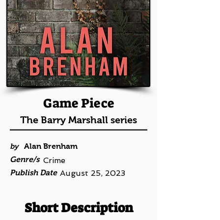
Game Piece
The Barry Marshall series
by
Alan Brenham
Genre/s
Crime
Publish Date
August 25, 2023
Short Description