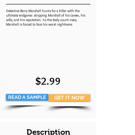
Detective Barry Marshall hunts for a killer with the
ultimate endgame: stripping Marshall of his career, his
wife, and his reputation. As the body count rises,
Marshall is forced to face his worst nightmare.
$2.99
READ A SAMPLE
GET IT NOW
Description